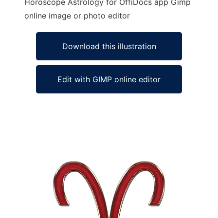
Horoscope Astrology for OffiDocs app Gimp
online image or photo editor
Download this illustration
Edit with GIMP online editor
Ad