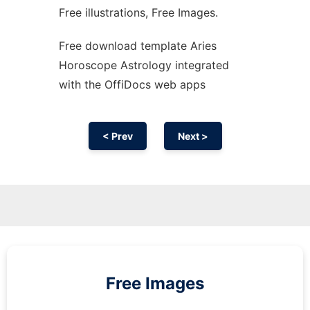
Free illustrations, Free Images.
Free download template Aries
Horoscope Astrology integrated
with the OffiDocs web apps
< Prev
Next >
Free Images