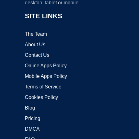
desktop, tablet or mobile.
SITE LINKS
The Team
About Us
Contact Us
Online Apps Policy
Mobile Apps Policy
Terms of Service
Cookies Policy
Blog
Pricing
DMCA