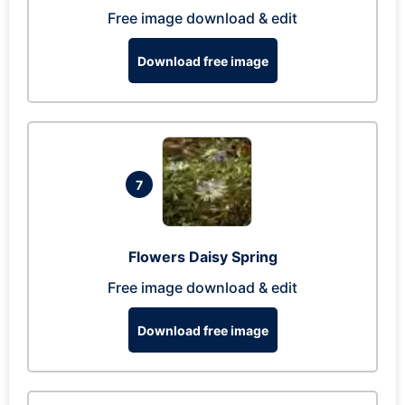
Free image download & edit
Download free image
7
Flowers Daisy Spring
Free image download & edit
Download free image