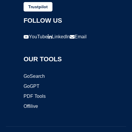
Trustpilot
FOLLOW US
YouTube
LinkedIn
Email
OUR TOOLS
GoSearch
GoGPT
PDF Tools
Offilive