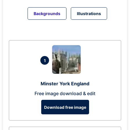
Backgrounds
Illustrations
1
Minster York England
Free image download & edit
Download free image