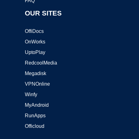
FAQ
OUR SITES
OffiDocs
OnWorks
UptoPlay
RedcoolMedia
Megadisk
VPNOnline
Winfy
MyAndroid
RunApps
Officloud