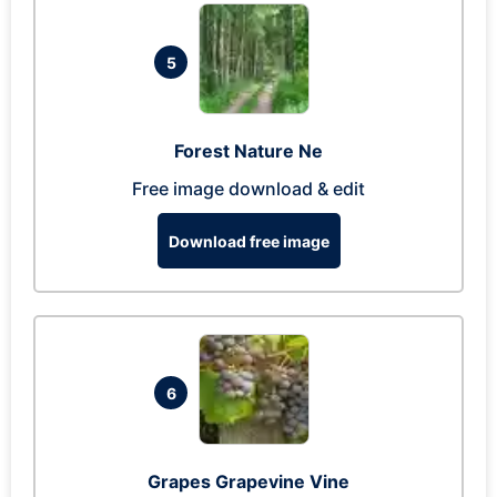
5
Forest Nature Ne
Free image download & edit
Download free image
6
Grapes Grapevine Vine