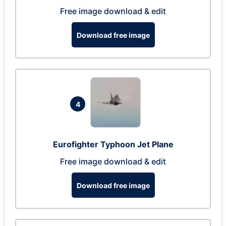
Free image download & edit
Download free image
4
Eurofighter Typhoon Jet Plane
Free image download & edit
Download free image