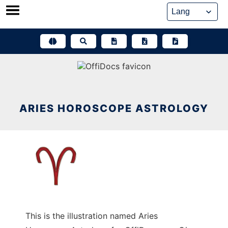
Skip
to
content
ARIES HOROSCOPE ASTROLOGY
This is the illustration named Aries