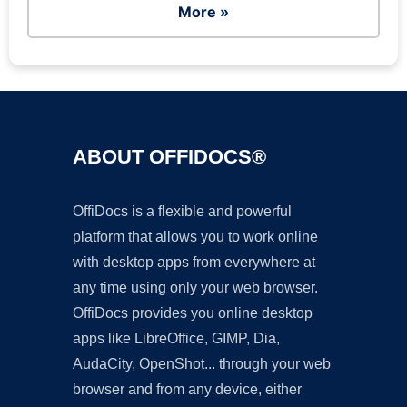
More »
ABOUT OFFIDOCS®
OffiDocs is a flexible and powerful
platform that allows you to work online
with desktop apps from everywhere at
any time using only your web browser.
OffiDocs provides you online desktop
apps like LibreOffice, GIMP, Dia,
AudaCity, OpenShot... through your web
browser and from any device, either