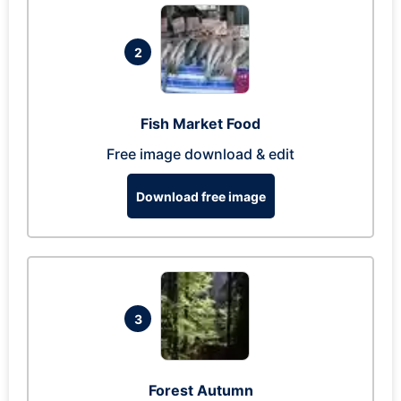
2
Fish Market Food
Free image download & edit
Download free image
3
Forest Autumn