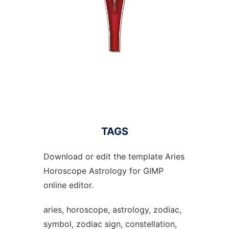
TAGS
Download or edit the template Aries
Horoscope Astrology for GIMP
online editor.
aries, horoscope, astrology, zodiac,
symbol, zodiac sign, constellation,