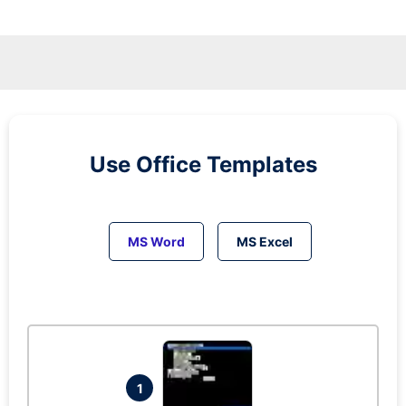
Use Office Templates
MS Word
MS Excel
1