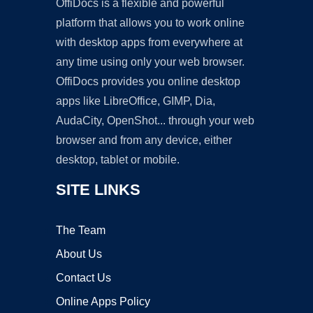
OffiDocs is a flexible and powerful
platform that allows you to work online
with desktop apps from everywhere at
any time using only your web browser.
OffiDocs provides you online desktop
apps like LibreOffice, GIMP, Dia,
AudaCity, OpenShot... through your web
browser and from any device, either
desktop, tablet or mobile.
SITE LINKS
The Team
About Us
Contact Us
Online Apps Policy