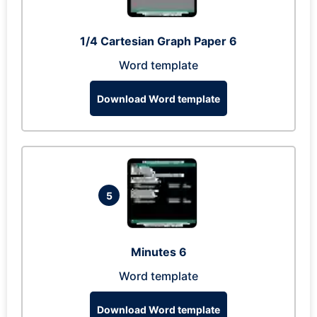
1/4 Cartesian Graph Paper 6
Word template
Download Word template
5
Minutes 6
Word template
Download Word template