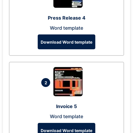
Press Release 4
Word template
Download Word template
2
Invoice 5
Word template
Download Word template