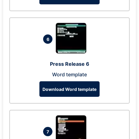
6
Press Release 6
Word template
Download Word template
7