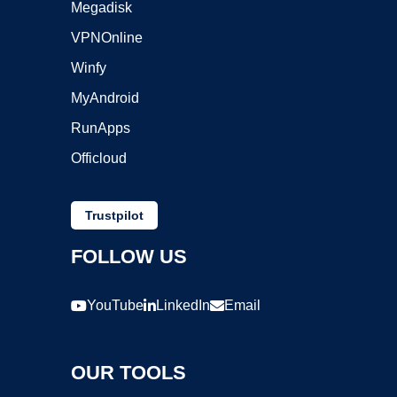
Megadisk
VPNOnline
Winfy
MyAndroid
RunApps
Officloud
Trustpilot
FOLLOW US
YouTube
LinkedIn
Email
OUR TOOLS