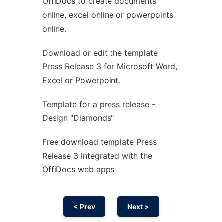
OffiDocs to create documents
Ad
online, excel online or powerpoints
online.
Download or edit the template
Press Release 3 for Microsoft Word,
Excel or Powerpoint.
Template for a press release -
Design "Diamonds"
Free download template Press
Release 3 integrated with the
OffiDocs web apps
< Prev
Next >