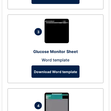
3
Glucose Monitor Sheet
Word template
Download Word template
4