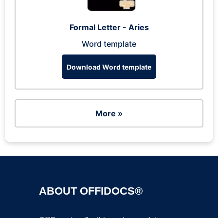
Formal Letter - Aries
Word template
Download Word template
More »
ABOUT OFFIDOCS®