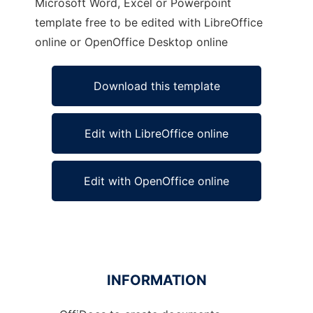
Microsoft Word, Excel or Powerpoint
template free to be edited with LibreOffice
online or OpenOffice Desktop online
Download this template
Edit with LibreOffice online
Edit with OpenOffice online
INFORMATION