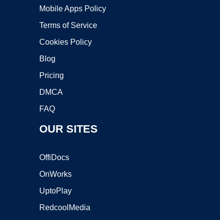
Mobile Apps Policy
Terms of Service
Cookies Policy
Blog
Pricing
DMCA
FAQ
OUR SITES
OffiDocs
OnWorks
UptoPlay
RedcoolMedia