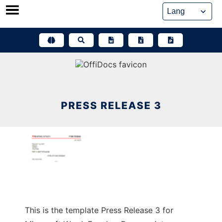
Skip
to
content
PRESS RELEASE 3
This is the template Press Release 3 for