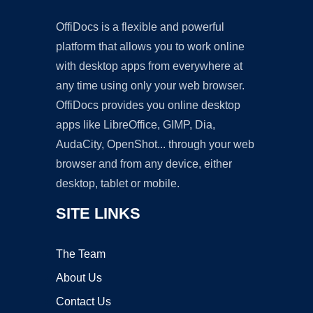
OffiDocs is a flexible and powerful
platform that allows you to work online
with desktop apps from everywhere at
any time using only your web browser.
OffiDocs provides you online desktop
apps like LibreOffice, GIMP, Dia,
AudaCity, OpenShot... through your web
browser and from any device, either
desktop, tablet or mobile.
SITE LINKS
The Team
About Us
Contact Us