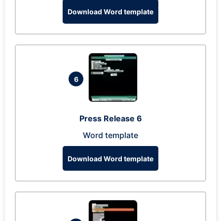
Download Word template
6
Press Release 6
Word template
Download Word template