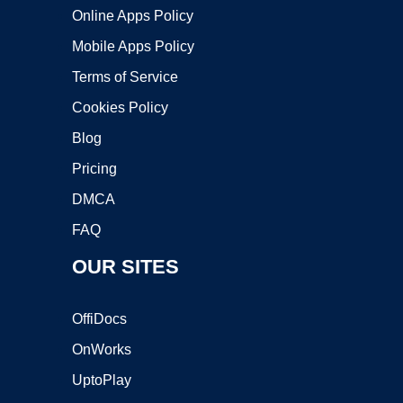
Online Apps Policy
Mobile Apps Policy
Terms of Service
Cookies Policy
Blog
Pricing
DMCA
FAQ
OUR SITES
OffiDocs
OnWorks
UptoPlay