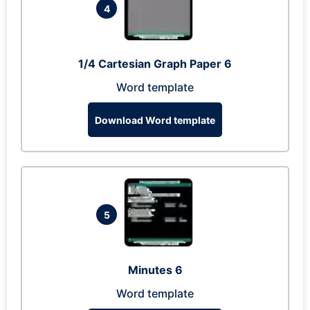
4
1/4 Cartesian Graph Paper 6
Word template
Download Word template
5
Minutes 6
Word template