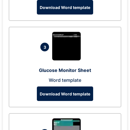
Download Word template
3
Glucose Monitor Sheet
Word template
Download Word template