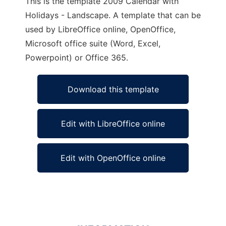
This is the template 2009 Calendar with
Holidays - Landscape. A template that can be
used by LibreOffice online, OpenOffice,
Microsoft office suite (Word, Excel,
Powerpoint) or Office 365.
Download this template
Edit with LibreOffice online
Edit with OpenOffice online