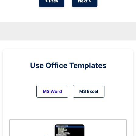
< Prev
Next >
Use Office Templates
MS Word
MS Excel