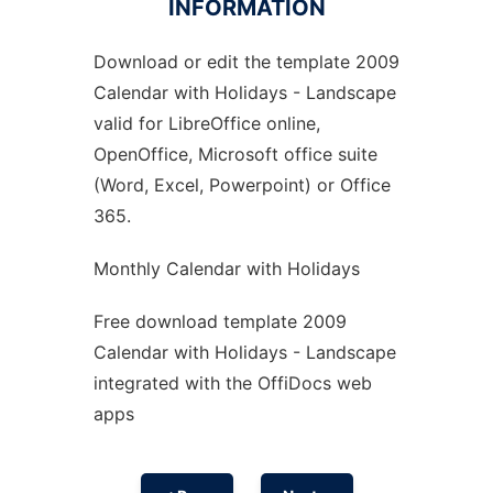
INFORMATION
Download or edit the template 2009
Ad
Calendar with Holidays - Landscape
valid for LibreOffice online,
OpenOffice, Microsoft office suite
(Word, Excel, Powerpoint) or Office
365.
Monthly Calendar with Holidays
Free download template 2009
Calendar with Holidays - Landscape
integrated with the OffiDocs web
apps