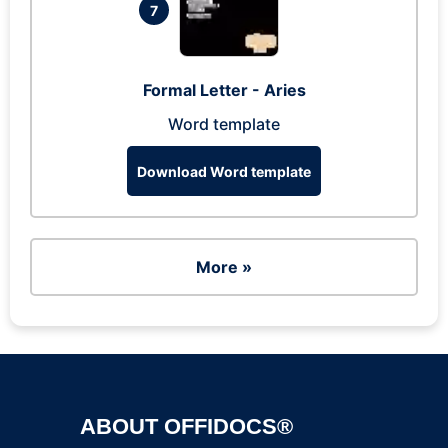
7
Formal Letter - Aries
Word template
Download Word template
More »
ABOUT OFFIDOCS®