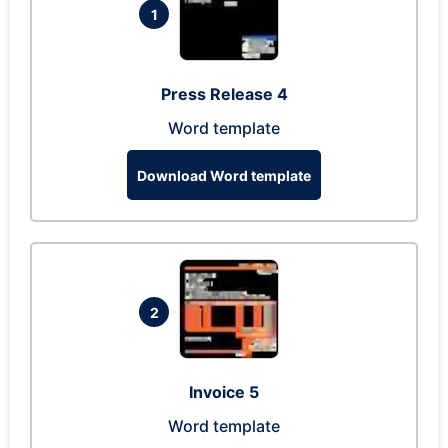
1
Press Release 4
Word template
Download Word template
2
Invoice 5
Word template