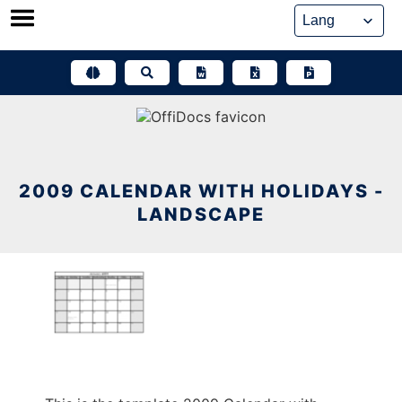
Skip
to
content
2009 CALENDAR WITH HOLIDAYS -
LANDSCAPE