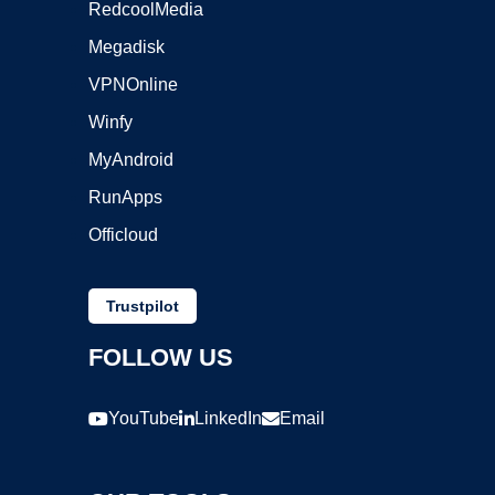
RedcoolMedia
Megadisk
VPNOnline
Winfy
MyAndroid
RunApps
Officloud
Trustpilot
FOLLOW US
YouTube
LinkedIn
Email