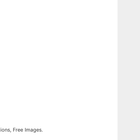
tions, Free Images.