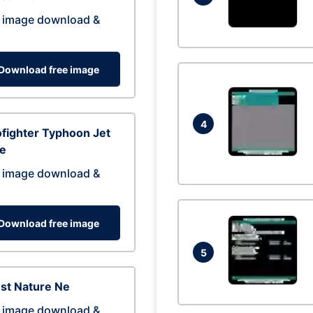
 image download &
Download free image
4
fighter Typhoon Jet
ne
 image download &
Download free image
5
st Nature Ne
 image download &