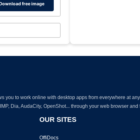
Download free image
lows you to work online with desktop apps from everywhere at an
GIMP, Dia, AudaCity, OpenShot... through your web browser and fr
OUR SITES
OffiDocs