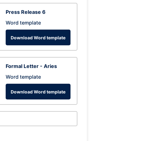
Press Release 6
Word template
Download Word template
Formal Letter - Aries
Word template
Download Word template