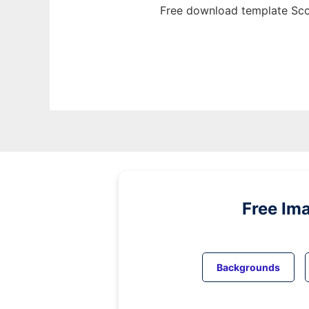
Free download template Sco
Free Im
Backgrounds