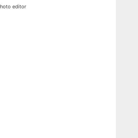
hoto editor