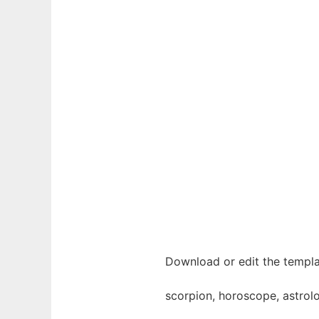
Download or edit the templa
scorpion, horoscope, astrolog