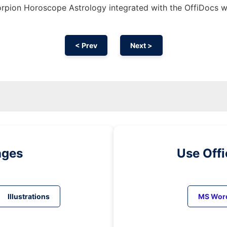
rpion Horoscope Astrology integrated with the OffiDocs 
< Prev
Next >
ages
Use Off
Illustrations
MS Wor