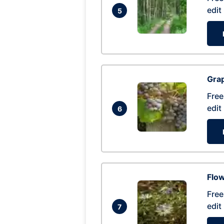
edit
5
Gra
Free
edit
6
Flow
Free
edit
7