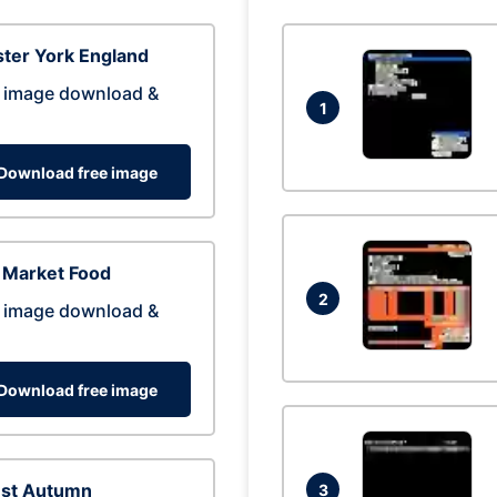
ter York England
 image download &
1
Download free image
 Market Food
2
 image download &
Download free image
est Autumn
3