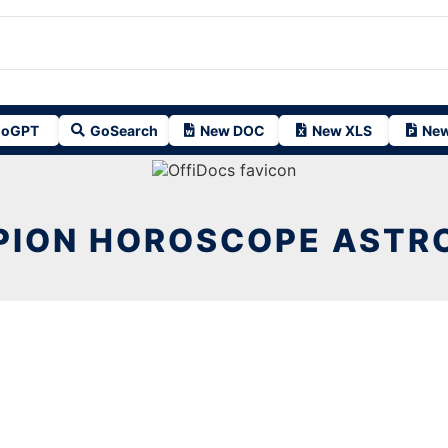
oGPT
GoSearch
New DOC
New XLS
New
PION HOROSCOPE ASTR