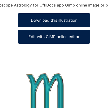
oroscope Astrology for OffiDocs app Gimp online image or p
Download this illustration
Edit with GIMP online editor