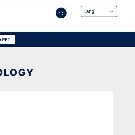
 PPT
OLOGY