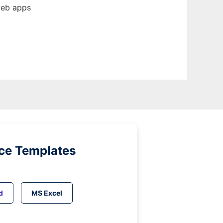
web apps
ice Templates
d
MS Excel