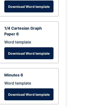
Download Word template
1/4 Cartesian Graph
Paper 6
Word template
Download Word template
Minutes 6
Word template
Download Word template