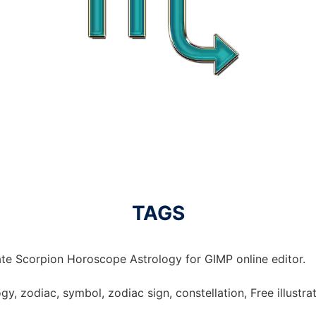
TAGS
te Scorpion Horoscope Astrology for GIMP online editor.
y, zodiac, symbol, zodiac sign, constellation, Free illustra