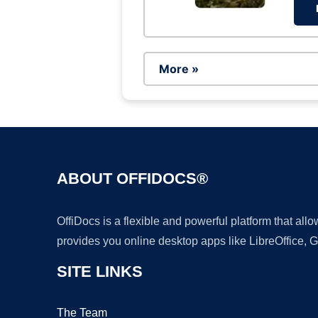
More »
ABOUT OFFIDOCS®
OffiDocs is a flexible and powerful platform that al
provides you online desktop apps like LibreOffice, 
SITE LINKS
The Team