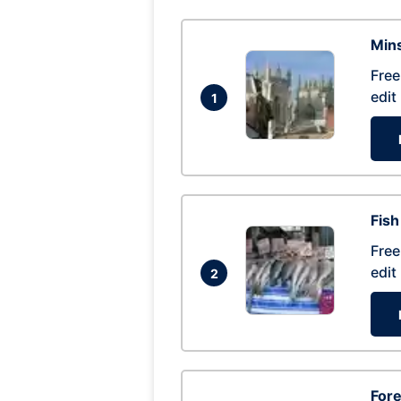
Mins
Free
edit
1
Fish
Free
edit
2
For