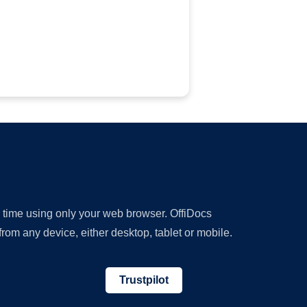
y time using only your web browser. OffiDocs
om any device, either desktop, tablet or mobile.
Trustpilot