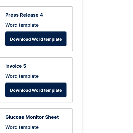
Press Release 4
Word template
Download Word template
Invoice 5
Word template
Download Word template
Glucose Monitor Sheet
Word template