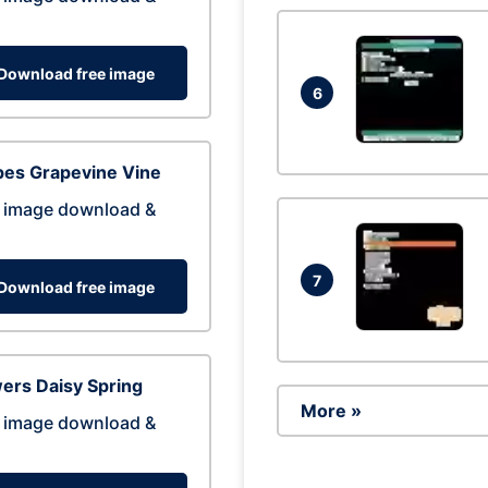
Download free image
6
pes Grapevine Vine
 image download &
7
Download free image
ers Daisy Spring
More »
 image download &