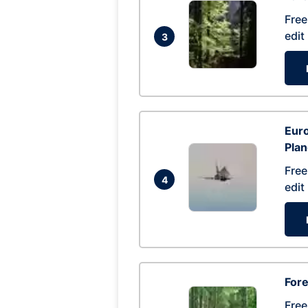
Free
edit
3
Euro
Pla
Free
4
edit
Fore
Free