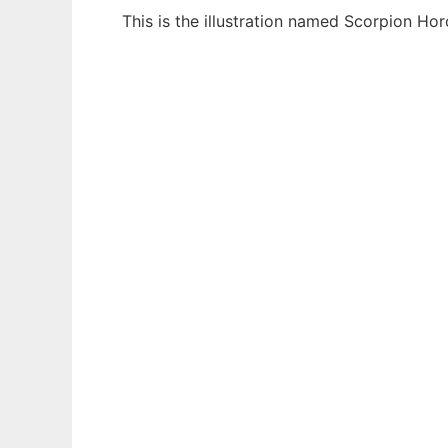
This is the illustration named Scorpion H
Ad