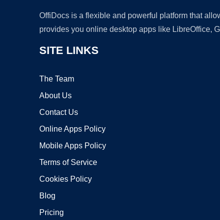
OffiDocs is a flexible and powerful platform that al
provides you online desktop apps like LibreOffice, 
SITE LINKS
The Team
About Us
Contact Us
Online Apps Policy
Mobile Apps Policy
Terms of Service
Cookies Policy
Blog
Pricing