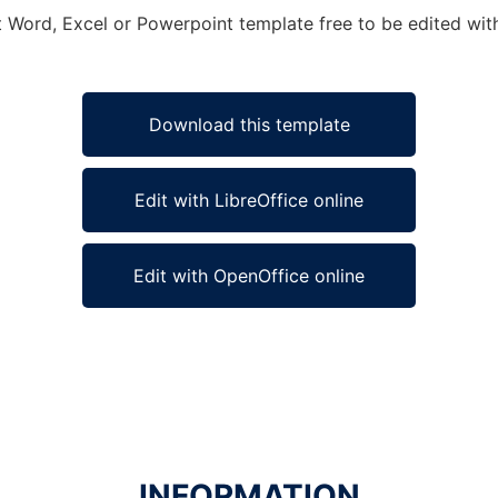
ft Word, Excel or Powerpoint template free to be edited wi
Download this template
Edit with LibreOffice online
Edit with OpenOffice online
INFORMATION