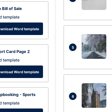
 Bill of Sale
d template
wnload Word template
5
rt Card Page 2
d template
wnload Word template
pbooking - Sports
6
d template