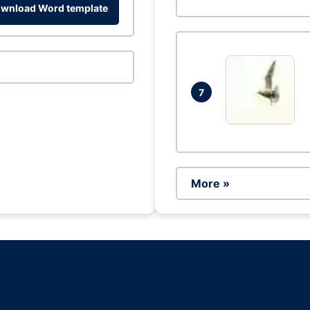
wnload Word template
7
More »