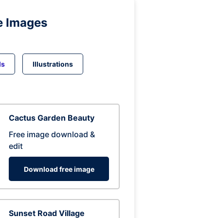
e Images
ds
Illustrations
Cactus Garden Beauty
Free image download &
edit
Download free image
Sunset Road Village