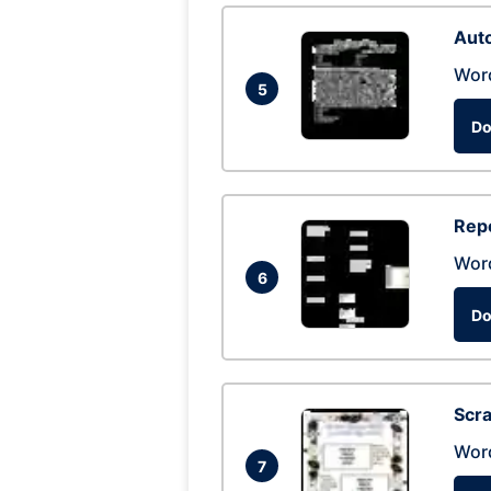
Auto
Wor
5
Do
Repo
Wor
6
Do
Scra
Wor
7