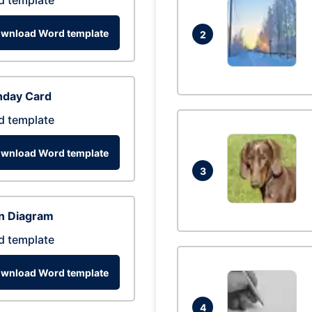
d template
wnload Word template
2
hday Card
d template
wnload Word template
3
n Diagram
d template
wnload Word template
4