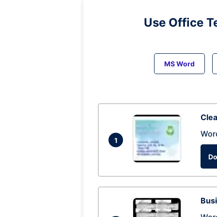
Use Office T
MS Word
Clea
Wor
1
Do
Busi