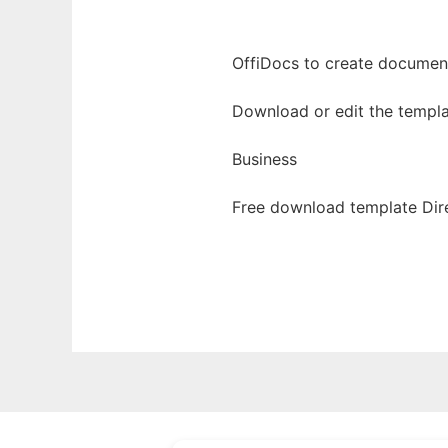
OffiDocs to create documents
Download or edit the templa
Business
Free download template Dire