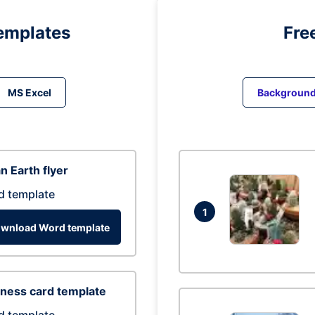
emplates
Fre
MS Excel
Backgroun
n Earth flyer
d template
1
wnload Word template
ness card template