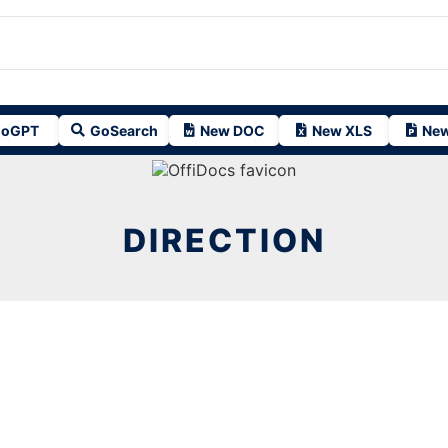
oGPT
GoSearch
New DOC
New XLS
New
DIRECTION