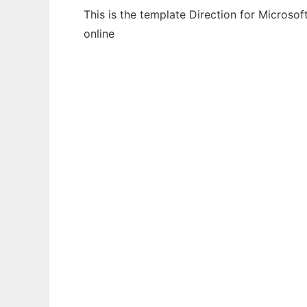
This is the template Direction for Microso
online
Ad