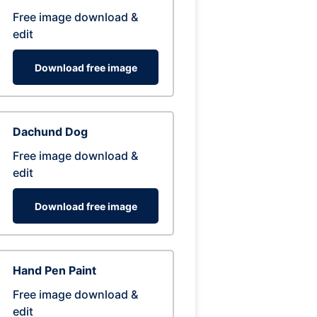
Free image download &
edit
Download free image
Dachund Dog
Free image download &
edit
Download free image
Hand Pen Paint
Free image download &
edit