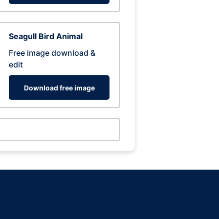
Seagull Bird Animal
Free image download &
edit
Download free image