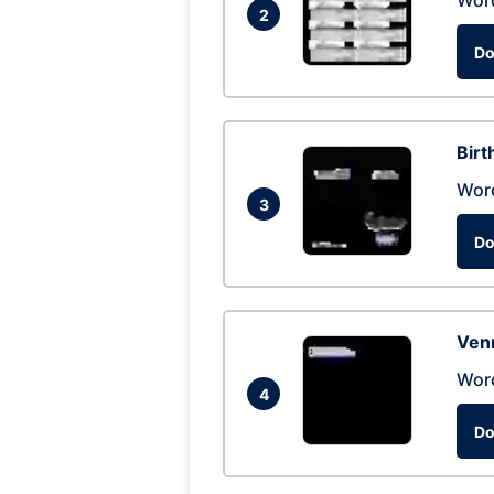
Wor
2
Do
Birt
Wor
3
Do
Ven
Wor
4
Do