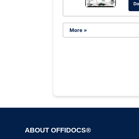
Do
More »
ABOUT OFFIDOCS®