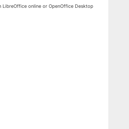
th LibreOffice online or OpenOffice Desktop