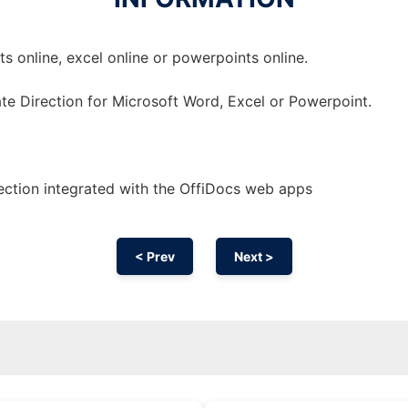
 online, excel online or powerpoints online.
te Direction for Microsoft Word, Excel or Powerpoint.
ction integrated with the OffiDocs web apps
< Prev
Next >