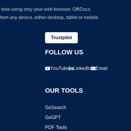
y time using only your web browser. OffiDocs
om any device, either desktop, tablet or mobile.
Trustpilot
FOLLOW US
YouTube
LinkedIn
Email
OUR TOOLS
GoSearch
GoGPT
PDF Tools