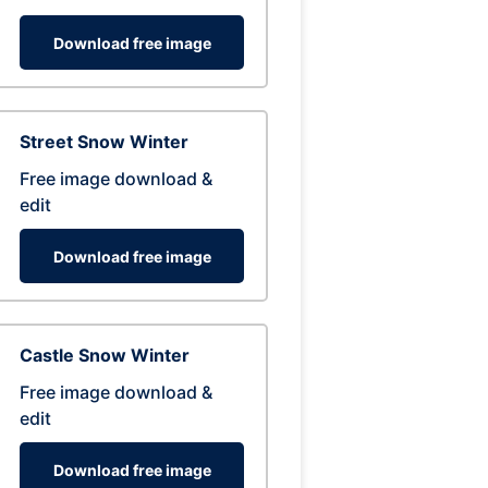
Download free image
Street Snow Winter
Free image download &
edit
Download free image
Castle Snow Winter
Free image download &
edit
Download free image