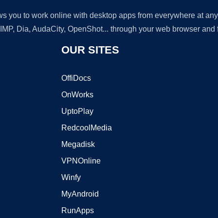
lows you to work online with desktop apps from everywhere at an
GIMP, Dia, AudaCity, OpenShot... through your web browser and fr
OUR SITES
OffiDocs
OnWorks
UptoPlay
RedcoolMedia
Megadisk
VPNOnline
Winfy
MyAndroid
RunApps