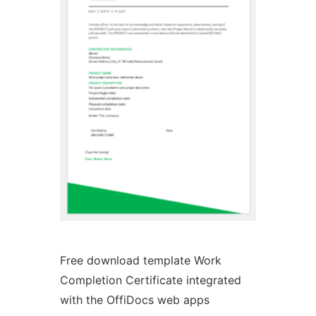
Ad
Free download template Work
Completion Certificate integrated
with the OffiDocs web apps