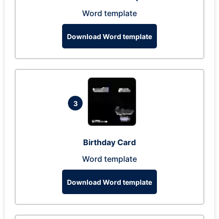
Word template
Download Word template
3
Birthday Card
Word template
Download Word template