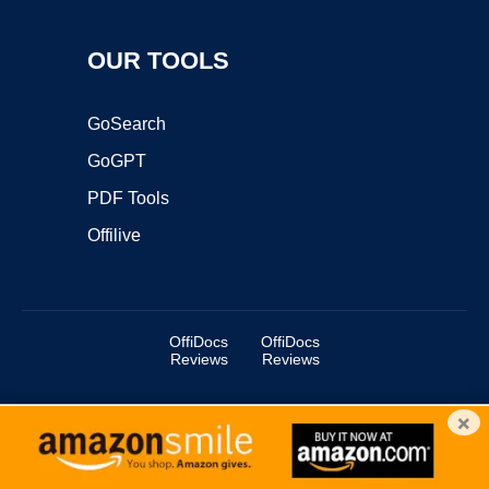
OUR TOOLS
GoSearch
GoGPT
PDF Tools
Offilive
OffiDocs
OffiDocs
Reviews
Reviews
×
Copyright ©2025 OffiDocs Group OU. All Rights Reserved.
OffiDocs® is a registered trademark.
Managed by
OffiDocs Group OU
|
VPS hosting
by
OnWorks
|
OffiDocs IT Security
.