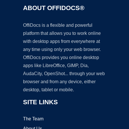
ABOUT OFFIDOCS®
OffiDocs is a flexible and powerful
platform that allows you to work online
with desktop apps from everywhere at
any time using only your web browser.
OffiDocs provides you online desktop
apps like LibreOffice, GIMP, Dia,
AudaCity, OpenShot... through your web
browser and from any device, either
desktop, tablet or mobile.
SITE LINKS
The Team
About Us