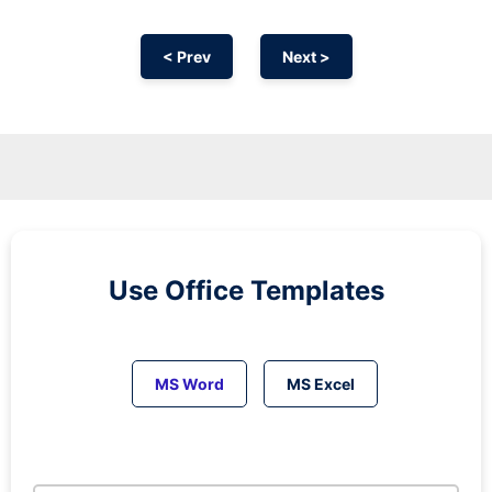
< Prev
Next >
Use Office Templates
MS Word
MS Excel