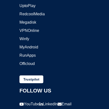
UptoPlay
RedcoolMedia
Megadisk
VPNOnline
Winfy
MyAndroid
RunApps
Officloud
Trustpilot
FOLLOW US
YouTube
LinkedIn
Email