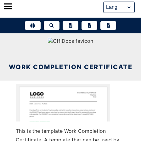
Skip
to
content
WORK COMPLETION CERTIFICATE
This is the template Work Completion
Certificate. A template that can be used by