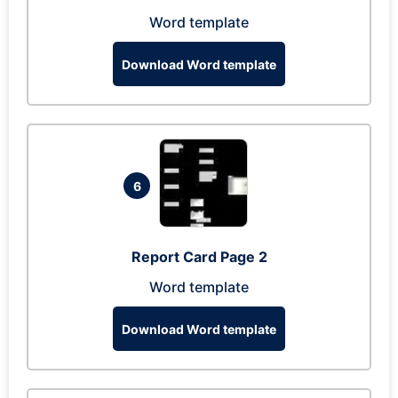
Word template
Download Word template
6
Report Card Page 2
Word template
Download Word template