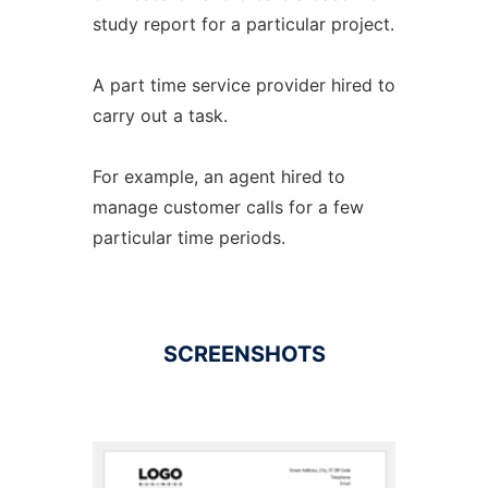
study report for a particular project.
A part time service provider hired to
carry out a task.
For example, an agent hired to
manage customer calls for a few
particular time periods.
SCREENSHOTS