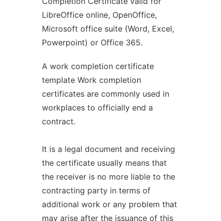
Completion Certificate valid for
LibreOffice online, OpenOffice,
Microsoft office suite (Word, Excel,
Powerpoint) or Office 365.
A work completion certificate
template Work completion
certificates are commonly used in
workplaces to officially end a
contract.
It is a legal document and receiving
the certificate usually means that
the receiver is no more liable to the
contracting party in terms of
additional work or any problem that
may arise after the issuance of this