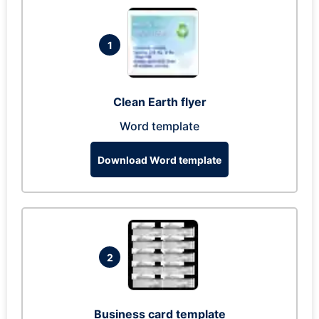
1
Clean Earth flyer
Word template
Download Word template
2
Business card template