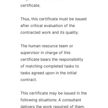
certificate.
Thus, this certificate must be issued
after critical evaluation of the
contracted work and its quality.
The human resource team or
supervisor in charge of this
certificate bears the responsibility
of matching completed tasks to
tasks agreed upon in the initial
contract.
This certificate may be issued in the
following situations: A consultant
delivers the work required of them.