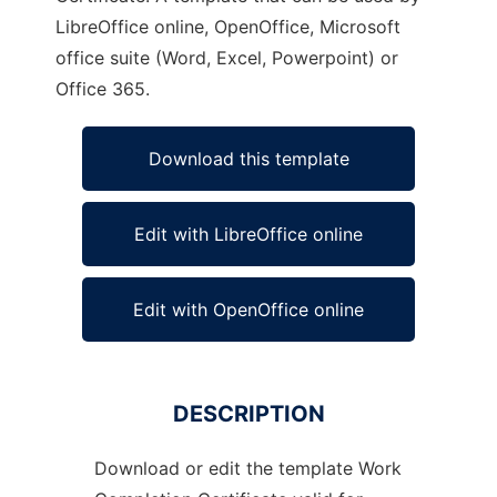
LibreOffice online, OpenOffice, Microsoft
office suite (Word, Excel, Powerpoint) or
Office 365.
Download this template
Edit with LibreOffice online
Edit with OpenOffice online
DESCRIPTION
Download or edit the template Work