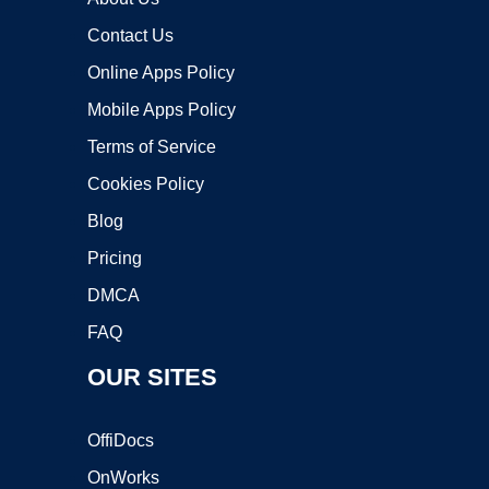
Contact Us
Online Apps Policy
Mobile Apps Policy
Terms of Service
Cookies Policy
Blog
Pricing
DMCA
FAQ
OUR SITES
OffiDocs
OnWorks