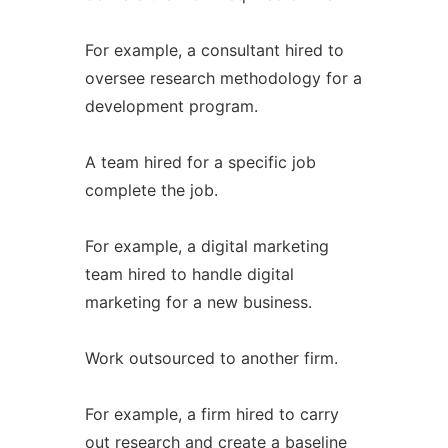
For example, a consultant hired to
oversee research methodology for a
development program.
A team hired for a specific job
complete the job.
For example, a digital marketing
team hired to handle digital
marketing for a new business.
Work outsourced to another firm.
For example, a firm hired to carry
out research and create a baseline