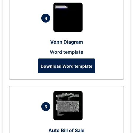
4
Venn Diagram
Word template
Download Word template
5
Auto Bill of Sale