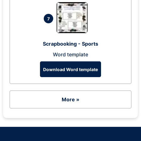
7
Scrapbooking - Sports
Word template
Download Word template
More »