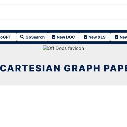
oGPT
GoSearch
New DOC
New XLS
New
 CARTESIAN GRAPH PAP