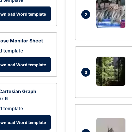
d template
wnload Word template
2
cose Monitor Sheet
d template
wnload Word template
3
Cartesian Graph
er 6
d template
wnload Word template