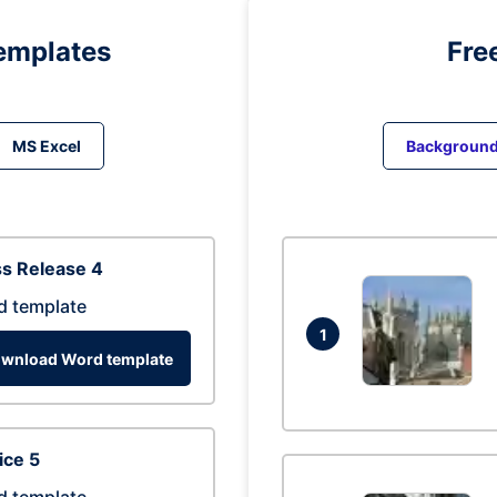
emplates
Fre
MS Excel
Backgroun
s Release 4
d template
1
wnload Word template
ice 5