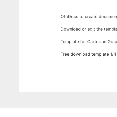
OffiDocs to create documents
Download or edit the templa
Template for Cartesian Grap
Free download template 1/4