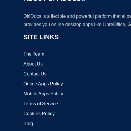
OffiDocs is a flexible and powerful platform that al
provides you online desktop apps like LibreOffice, 
SITE LINKS
The Team
About Us
Contact Us
Online Apps Policy
Mobile Apps Policy
Terms of Service
Cookies Policy
Blog