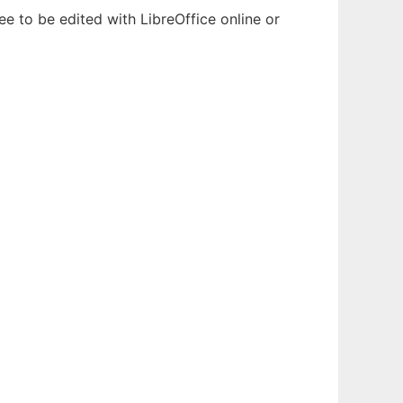
e to be edited with LibreOffice online or