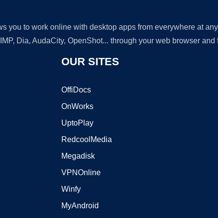
lows you to work online with desktop apps from everywhere at an
GIMP, Dia, AudaCity, OpenShot... through your web browser and fr
OUR SITES
OffiDocs
OnWorks
UptoPlay
RedcoolMedia
Megadisk
VPNOnline
Winfy
MyAndroid