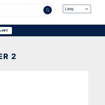
 PPT
ER 2