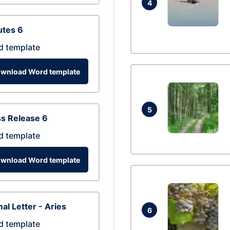
4
utes 6
d template
wnload Word template
5
s Release 6
d template
wnload Word template
al Letter - Aries
6
d template