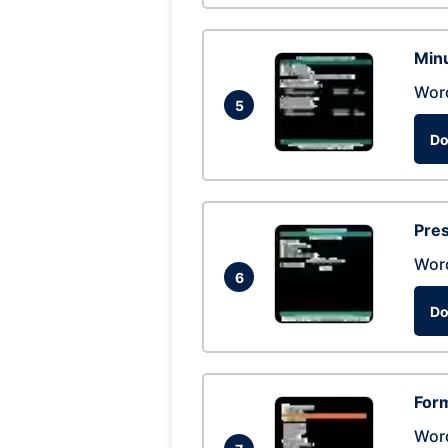
Min
Wor
5
Do
Pres
Wor
6
Do
Form
Wor