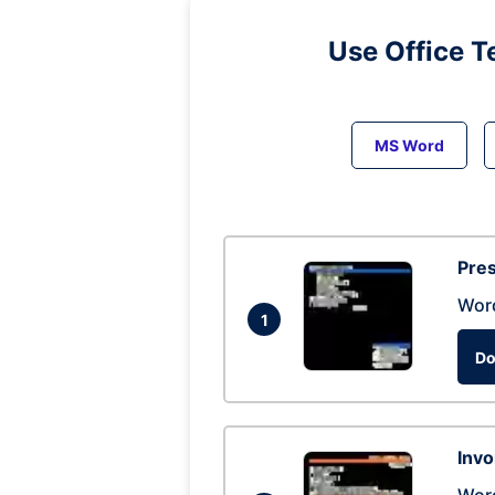
Use Office T
MS Word
Pres
Wor
1
Do
Invo