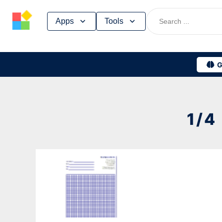
Skip
Apps
Tools
to
content
G
1/4