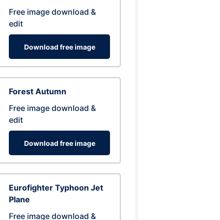
Free image download &
edit
Download free image
Forest Autumn
Free image download &
edit
Download free image
Eurofighter Typhoon Jet
Plane
Free image download &