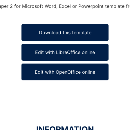
aper 2 for Microsoft Word, Excel or Powerpoint template fre
Download this template
Edit with LibreOffice online
Edit with OpenOffice online
INFORMATION