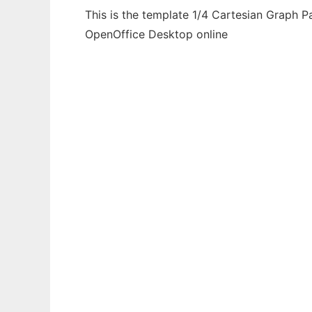
This is the template 1/4 Cartesian Graph P
OpenOffice Desktop online
Ad