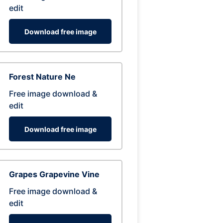
edit
Download free image
Forest Nature Ne
Free image download &
edit
Download free image
Grapes Grapevine Vine
Free image download &
edit