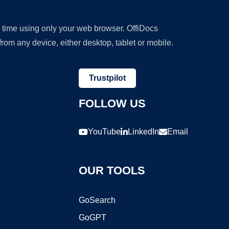
y time using only your web browser. OffiDocs
om any device, either desktop, tablet or mobile.
Trustpilot
FOLLOW US
YouTube
LinkedIn
Email
OUR TOOLS
GoSearch
GoGPT