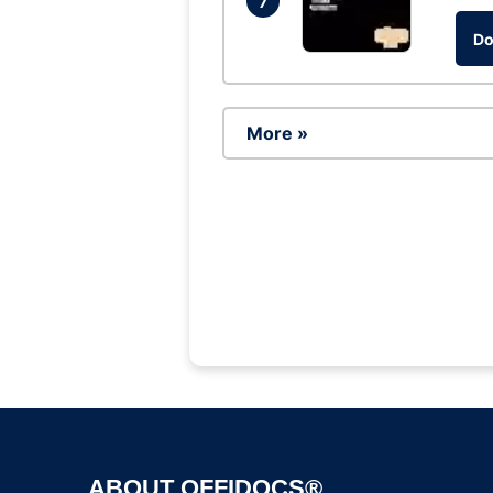
7
Do
More »
ABOUT OFFIDOCS®