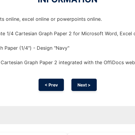
 online, excel online or powerpoints online.
te 1/4 Cartesian Graph Paper 2 for Microsoft Word, Excel 
h Paper (1/4") - Design "Navy"
 Cartesian Graph Paper 2 integrated with the OffiDocs we
< Prev
Next >