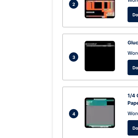
Wor
2
Do
Glu
Wor
3
Do
1/4 
Pap
Wor
4
Do