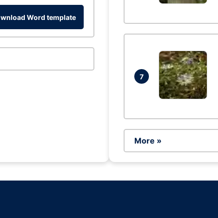
wnload Word template
7
More »