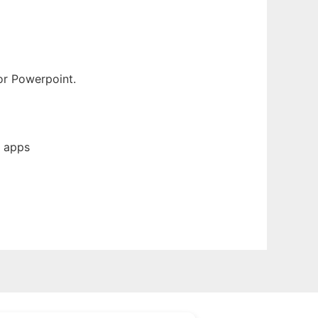
or Powerpoint.
b apps