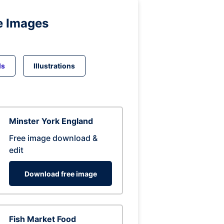
e Images
ds
Illustrations
Minster York England
Free image download &
edit
Download free image
Fish Market Food