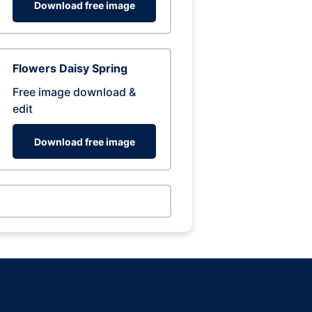
Download free image
Flowers Daisy Spring
Free image download &
edit
Download free image