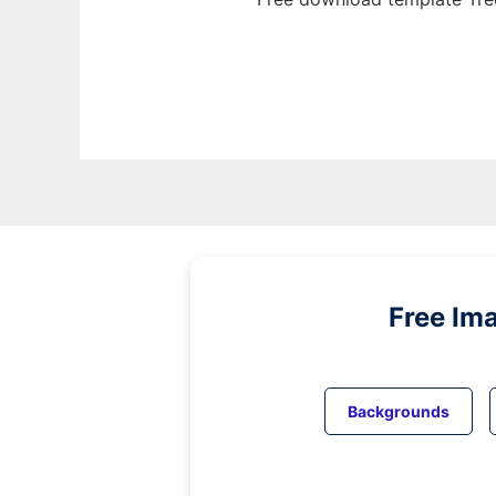
Free Im
Backgrounds