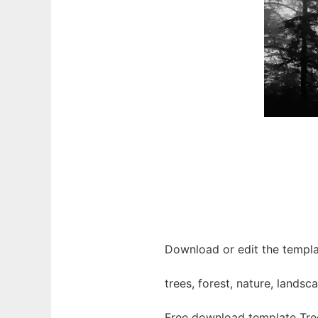
Download or edit the templat
trees, forest, nature, land
Free download template Tree