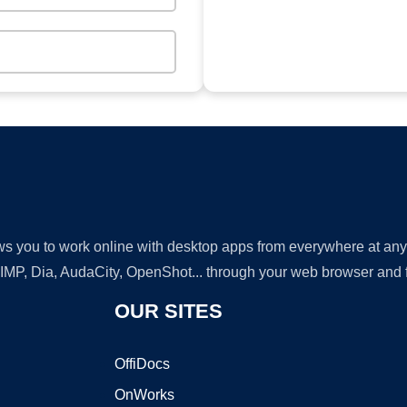
lows you to work online with desktop apps from everywhere at an
GIMP, Dia, AudaCity, OpenShot... through your web browser and fr
OUR SITES
OffiDocs
OnWorks