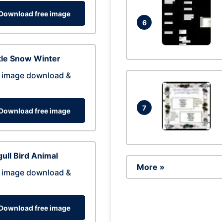
Download free image
6
tle Snow Winter
 image download &
7
Download free image
ull Bird Animal
More »
 image download &
Download free image