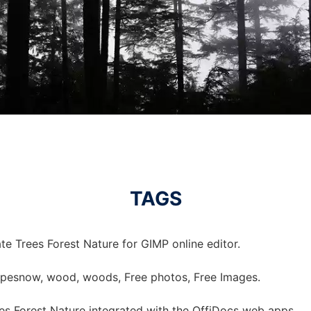
TAGS
e Trees Forest Nature for GIMP online editor.
scapesnow, wood, woods, Free photos, Free Images.
s Forest Nature integrated with the OffiDocs web apps