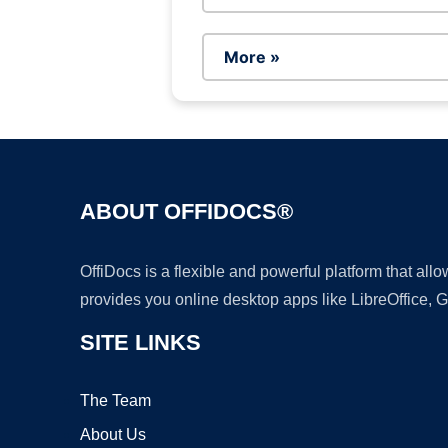
More »
ABOUT OFFIDOCS®
OffiDocs is a flexible and powerful platform that al
provides you online desktop apps like LibreOffice, 
SITE LINKS
The Team
About Us