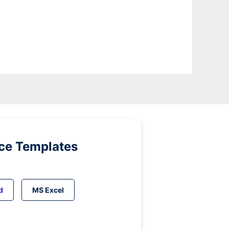
ice Templates
d
MS Excel