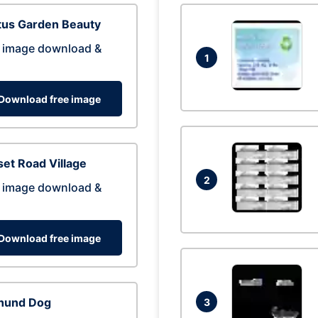
tus Garden Beauty
 image download &
1
Download free image
et Road Village
2
 image download &
Download free image
hund Dog
3