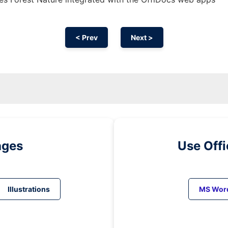
< Prev
Next >
ages
Use Off
Illustrations
MS Wor