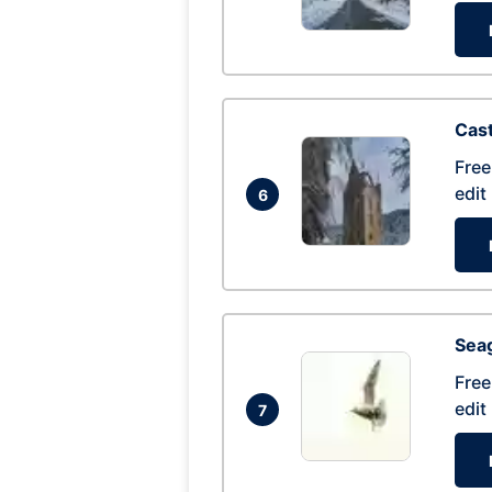
Cas
Free
edit
6
Seag
Free
edit
7