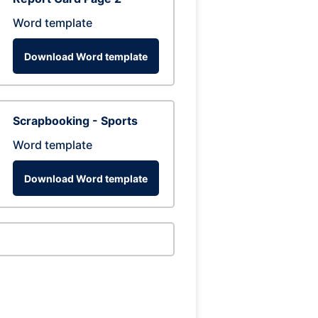
Word template
Download Word template
Scrapbooking - Sports
Word template
Download Word template