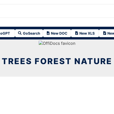
oGPT
GoSearch
New DOC
New XLS
New
TREES FOREST NATURE