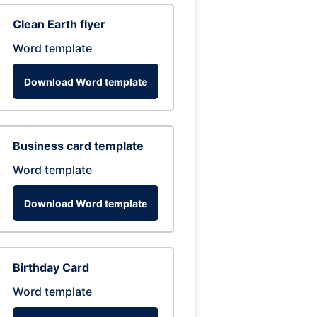
Clean Earth flyer
Word template
Download Word template
Business card template
Word template
Download Word template
Birthday Card
Word template