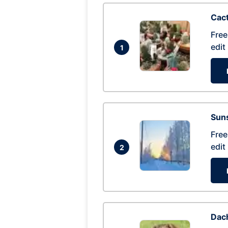
Cac
Free
edit
1
Suns
Free
edit
2
Dac