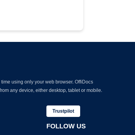
y time using only your web browser. OffiDocs
om any device, either desktop, tablet or mobile.
Trustpilot
FOLLOW US