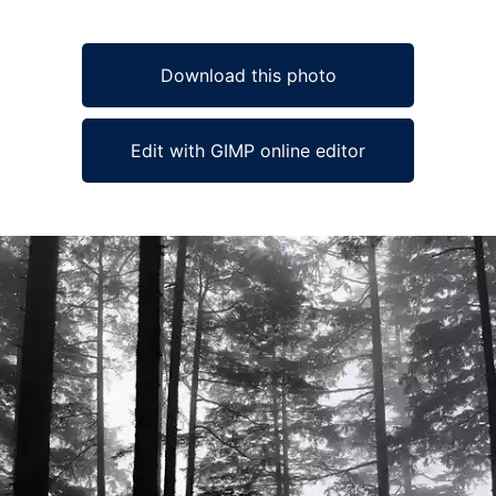
Download this photo
Edit with GIMP online editor