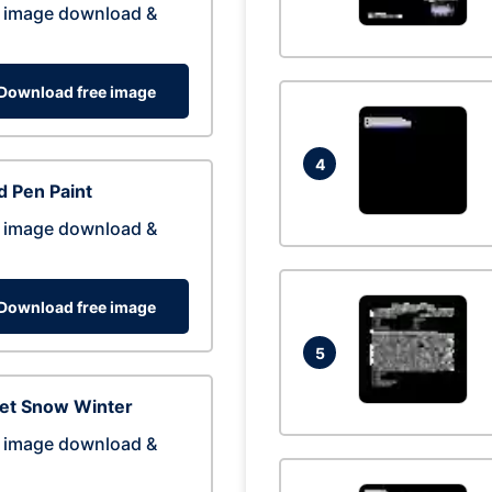
 image download &
Download free image
4
 Pen Paint
 image download &
Download free image
5
eet Snow Winter
 image download &