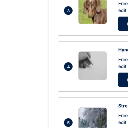
Free
edit
3
Hand
Free
edit
4
Str
Free
edit
5