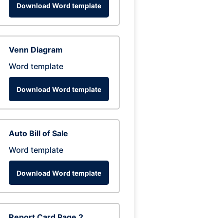
Download Word template
Venn Diagram
Word template
Download Word template
Auto Bill of Sale
Word template
Download Word template
Report Card Page 2