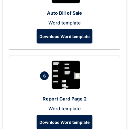
Auto Bill of Sale
Word template
Download Word template
6
Report Card Page 2
Word template
Download Word template