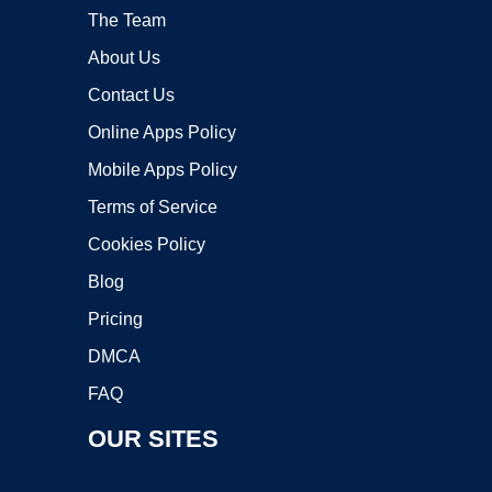
The Team
About Us
Contact Us
Online Apps Policy
Mobile Apps Policy
Terms of Service
Cookies Policy
Blog
Pricing
DMCA
FAQ
OUR SITES