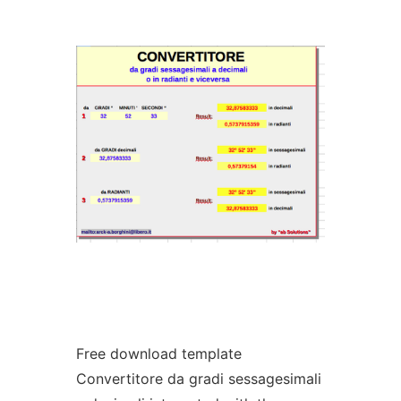
Ad
Free download template
Convertitore da gradi sessagesimali