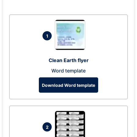
1
Clean Earth flyer
Word template
Download Word template
2