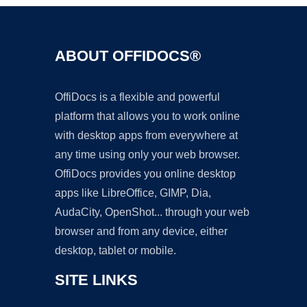
ABOUT OFFIDOCS®
OffiDocs is a flexible and powerful
platform that allows you to work online
with desktop apps from everywhere at
any time using only your web browser.
OffiDocs provides you online desktop
apps like LibreOffice, GIMP, Dia,
AudaCity, OpenShot... through your web
browser and from any device, either
desktop, tablet or mobile.
SITE LINKS