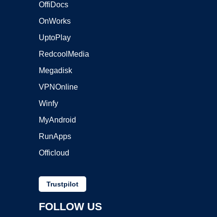
OffiDocs
OnWorks
UptoPlay
RedcoolMedia
Megadisk
VPNOnline
Winfy
MyAndroid
RunApps
Officloud
Trustpilot
FOLLOW US