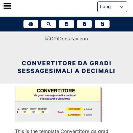
Skip
to
content
CONVERTITORE DA GRADI
SESSAGESIMALI A DECIMALI
This is the template Convertitore da gradi