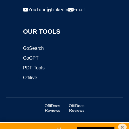
YouTube
LinkedIn
Email
OUR TOOLS
GoSearch
GoGPT
PDF Tools
Offilive
OffiDocs
OffiDocs
Reviews
Reviews
×
Copyright ©2025 OffiDocs Group OU. All Rights Reserved.