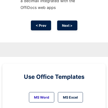
a decimali integrated with the
OffiDocs web apps
< Prev
Next >
Use Office Templates
MS Word
MS Excel