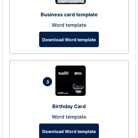
Business card template
Word template
Download Word template
3
Birthday Card
Word template
Download Word template