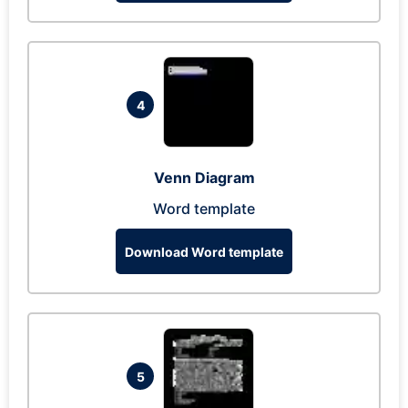
4
Venn Diagram
Word template
Download Word template
5