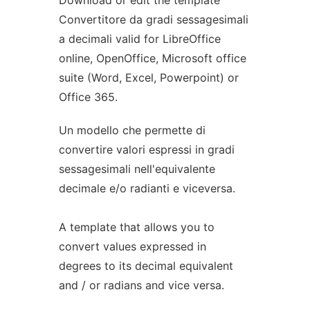
Download or edit the template
Convertitore da gradi sessagesimali
a decimali valid for LibreOffice
online, OpenOffice, Microsoft office
suite (Word, Excel, Powerpoint) or
Office 365.
Un modello che permette di
convertire valori espressi in gradi
sessagesimali nell'equivalente
decimale e/o radianti e viceversa.
A template that allows you to
convert values expressed in
degrees to its decimal equivalent
and / or radians and vice versa.