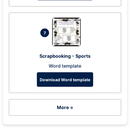
7
Scrapbooking - Sports
Word template
Download Word template
More »