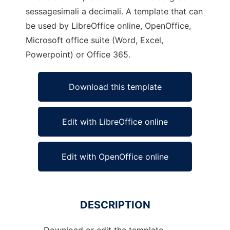
sessagesimali a decimali. A template that can
be used by LibreOffice online, OpenOffice,
Microsoft office suite (Word, Excel,
Powerpoint) or Office 365.
Download this template
Edit with LibreOffice online
Edit with OpenOffice online
DESCRIPTION