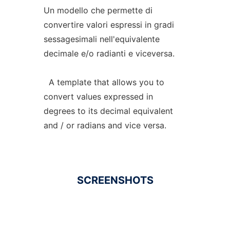
Un modello che permette di
convertire valori espressi in gradi
sessagesimali nell'equivalente
decimale e/o radianti e viceversa.
A template that allows you to
convert values expressed in
degrees to its decimal equivalent
and / or radians and vice versa.
SCREENSHOTS