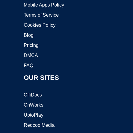
Mobile Apps Policy
Terms of Service
Cookies Policy
Blog
Pricing
DMCA
FAQ
OUR SITES
OffiDocs
OnWorks
UptoPlay
RedcoolMedia