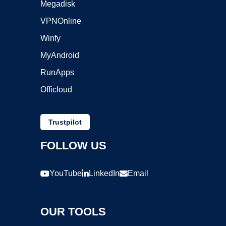
Megadisk
VPNOnline
Winfy
MyAndroid
RunApps
Officloud
Trustpilot
FOLLOW US
YouTube
LinkedIn
Email
OUR TOOLS