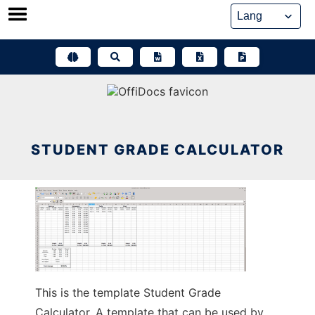
Skip
to
content
STUDENT GRADE CALCULATOR
This is the template Student Grade
Calculator. A template that can be used by