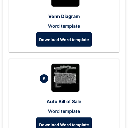
Venn Diagram
Word template
Download Word template
5
Auto Bill of Sale
Word template
Download Word template