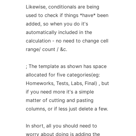
Likewise, conditionals are being
used to check if things *have* been
added, so when you do it's
automatically included in the
calculation - no need to change cell
range/ count / &c.
; The template as shown has space
allocated for five categories(eg:
Homeworks, Tests, Labs, Final) , but
if you need more it's a simple
matter of cutting and pasting
columns, or if less just delete a few.
In short, all you should need to
worry about doing is adding the