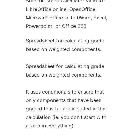
Student Grade Calculator valid for
LibreOffice online, OpenOffice,
Microsoft office suite (Word, Excel,
Powerpoint) or Office 365.
Spreadsheet for calculating grade
based on weighted components.
Spreadsheet for calculating grade
based on weighted components.
It uses conditionals to ensure that
only components that have been
graded thus far are included in the
calculation (ie: you don't start with
a zero in everything).