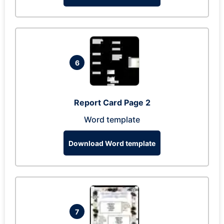
6
Report Card Page 2
Word template
Download Word template
7