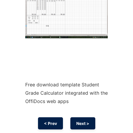
Free download template Student
Grade Calculator integrated with the
OffiDocs web apps
< Prev
Next >