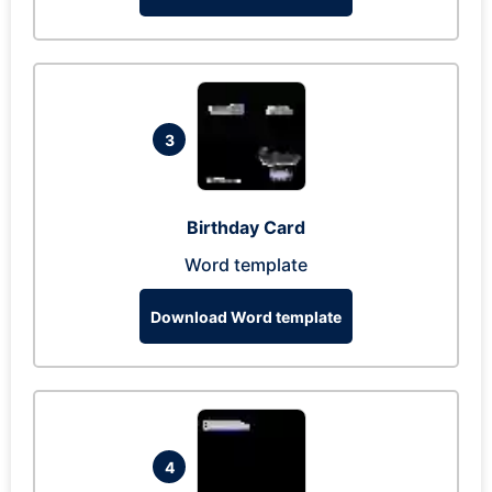
3
Birthday Card
Word template
Download Word template
4