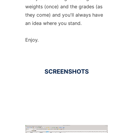
weights (once) and the grades (as
they come) and you'll always have
an idea where you stand.
Enjoy.
SCREENSHOTS
Ad