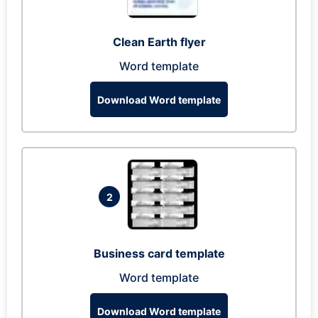
Clean Earth flyer
Word template
Download Word template
2
Business card template
Word template
Download Word template