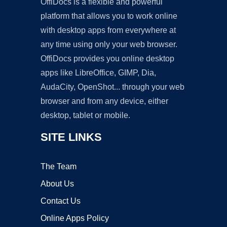
OffiDocs is a flexible and powerful
platform that allows you to work online
with desktop apps from everywhere at
any time using only your web browser.
OffiDocs provides you online desktop
apps like LibreOffice, GIMP, Dia,
AudaCity, OpenShot... through your web
browser and from any device, either
desktop, tablet or mobile.
SITE LINKS
The Team
About Us
Contact Us
Online Apps Policy