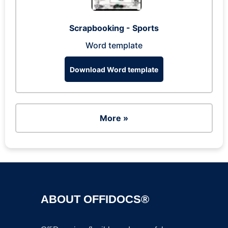
Scrapbooking - Sports
Word template
Download Word template
More »
ABOUT OFFIDOCS®