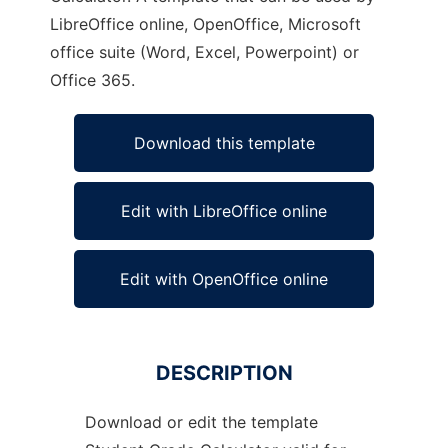
LibreOffice online, OpenOffice, Microsoft
office suite (Word, Excel, Powerpoint) or
Office 365.
Download this template
Edit with LibreOffice online
Edit with OpenOffice online
DESCRIPTION
Download or edit the template