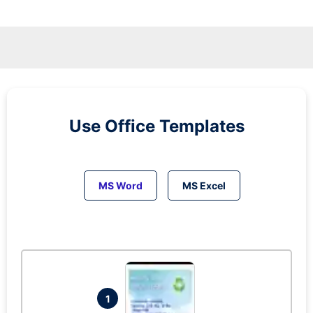
Use Office Templates
MS Word
MS Excel
1