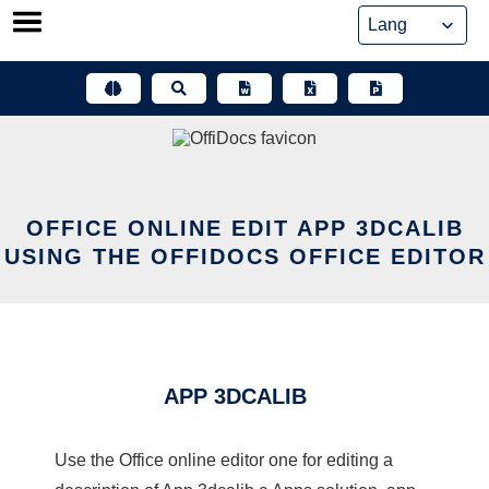
Skip
to
content
OFFICE ONLINE EDIT APP 3DCALIB
USING THE OFFIDOCS OFFICE EDITOR
APP 3DCALIB
Use the Office online editor one for editing a