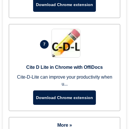
Download Chrome extension
7
Cite D Lite in Chrome with OffiDocs
Cite-D-Lite can improve your productivity when
u...
Download Chrome extension
More »