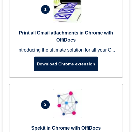
1
Print all Gmail attachments in Chrome with
OffiDocs
Introducing the ultimate solution for all your G...
Download Chrome extension
2
Spekit in Chrome with OffiDocs