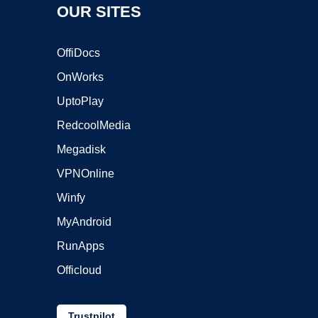
OUR SITES
OffiDocs
OnWorks
UptoPlay
RedcoolMedia
Megadisk
VPNOnline
Winfy
MyAndroid
RunApps
Officloud
Trustpilot