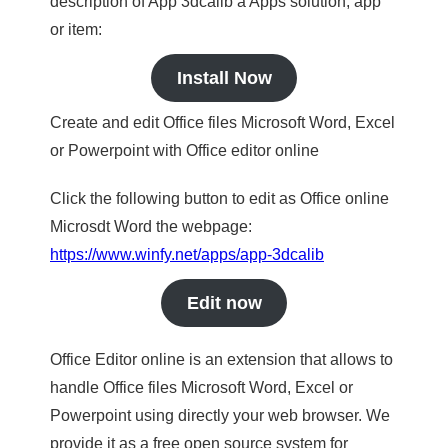
description of App 3dcalib a Apps solution, app
or item:
Install Now
Create and edit Office files Microsoft Word, Excel
or Powerpoint with Office editor online
Click the following button to edit as Office online
Microsdt Word the webpage:
https://www.winfy.net/apps/app-3dcalib
Edit now
Office Editor online is an extension that allows to
handle Office files Microsoft Word, Excel or
Powerpoint using directly your web browser. We
provide it as a free open source system for