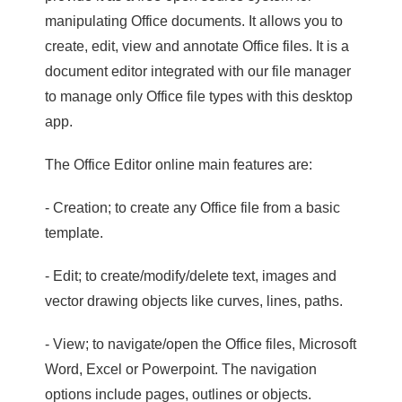
manipulating Office documents. It allows you to
create, edit, view and annotate Office files. It is a
document editor integrated with our file manager
to manage only Office file types with this desktop
app.
The Office Editor online main features are:
- Creation; to create any Office file from a basic
template.
- Edit; to create/modify/delete text, images and
vector drawing objects like curves, lines, paths.
- View; to navigate/open the Office files, Microsoft
Word, Excel or Powerpoint. The navigation
options include pages, outlines or objects.