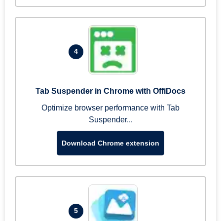
4
Tab Suspender in Chrome with OffiDocs
Optimize browser performance with Tab
Suspender...
Download Chrome extension
5