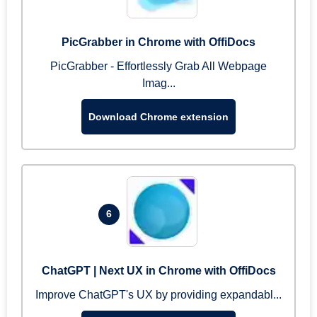
PicGrabber in Chrome with OffiDocs
PicGrabber - Effortlessly Grab All Webpage
Imag...
Download Chrome extension
6
ChatGPT | Next UX in Chrome with OffiDocs
Improve ChatGPT's UX by providing expandabl...