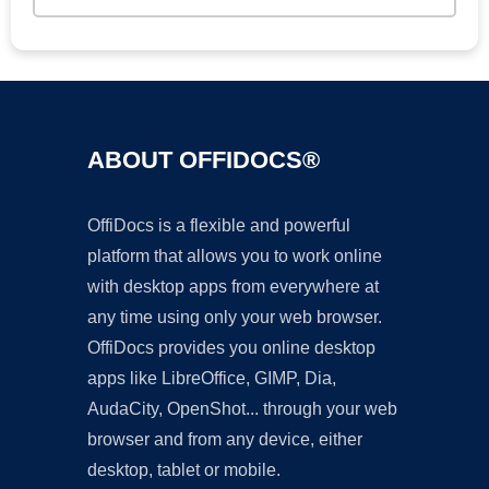
ABOUT OFFIDOCS®
OffiDocs is a flexible and powerful
platform that allows you to work online
with desktop apps from everywhere at
any time using only your web browser.
OffiDocs provides you online desktop
apps like LibreOffice, GIMP, Dia,
AudaCity, OpenShot... through your web
browser and from any device, either
desktop, tablet or mobile.