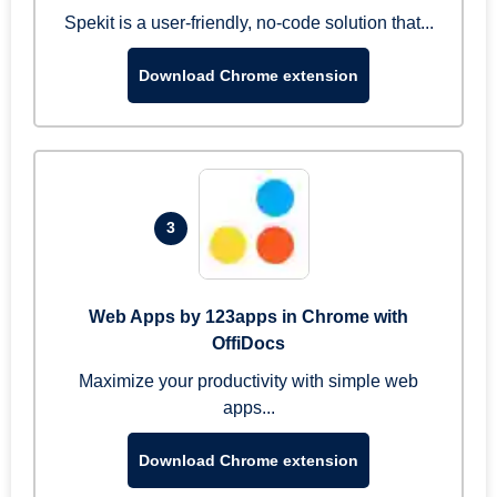
Spekit is a user-friendly, no-code solution that...
Download Chrome extension
3
Web Apps by 123apps in Chrome with
OffiDocs
Maximize your productivity with simple web
apps...
Download Chrome extension