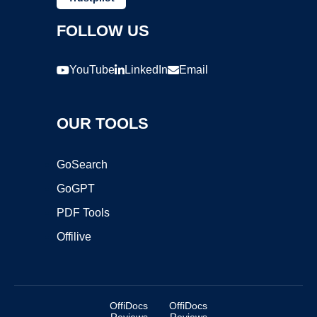
FOLLOW US
YouTube
LinkedIn
Email
OUR TOOLS
GoSearch
GoGPT
PDF Tools
Offilive
OffiDocs
OffiDocs