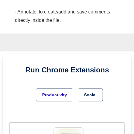
- Annotate; to create/add and save comments
directly inside the file.
Run
Chrome
Extensions
Productivity
Social