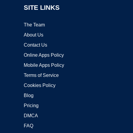
SITE LINKS
The Team
About Us
Contact Us
Online Apps Policy
Mobile Apps Policy
Terms of Service
Cookies Policy
Blog
Pricing
DMCA
FAQ