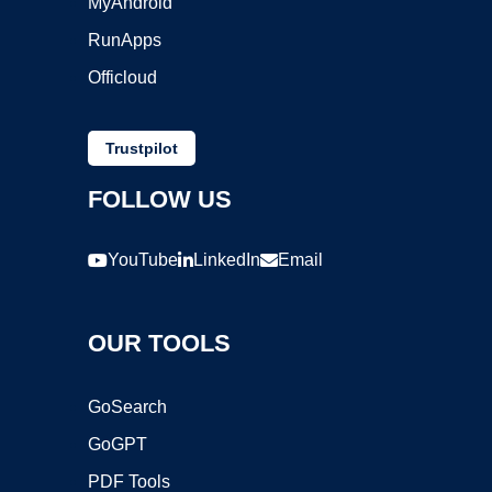
MyAndroid
RunApps
Officloud
Trustpilot
FOLLOW US
YouTube
LinkedIn
Email
OUR TOOLS
GoSearch
GoGPT
PDF Tools