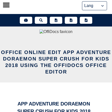
Skip
to
content
OFFICE ONLINE EDIT APP ADVENTURE
DORAEMON SUPER CRUSH FOR KIDS
2018 USING THE OFFIDOCS OFFICE
EDITOR
APP ADVENTURE DORAEMON
SUPER CRUSH FOR KIDS 2018