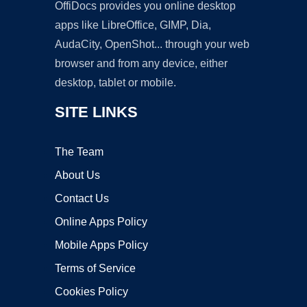
OffiDocs provides you online desktop
apps like LibreOffice, GIMP, Dia,
AudaCity, OpenShot... through your web
browser and from any device, either
desktop, tablet or mobile.
SITE LINKS
The Team
About Us
Contact Us
Online Apps Policy
Mobile Apps Policy
Terms of Service
Cookies Policy