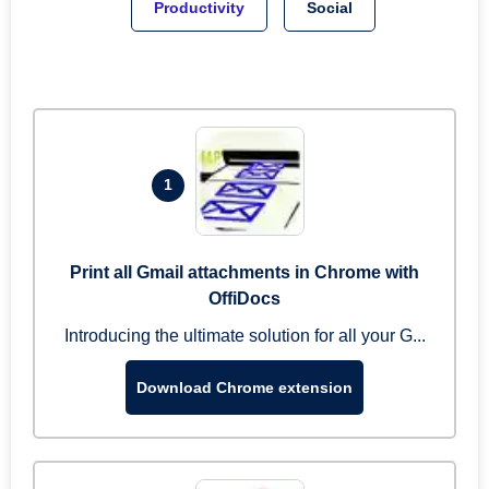
Productivity
Social
1
Print all Gmail attachments in Chrome with
OffiDocs
Introducing the ultimate solution for all your G...
Download Chrome extension