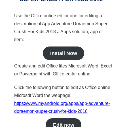
Use the Office online editor one for editing a
description of App Adventure Doraemon Super
Crush For Kids 2018 a Apps solution, app or
item:
Install Now
Create and edit Office files Microsoft Word, Excel
or Powerpoint with Office editor online
Click the following button to edit as Office online
Microsdt Word the webpage:
https://www.myandroid.org/apps/app-adventure-
doraemon-super-crush-for-kids-2018
Edit now