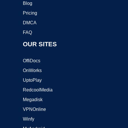
Blog
Pricing
DMCA
FAQ
OUR SITES
OffiDocs
OnWorks
UptoPlay
RedcoolMedia
Megadisk
VPNOnline
Winfy