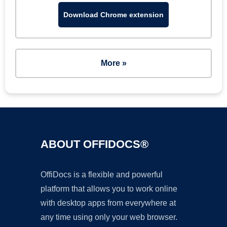
Download Chrome extension
More »
ABOUT OFFIDOCS®
OffiDocs is a flexible and powerful
platform that allows you to work online
with desktop apps from everywhere at
any time using only your web browser.