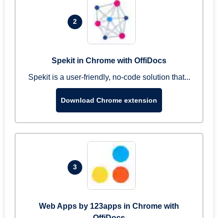
2
Spekit in Chrome with OffiDocs
Spekit is a user-friendly, no-code solution that...
Download Chrome extension
3
Web Apps by 123apps in Chrome with
OffiDocs