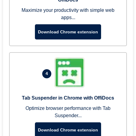
Maximize your productivity with simple web
apps...
Download Chrome extension
4
Tab Suspender in Chrome with OffiDocs
Optimize browser performance with Tab
Suspender...
Download Chrome extension