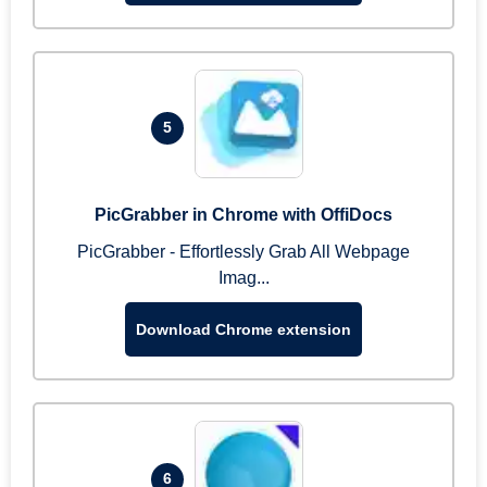
5
PicGrabber in Chrome with OffiDocs
PicGrabber - Effortlessly Grab All Webpage
Imag...
Download Chrome extension
6