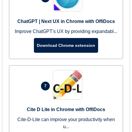
ChatGPT | Next UX in Chrome with OffiDocs
Improve ChatGPT's UX by providing expandabl...
Download Chrome extension
7
Cite D Lite in Chrome with OffiDocs
Cite-D-Lite can improve your productivity when
u...