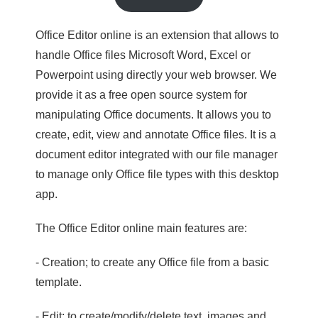
Office Editor online is an extension that allows to
handle Office files Microsoft Word, Excel or
Powerpoint using directly your web browser. We
provide it as a free open source system for
manipulating Office documents. It allows you to
create, edit, view and annotate Office files. It is a
document editor integrated with our file manager
to manage only Office file types with this desktop
app.
The Office Editor online main features are:
- Creation; to create any Office file from a basic
template.
- Edit; to create/modify/delete text, images and