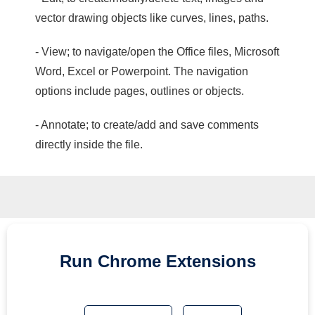
vector drawing objects like curves, lines, paths.
- View; to navigate/open the Office files, Microsoft
Word, Excel or Powerpoint. The navigation
options include pages, outlines or objects.
- Annotate; to create/add and save comments
directly inside the file.
Run
Chrome
Extensions