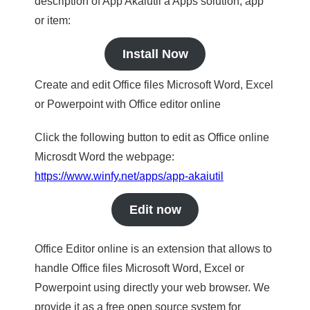
description of App Akaiutil a Apps solution, app
or item:
Install Now
Create and edit Office files Microsoft Word, Excel
or Powerpoint with Office editor online
Click the following button to edit as Office online
Microsdt Word the webpage:
https://www.winfy.net/apps/app-akaiutil
Edit now
Office Editor online is an extension that allows to
handle Office files Microsoft Word, Excel or
Powerpoint using directly your web browser. We
provide it as a free open source system for