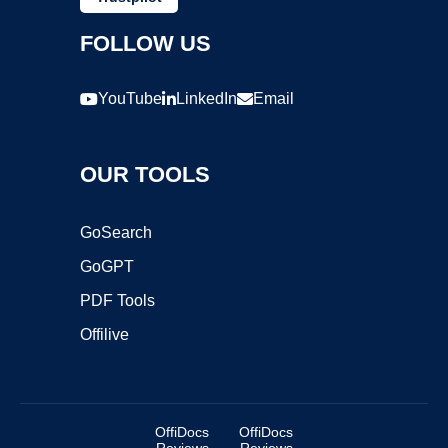
FOLLOW US
YouTube
LinkedIn
Email
OUR TOOLS
GoSearch
GoGPT
PDF Tools
Offilive
OffiDocs
OffiDocs