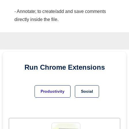
- Annotate; to create/add and save comments
directly inside the file.
Run
Chrome
Extensions
Productivity
Social