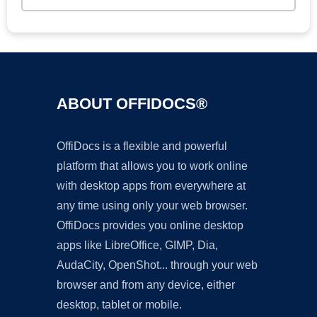
ABOUT OFFIDOCS®
OffiDocs is a flexible and powerful
platform that allows you to work online
with desktop apps from everywhere at
any time using only your web browser.
OffiDocs provides you online desktop
apps like LibreOffice, GIMP, Dia,
AudaCity, OpenShot... through your web
browser and from any device, either
desktop, tablet or mobile.