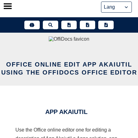
Skip
to
content
OFFICE ONLINE EDIT APP AKAIUTIL
USING THE OFFIDOCS OFFICE EDITOR
APP AKAIUTIL
Use the Office online editor one for editing a