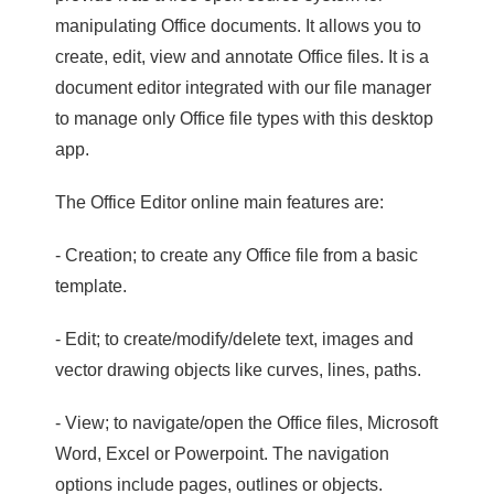
manipulating Office documents. It allows you to
create, edit, view and annotate Office files. It is a
document editor integrated with our file manager
to manage only Office file types with this desktop
app.
The Office Editor online main features are:
- Creation; to create any Office file from a basic
template.
- Edit; to create/modify/delete text, images and
vector drawing objects like curves, lines, paths.
- View; to navigate/open the Office files, Microsoft
Word, Excel or Powerpoint. The navigation
options include pages, outlines or objects.