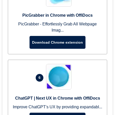
PicGrabber in Chrome with OffiDocs
PicGrabber - Effortlessly Grab All Webpage
Imag...
Download Chrome extension
6
ChatGPT | Next UX in Chrome with OffiDocs
Improve ChatGPT's UX by providing expandabl...