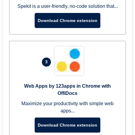
Spekit is a user-friendly, no-code solution that...
Download Chrome extension
3
Web Apps by 123apps in Chrome with
OffiDocs
Maximize your productivity with simple web
apps...
Download Chrome extension