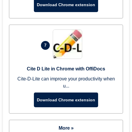
Download Chrome extension
7
Cite D Lite in Chrome with OffiDocs
Cite-D-Lite can improve your productivity when
u...
Download Chrome extension
More »