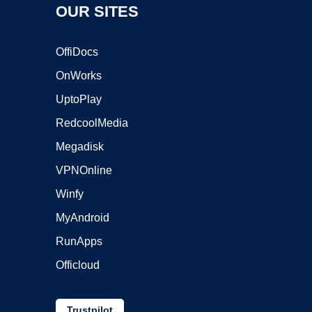
OUR SITES
OffiDocs
OnWorks
UptoPlay
RedcoolMedia
Megadisk
VPNOnline
Winfy
MyAndroid
RunApps
Officloud
Trustpilot