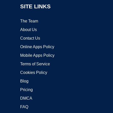
SITE LINKS
The Team
About Us
Contact Us
Online Apps Policy
Mobile Apps Policy
Terms of Service
Cookies Policy
Blog
Pricing
DMCA
FAQ