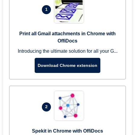
1
Print all Gmail attachments in Chrome with
OffiDocs
Introducing the ultimate solution for all your G...
Download Chrome extension
2
Spekit in Chrome with OffiDocs