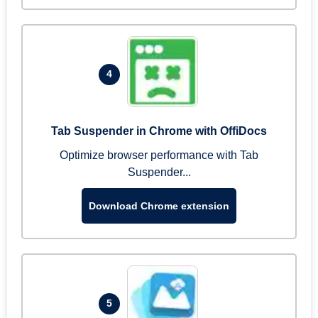
4
Tab Suspender in Chrome with OffiDocs
Optimize browser performance with Tab
Suspender...
Download Chrome extension
5