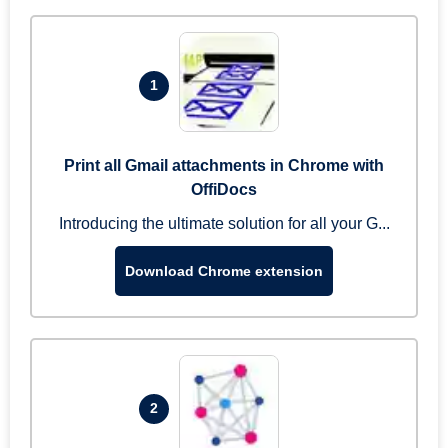
1
Print all Gmail attachments in Chrome with
OffiDocs
Introducing the ultimate solution for all your G...
Download Chrome extension
2