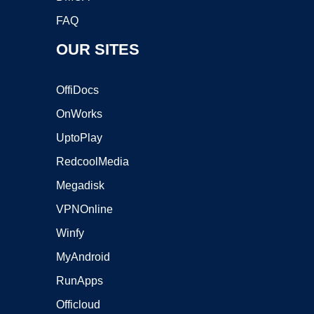
FAQ
OUR SITES
OffiDocs
OnWorks
UptoPlay
RedcoolMedia
Megadisk
VPNOnline
Winfy
MyAndroid
RunApps
Officloud