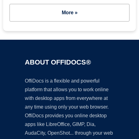
More »
ABOUT OFFIDOCS®
OffiDocs is a flexible and powerful
platform that allows you to work online
with desktop apps from everywhere at
any time using only your web browser.
OffiDocs provides you online desktop
apps like LibreOffice, GIMP, Dia,
AudaCity, OpenShot... through your web