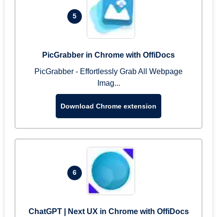
5
PicGrabber in Chrome with OffiDocs
PicGrabber - Effortlessly Grab All Webpage
Imag...
Download Chrome extension
6
ChatGPT | Next UX in Chrome with OffiDocs