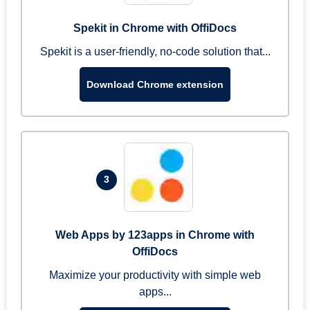
Spekit in Chrome with OffiDocs
Spekit is a user-friendly, no-code solution that...
Download Chrome extension
3
Web Apps by 123apps in Chrome with
OffiDocs
Maximize your productivity with simple web
apps...