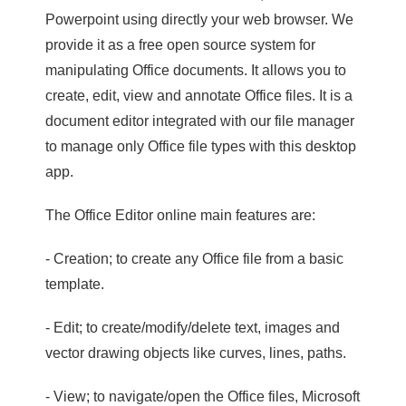
Powerpoint using directly your web browser. We
provide it as a free open source system for
manipulating Office documents. It allows you to
create, edit, view and annotate Office files. It is a
document editor integrated with our file manager
to manage only Office file types with this desktop
app.
The Office Editor online main features are:
- Creation; to create any Office file from a basic
template.
- Edit; to create/modify/delete text, images and
vector drawing objects like curves, lines, paths.
- View; to navigate/open the Office files, Microsoft