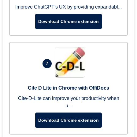
Improve ChatGPT's UX by providing expandabl...
Download Chrome extension
7
Cite D Lite in Chrome with OffiDocs
Cite-D-Lite can improve your productivity when
u...
Download Chrome extension