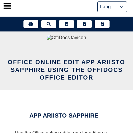
Skip
to
content
OFFICE ONLINE EDIT APP ARIISTO
SAPPHIRE USING THE OFFIDOCS
OFFICE EDITOR
APP ARIISTO SAPPHIRE
Use the Office online editor one for editing a