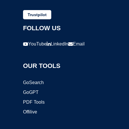
Trustpilot
FOLLOW US
YouTube
LinkedIn
Email
OUR TOOLS
GoSearch
GoGPT
PDF Tools
Offilive