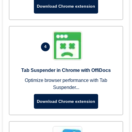
Download Chrome extension
4
Tab Suspender in Chrome with OffiDocs
Optimize browser performance with Tab
Suspender...
Download Chrome extension