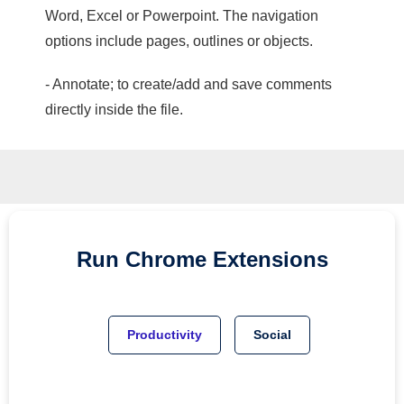
Word, Excel or Powerpoint. The navigation
options include pages, outlines or objects.
- Annotate; to create/add and save comments
directly inside the file.
Run
Chrome
Extensions
Productivity
Social