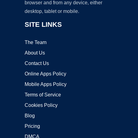
browser and from any device, either
desktop, tablet or mobile.
SITE LINKS
The Team
About Us
Contact Us
Online Apps Policy
Mobile Apps Policy
Terms of Service
Cookies Policy
Blog
Pricing
DMCA