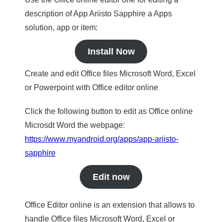
description of App Ariisto Sapphire a Apps
solution, app or item:
Install Now
Create and edit Office files Microsoft Word, Excel
or Powerpoint with Office editor online
Click the following button to edit as Office online
Microsdt Word the webpage:
https://www.myandroid.org/apps/app-ariisto-
sapphire
Edit now
Office Editor online is an extension that allows to
handle Office files Microsoft Word, Excel or