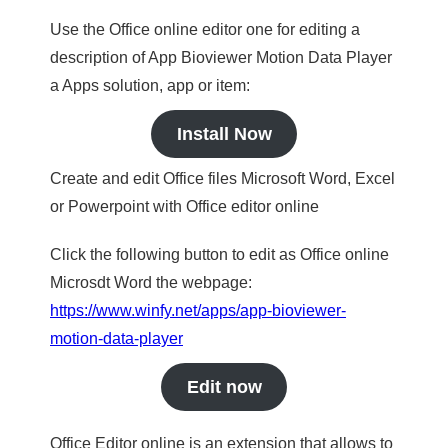
Use the Office online editor one for editing a
description of App Bioviewer Motion Data Player
a Apps solution, app or item:
Install Now
Create and edit Office files Microsoft Word, Excel
or Powerpoint with Office editor online
Click the following button to edit as Office online
Microsdt Word the webpage:
https://www.winfy.net/apps/app-bioviewer-
motion-data-player
Edit now
Office Editor online is an extension that allows to