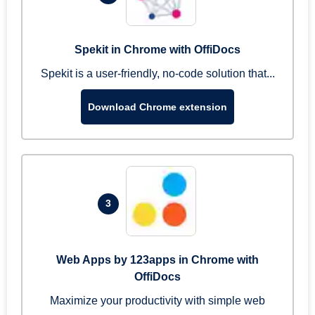
Spekit in Chrome with OffiDocs
Spekit is a user-friendly, no-code solution that...
Download Chrome extension
3
Web Apps by 123apps in Chrome with
OffiDocs
Maximize your productivity with simple web