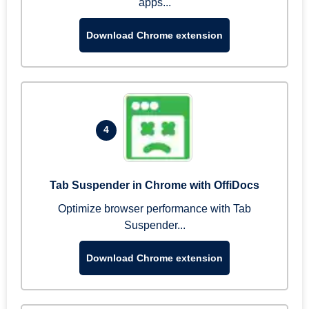
apps...
Download Chrome extension
4
Tab Suspender in Chrome with OffiDocs
Optimize browser performance with Tab
Suspender...
Download Chrome extension