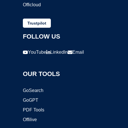
Officloud
Trustpilot
FOLLOW US
YouTube
LinkedIn
Email
OUR TOOLS
GoSearch
GoGPT
PDF Tools
Offilive