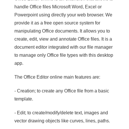
handle Office files Microsoft Word, Excel or
Powerpoint using directly your web browser. We
provide it as a free open source system for
manipulating Office documents. It allows you to
create, edit, view and annotate Office files. It is a
document editor integrated with our file manager
to manage only Office file types with this desktop
app.
The Office Editor online main features are:
- Creation; to create any Office file from a basic
template.
- Edit; to create/modify/delete text, images and
vector drawing objects like curves, lines, paths.