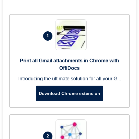
1
Print all Gmail attachments in Chrome with
OffiDocs
Introducing the ultimate solution for all your G...
Download Chrome extension
2