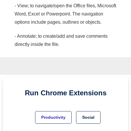
- View; to navigate/open the Office files, Microsoft
Word, Excel or Powerpoint. The navigation
options include pages, outlines or objects.
- Annotate; to create/add and save comments
directly inside the file.
Run
Chrome
Extensions
Productivity
Social