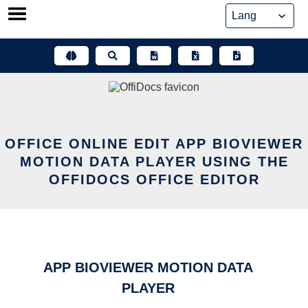
Skip
to
content
OFFICE ONLINE EDIT APP BIOVIEWER
MOTION DATA PLAYER USING THE
OFFIDOCS OFFICE EDITOR
APP BIOVIEWER MOTION DATA
PLAYER