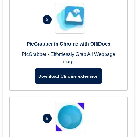
5
PicGrabber in Chrome with OffiDocs
PicGrabber - Effortlessly Grab All Webpage
Imag...
Download Chrome extension
6