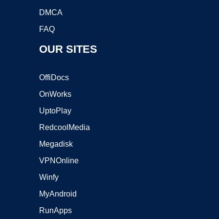
DMCA
FAQ
OUR SITES
OffiDocs
OnWorks
UptoPlay
RedcoolMedia
Megadisk
VPNOnline
Winfy
MyAndroid
RunApps