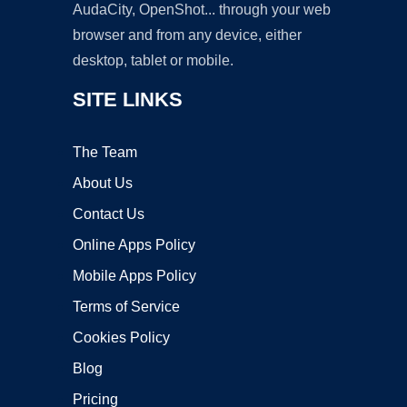
AudaCity, OpenShot... through your web
browser and from any device, either
desktop, tablet or mobile.
SITE LINKS
The Team
About Us
Contact Us
Online Apps Policy
Mobile Apps Policy
Terms of Service
Cookies Policy
Blog
Pricing