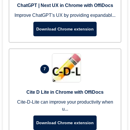
ChatGPT | Next UX in Chrome with OffiDocs
Improve ChatGPT's UX by providing expandabl...
Download Chrome extension
7
Cite D Lite in Chrome with OffiDocs
Cite-D-Lite can improve your productivity when
u...
Download Chrome extension