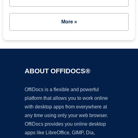
More »
ABOUT OFFIDOCS®
OffiDocs is a flexible and powerful
platform that allows you to work online
with desktop apps from everywhere at
any time using only your web browser.
OffiDocs provides you online desktop
apps like LibreOffice, GIMP, Dia,