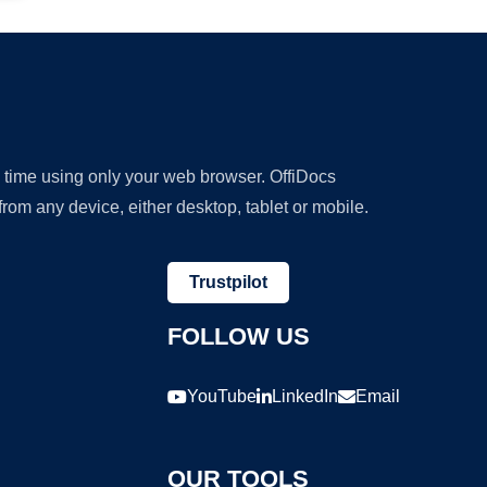
y time using only your web browser. OffiDocs
om any device, either desktop, tablet or mobile.
Trustpilot
FOLLOW US
YouTube
LinkedIn
Email
OUR TOOLS