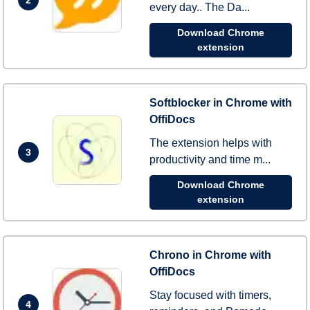
every day.. The Da...
Download Chrome
extension
Softblocker in Chrome with
OffiDocs
The extension helps with
3
productivity and time m...
Download Chrome
extension
Chrono in Chrome with
OffiDocs
Stay focused with timers,
4