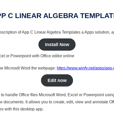
P C LINEAR ALGEBRA TEMPLA
description of App C Linear Algebra Templates a Apps solution, a
Install Now
cel or Powerpoint with Office editor online
nline Microsdt Word the webpage:
https://www.winfy.net/apps/app-
Edit now
s to handle Office files Microsoft Word, Excel or Powerpoint usin
 documents. It allows you to create, edit, view and annotate Offic
es with this desktop app.