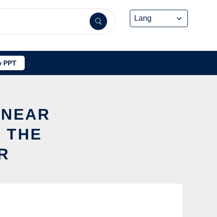
 PPT
INEAR
 THE
R