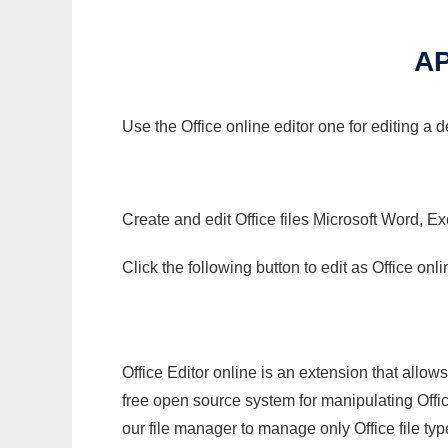
AP
Use the Office online editor one for editing a 
Create and edit Office files Microsoft Word, Ex
Click the following button to edit as Office o
Office Editor online is an extension that allow
free open source system for manipulating Office
our file manager to manage only Office file typ