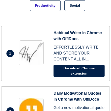
Productivity
Social
Habitual Writer in Chrome
with OffiDocs
EFFORTLESSLY WRITE
AND STORE YOUR
1
CONTENT ALL IN...
Download Chrome
extension
Daily Motivational Quotes
in Chrome with OffiDocs
Get a new motivational quote
2