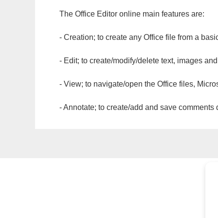
The Office Editor online main features are:
- Creation; to create any Office file from a basi
- Edit; to create/modify/delete text, images and
- View; to navigate/open the Office files, Micr
- Annotate; to create/add and save comments dir