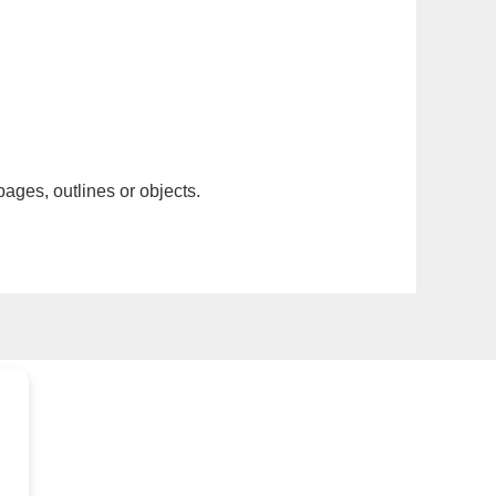
pages, outlines or objects.