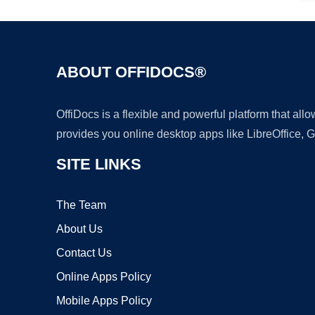
ABOUT OFFIDOCS®
OffiDocs is a flexible and powerful platform that al
provides you online desktop apps like LibreOffice, 
SITE LINKS
The Team
About Us
Contact Us
Online Apps Policy
Mobile Apps Policy