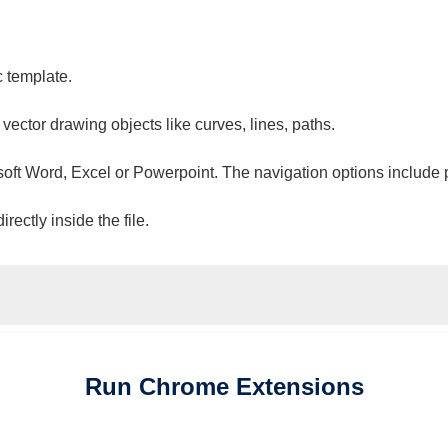
c template.
 vector drawing objects like curves, lines, paths.
osoft Word, Excel or Powerpoint. The navigation options include 
ectly inside the file.
Run
Chrome
Extensions