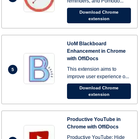
reminders, and Pomodo...
Download Chrome
extension
UoM Blackboard
Enhancement in Chrome
with OffiDocs
This extension aims to
5
improve user experience o...
Download Chrome
extension
Productive YouTube in
Chrome with OffiDocs
Productive YouTube: Hide