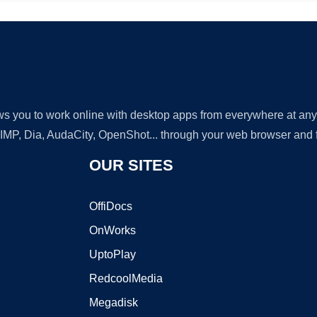
lows you to work online with desktop apps from everywhere at an
GIMP, Dia, AudaCity, OpenShot... through your web browser and fr
OUR SITES
OffiDocs
OnWorks
UptoPlay
RedcoolMedia
Megadisk