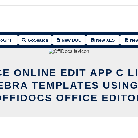
oGPT
GoSearch
New DOC
New XLS
New
CE ONLINE EDIT APP C L
EBRA TEMPLATES USING
OFFIDOCS OFFICE EDITO