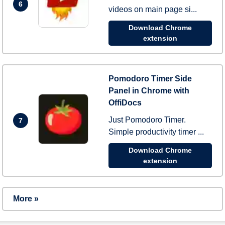
6
videos on main page si...
Download Chrome
extension
Pomodoro Timer Side
Panel in Chrome with
OffiDocs
Just Pomodoro Timer.
7
Simple productivity timer ...
Download Chrome
extension
More »