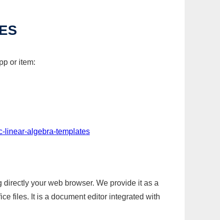
TES
pp or item:
c-linear-algebra-templates
g directly your web browser. We provide it as a
e files. It is a document editor integrated with