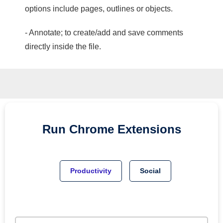
options include pages, outlines or objects.
- Annotate; to create/add and save comments
directly inside the file.
Run
Chrome
Extensions
Productivity
Social