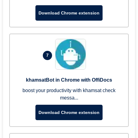
Download Chrome extension
7
khamsatBot in Chrome with OffiDocs
boost your productivity with khamsat check
messa...
Download Chrome extension