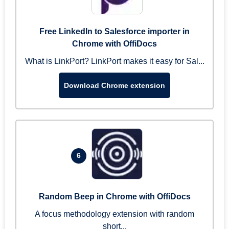
Free LinkedIn to Salesforce importer in
Chrome with OffiDocs
What is LinkPort? LinkPort makes it easy for Sal...
Download Chrome extension
6
Random Beep in Chrome with OffiDocs
A focus methodology extension with random
short...