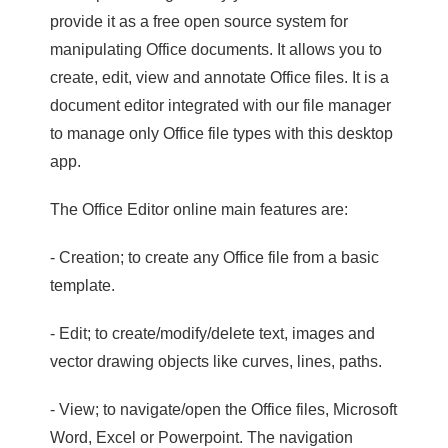
provide it as a free open source system for
manipulating Office documents. It allows you to
create, edit, view and annotate Office files. It is a
document editor integrated with our file manager
to manage only Office file types with this desktop
app.
The Office Editor online main features are:
- Creation; to create any Office file from a basic
template.
- Edit; to create/modify/delete text, images and
vector drawing objects like curves, lines, paths.
- View; to navigate/open the Office files, Microsoft
Word, Excel or Powerpoint. The navigation