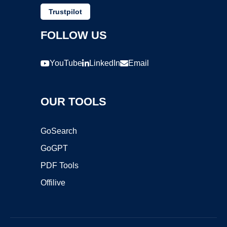
Trustpilot
FOLLOW US
YouTube
LinkedIn
Email
OUR TOOLS
GoSearch
GoGPT
PDF Tools
Offilive