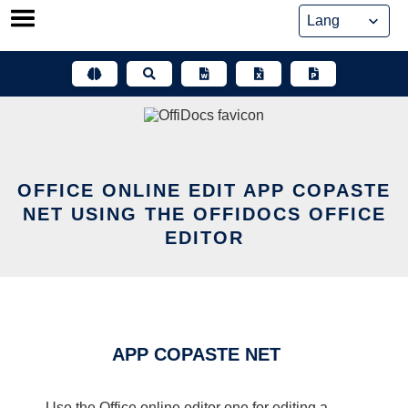
Skip
to
content
OFFICE ONLINE EDIT APP COPASTE
NET USING THE OFFIDOCS OFFICE
EDITOR
APP COPASTE NET
Use the Office online editor one for editing a