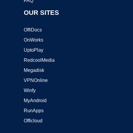
FAQ
OUR SITES
OffiDocs
OnWorks
UptoPlay
RedcoolMedia
Megadisk
VPNOnline
Winfy
MyAndroid
RunApps
Officloud