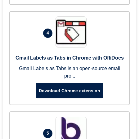
4
Gmail Labels as Tabs in Chrome with OffiDocs
Gmail Labels as Tabs is an open-source email
pro...
Download Chrome extension
5