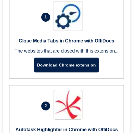
1
Close Media Tabs in Chrome with OffiDocs
The websites that are closed with this extension...
Download Chrome extension
2
Autotask Highlighter in Chrome with OffiDocs