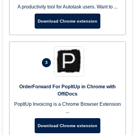
A productivity tool for Autotask users. Want to ...
Download Chrome extension
3
OrderForward For PopItUp in Chrome with
OffiDocs
PopItUp Invoicing is a Chrome Browser Extension
...
Download Chrome extension