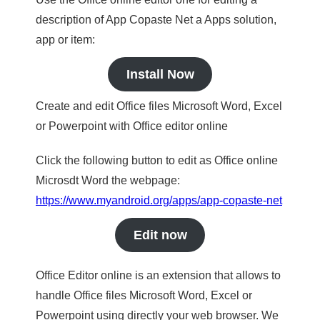
description of App Copaste Net a Apps solution,
app or item:
Install Now
Create and edit Office files Microsoft Word, Excel
or Powerpoint with Office editor online
Click the following button to edit as Office online
Microsdt Word the webpage:
https://www.myandroid.org/apps/app-copaste-net
Edit now
Office Editor online is an extension that allows to
handle Office files Microsoft Word, Excel or
Powerpoint using directly your web browser. We