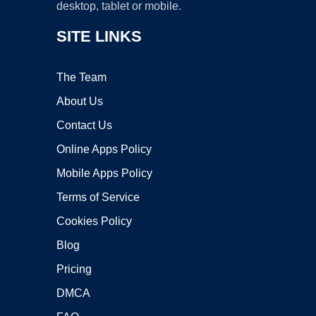
desktop, tablet or mobile.
SITE LINKS
The Team
About Us
Contact Us
Online Apps Policy
Mobile Apps Policy
Terms of Service
Cookies Policy
Blog
Pricing
DMCA