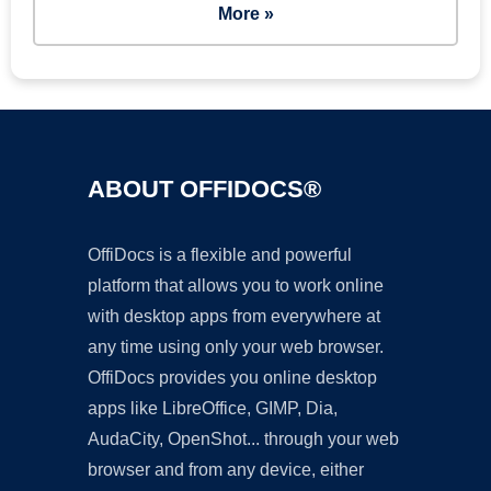
More »
ABOUT OFFIDOCS®
OffiDocs is a flexible and powerful
platform that allows you to work online
with desktop apps from everywhere at
any time using only your web browser.
OffiDocs provides you online desktop
apps like LibreOffice, GIMP, Dia,
AudaCity, OpenShot... through your web
browser and from any device, either