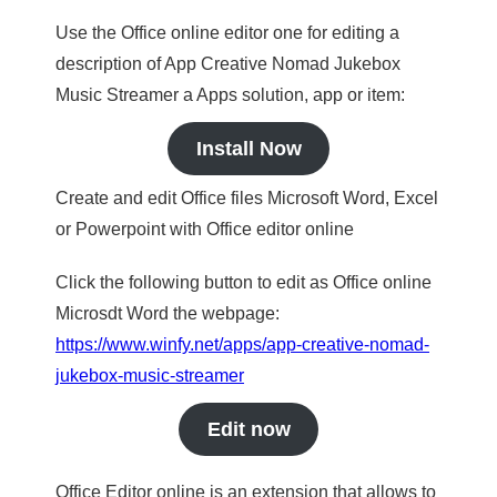
Use the Office online editor one for editing a
description of App Creative Nomad Jukebox
Music Streamer a Apps solution, app or item:
Install Now
Create and edit Office files Microsoft Word, Excel
or Powerpoint with Office editor online
Click the following button to edit as Office online
Microsdt Word the webpage:
https://www.winfy.net/apps/app-creative-nomad-
jukebox-music-streamer
Edit now
Office Editor online is an extension that allows to