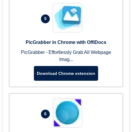
5
PicGrabber in Chrome with OffiDocs
PicGrabber - Effortlessly Grab All Webpage
Imag...
Download Chrome extension
6