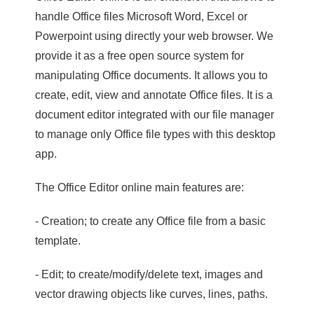
handle Office files Microsoft Word, Excel or
Powerpoint using directly your web browser. We
provide it as a free open source system for
manipulating Office documents. It allows you to
create, edit, view and annotate Office files. It is a
document editor integrated with our file manager
to manage only Office file types with this desktop
app.
The Office Editor online main features are:
- Creation; to create any Office file from a basic
template.
- Edit; to create/modify/delete text, images and
vector drawing objects like curves, lines, paths.