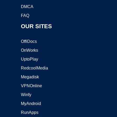
DMCA
FAQ
OUR SITES
OffiDocs
OnWorks
UptoPlay
RedcoolMedia
Megadisk
VPNOnline
Winfy
MyAndroid
RunApps