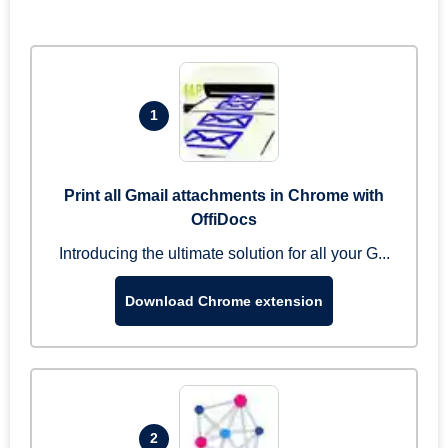
1
Print all Gmail attachments in Chrome with
OffiDocs
Introducing the ultimate solution for all your G...
Download Chrome extension
2