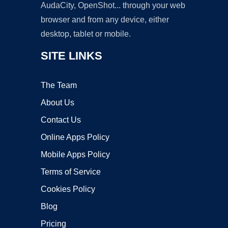
AudaCity, OpenShot... through your web
browser and from any device, either
desktop, tablet or mobile.
SITE LINKS
The Team
About Us
Contact Us
Online Apps Policy
Mobile Apps Policy
Terms of Service
Cookies Policy
Blog
Pricing