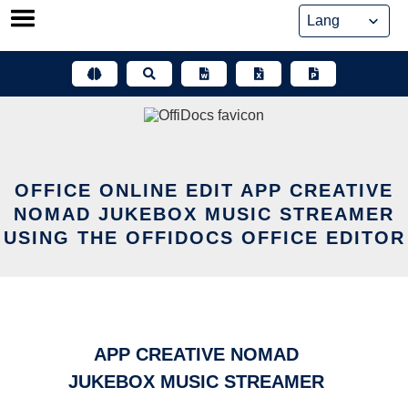
Skip
to
content
OFFICE ONLINE EDIT APP CREATIVE
NOMAD JUKEBOX MUSIC STREAMER
USING THE OFFIDOCS OFFICE EDITOR
APP CREATIVE NOMAD
JUKEBOX MUSIC STREAMER