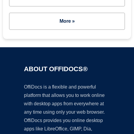
More »
ABOUT OFFIDOCS®
OffiDocs is a flexible and powerful
platform that allows you to work online
with desktop apps from everywhere at
any time using only your web browser.
OffiDocs provides you online desktop
apps like LibreOffice, GIMP, Dia,