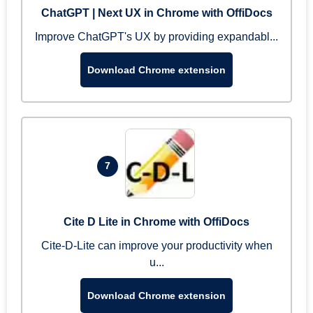
ChatGPT | Next UX in Chrome with OffiDocs
Improve ChatGPT's UX by providing expandabl...
Download Chrome extension
7
Cite D Lite in Chrome with OffiDocs
Cite-D-Lite can improve your productivity when
u...
Download Chrome extension