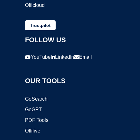
Officloud
Trustpilot
FOLLOW US
YouTube
LinkedIn
Email
OUR TOOLS
GoSearch
GoGPT
PDF Tools
Offilive