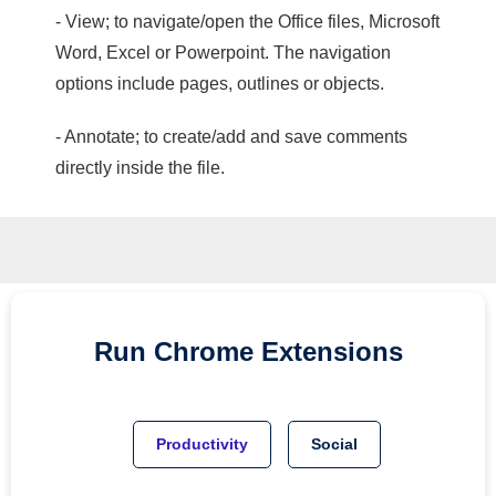
- View; to navigate/open the Office files, Microsoft
Word, Excel or Powerpoint. The navigation
options include pages, outlines or objects.
- Annotate; to create/add and save comments
directly inside the file.
Run
Chrome
Extensions
Productivity
Social