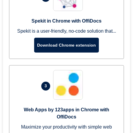
Spekit in Chrome with OffiDocs
Spekit is a user-friendly, no-code solution that...
Download Chrome extension
3
Web Apps by 123apps in Chrome with
OffiDocs
Maximize your productivity with simple web