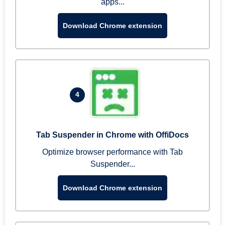
apps...
Download Chrome extension
4
Tab Suspender in Chrome with OffiDocs
Optimize browser performance with Tab
Suspender...
Download Chrome extension