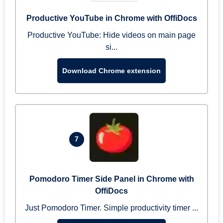
Productive YouTube in Chrome with OffiDocs
Productive YouTube: Hide videos on main page
si...
Download Chrome extension
7
Pomodoro Timer Side Panel in Chrome with
OffiDocs
Just Pomodoro Timer. Simple productivity timer ...