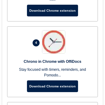
Download Chrome extension
4
Chrono in Chrome with OffiDocs
Stay focused with timers, reminders, and
Pomodo...
Download Chrome extension