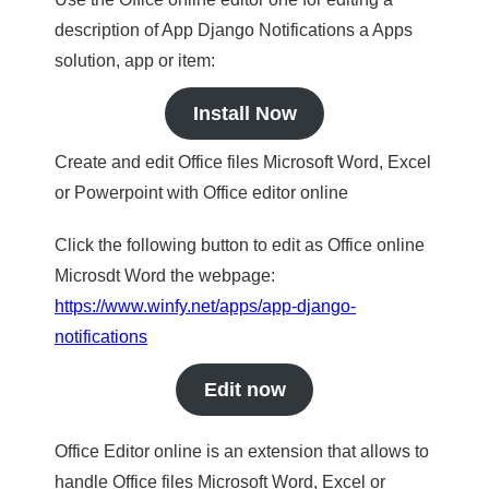
description of App Django Notifications a Apps
solution, app or item:
Install Now
Create and edit Office files Microsoft Word, Excel
or Powerpoint with Office editor online
Click the following button to edit as Office online
Microsdt Word the webpage:
https://www.winfy.net/apps/app-django-
notifications
Edit now
Office Editor online is an extension that allows to
handle Office files Microsoft Word, Excel or