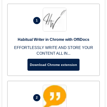
1
Habitual Writer in Chrome with OffiDocs
EFFORTLESSLY WRITE AND STORE YOUR
CONTENT ALL IN...
Download Chrome extension
2