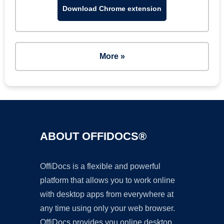
Download Chrome extension
More »
ABOUT OFFIDOCS®
OffiDocs is a flexible and powerful
platform that allows you to work online
with desktop apps from everywhere at
any time using only your web browser.
OffiDocs provides you online desktop