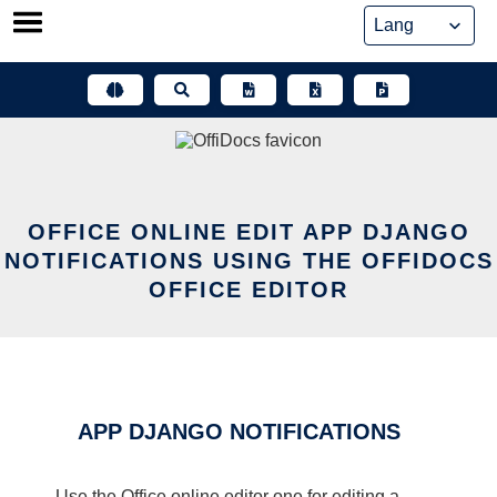
Skip
to
content
OFFICE ONLINE EDIT APP DJANGO
NOTIFICATIONS USING THE OFFIDOCS
OFFICE EDITOR
APP DJANGO NOTIFICATIONS
Use the Office online editor one for editing a