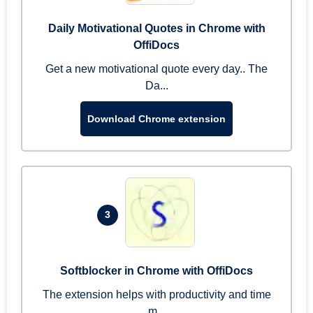
Daily Motivational Quotes in Chrome with
OffiDocs
Get a new motivational quote every day.. The
Da...
Download Chrome extension
3
Softblocker in Chrome with OffiDocs
The extension helps with productivity and time
m...