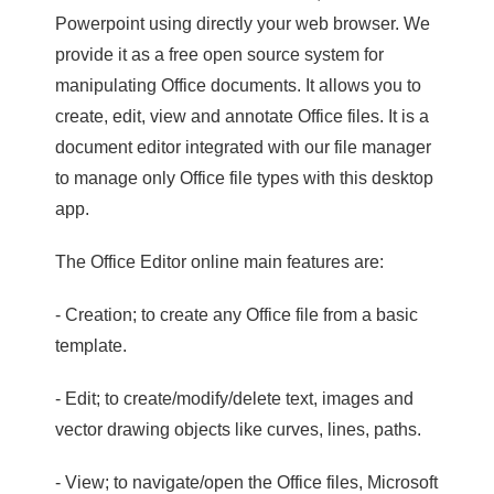
Powerpoint using directly your web browser. We
provide it as a free open source system for
manipulating Office documents. It allows you to
create, edit, view and annotate Office files. It is a
document editor integrated with our file manager
to manage only Office file types with this desktop
app.
The Office Editor online main features are:
- Creation; to create any Office file from a basic
template.
- Edit; to create/modify/delete text, images and
vector drawing objects like curves, lines, paths.
- View; to navigate/open the Office files, Microsoft