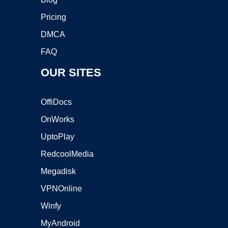
Pricing
DMCA
FAQ
OUR SITES
OffiDocs
OnWorks
UptoPlay
RedcoolMedia
Megadisk
VPNOnline
Winfy
MyAndroid