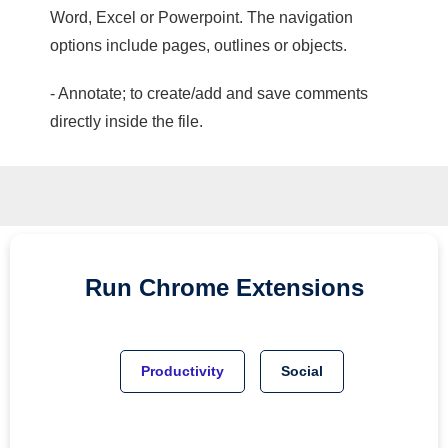
Word, Excel or Powerpoint. The navigation
options include pages, outlines or objects.
- Annotate; to create/add and save comments
directly inside the file.
Run
Chrome
Extensions
Productivity
Social