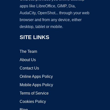
apps like LibreOffice, GIMP, Dia,
AudaCity, OpenShot... through your web
browser and from any device, either
desktop, tablet or mobile.
SITE LINKS
The Team
About Us
Contact Us
Online Apps Policy
Mobile Apps Policy
Terms of Service
Cookies Policy
Blog