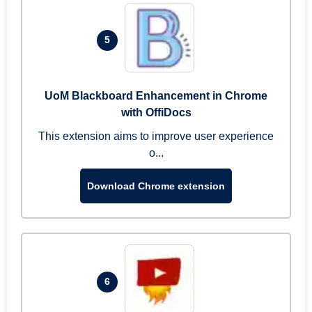
5
UoM Blackboard Enhancement in Chrome
with OffiDocs
This extension aims to improve user experience
o...
Download Chrome extension
6