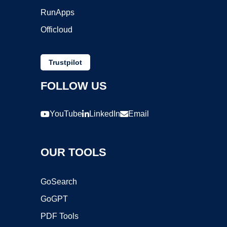
RunApps
Officloud
Trustpilot
FOLLOW US
YouTube
LinkedIn
Email
OUR TOOLS
GoSearch
GoGPT
PDF Tools