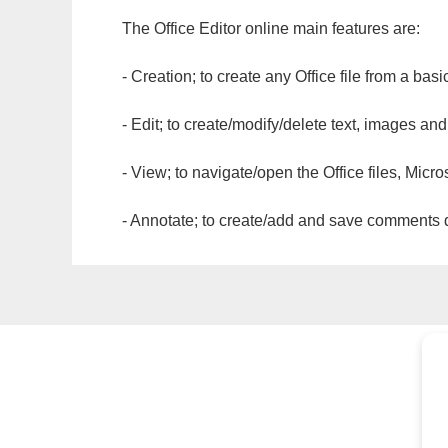
The Office Editor online main features are:
- Creation; to create any Office file from a basi
- Edit; to create/modify/delete text, images and
- View; to navigate/open the Office files, Micr
- Annotate; to create/add and save comments dir