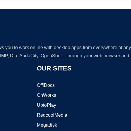
lows you to work online with desktop apps from everywhere at an
GIMP, Dia, AudaCity, OpenShot... through your web browser and fr
OUR SITES
OffiDocs
OnWorks
UptoPlay
RedcoolMedia
Megadisk