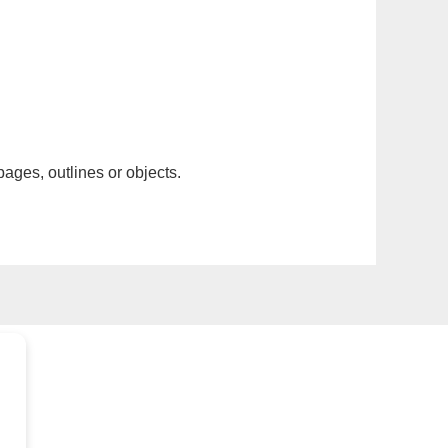
pages, outlines or objects.