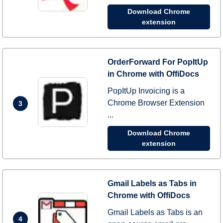
Download Chrome
extension
OrderForward For PopItUp
in Chrome with OffiDocs
PopItUp Invoicing is a
Chrome Browser Extension
3
...
Download Chrome
extension
Gmail Labels as Tabs in
Chrome with OffiDocs
Gmail Labels as Tabs is an
4