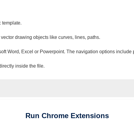
c template.
 vector drawing objects like curves, lines, paths.
osoft Word, Excel or Powerpoint. The navigation options include 
ectly inside the file.
Run
Chrome
Extensions