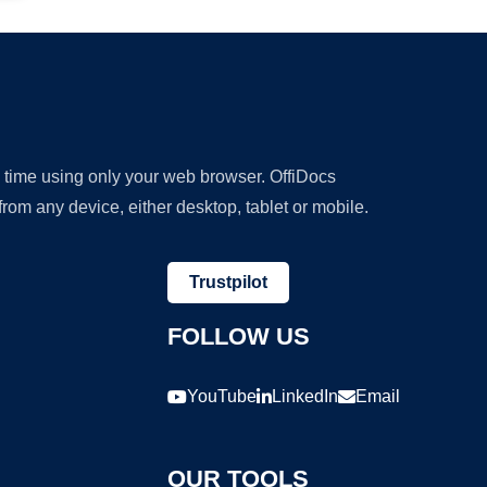
y time using only your web browser. OffiDocs
om any device, either desktop, tablet or mobile.
Trustpilot
FOLLOW US
YouTube
LinkedIn
Email
OUR TOOLS