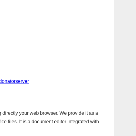
-donatorserver
g directly your web browser. We provide it as a
e files. It is a document editor integrated with