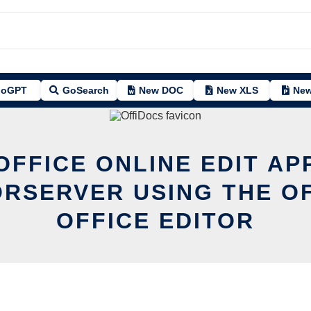
oGPT
GoSearch
New DOC
New XLS
New
OFFICE ONLINE EDIT AP
RSERVER USING THE O
OFFICE EDITOR