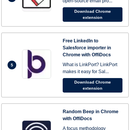
open-source email pro...
Download Chrome
extension
Free LinkedIn to
Salesforce importer in
Chrome with OffiDocs
What is LinkPort? LinkPort
5
makes it easy for Sal...
Download Chrome
extension
Random Beep in Chrome
with OffiDocs
A focus methodology