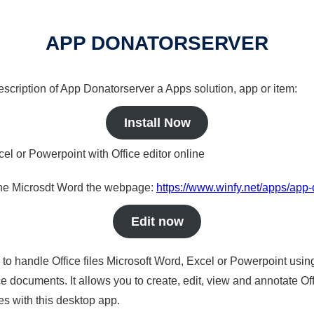
APP DONATORSERVER
description of App Donatorserver a Apps solution, app or item:
Install Now
cel or Powerpoint with Office editor online
nline Microsdt Word the webpage:
https://www.winfy.net/apps/app
Edit now
s to handle Office files Microsoft Word, Excel or Powerpoint usin
 documents. It allows you to create, edit, view and annotate Offic
es with this desktop app.