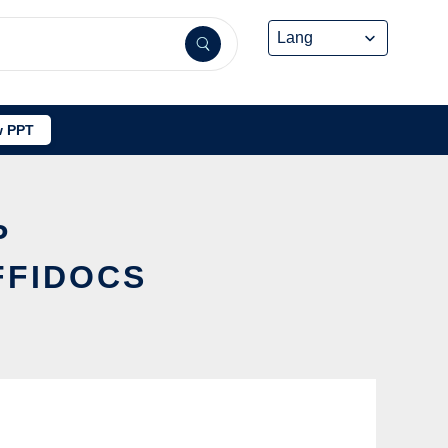
 PPT
P
FFIDOCS