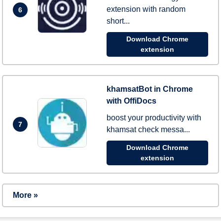
extension with random
6
short...
Download Chrome
extension
khamsatBot in Chrome
with OffiDocs
boost your productivity with
7
khamsat check messa...
Download Chrome
extension
More »