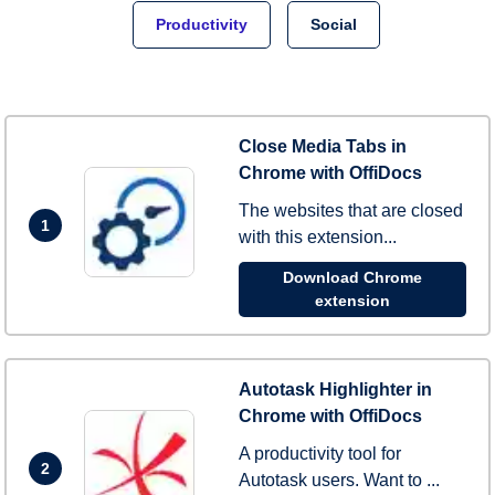
Productivity
Social
Close Media Tabs in
Chrome with OffiDocs
The websites that are closed
1
with this extension...
Download Chrome
extension
Autotask Highlighter in
Chrome with OffiDocs
A productivity tool for
2
Autotask users. Want to ...