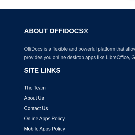
ABOUT OFFIDOCS®
OffiDocs is a flexible and powerful platform that al
provides you online desktop apps like LibreOffice, 
SITE LINKS
The Team
About Us
Contact Us
Online Apps Policy
Mobile Apps Policy