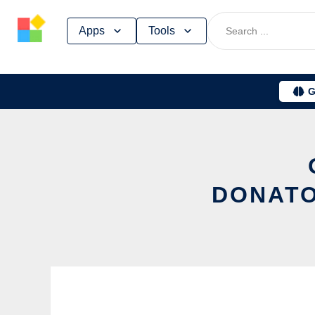
Skip
Apps
Tools
to
content
G
DONATO