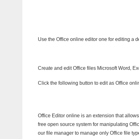
Use the Office online editor one for editing a 
Create and edit Office files Microsoft Word, Ex
Click the following button to edit as Office o
Office Editor online is an extension that allow
free open source system for manipulating Office
our file manager to manage only Office file typ