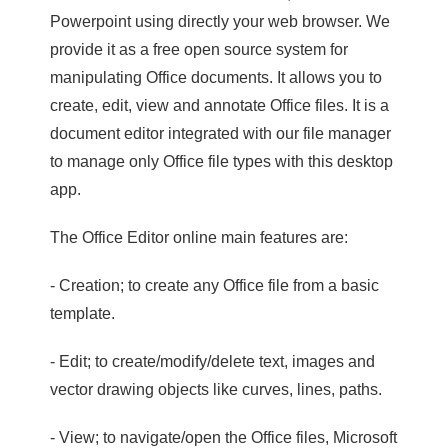
Powerpoint using directly your web browser. We
provide it as a free open source system for
manipulating Office documents. It allows you to
create, edit, view and annotate Office files. It is a
document editor integrated with our file manager
to manage only Office file types with this desktop
app.
The Office Editor online main features are:
- Creation; to create any Office file from a basic
template.
- Edit; to create/modify/delete text, images and
vector drawing objects like curves, lines, paths.
- View; to navigate/open the Office files, Microsoft