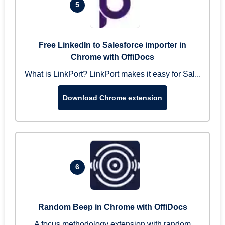
5
Free LinkedIn to Salesforce importer in
Chrome with OffiDocs
What is LinkPort? LinkPort makes it easy for Sal...
Download Chrome extension
6
Random Beep in Chrome with OffiDocs
A focus methodology extension with random