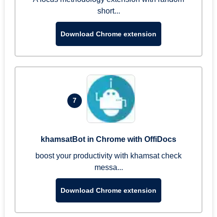
short...
Download Chrome extension
7
khamsatBot in Chrome with OffiDocs
boost your productivity with khamsat check
messa...
Download Chrome extension