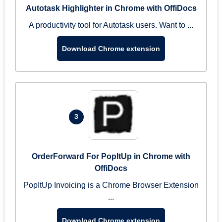
Autotask Highlighter in Chrome with OffiDocs
A productivity tool for Autotask users. Want to ...
Download Chrome extension
3
OrderForward For PopItUp in Chrome with
OffiDocs
PopItUp Invoicing is a Chrome Browser Extension
...
Download Chrome extension