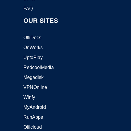
FAQ
OUR SITES
OffiDocs
OnWorks
UptoPlay
RedcoolMedia
Megadisk
VPNOnline
Winfy
MyAndroid
RunApps
Officloud