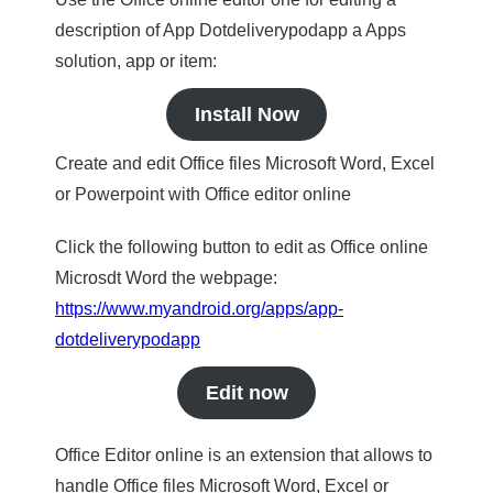
description of App Dotdeliverypodapp a Apps
solution, app or item:
Install Now
Create and edit Office files Microsoft Word, Excel
or Powerpoint with Office editor online
Click the following button to edit as Office online
Microsdt Word the webpage:
https://www.myandroid.org/apps/app-
dotdeliverypodapp
Edit now
Office Editor online is an extension that allows to
handle Office files Microsoft Word, Excel or