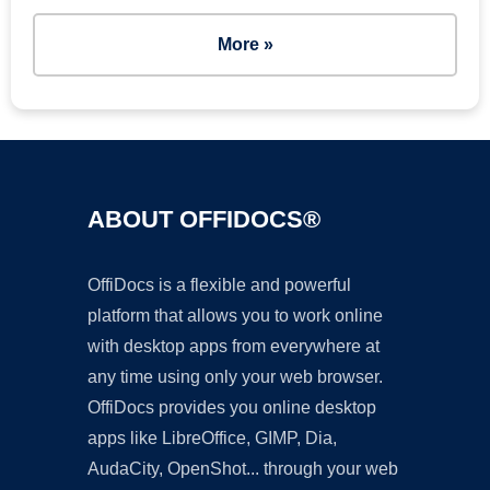
More »
ABOUT OFFIDOCS®
OffiDocs is a flexible and powerful
platform that allows you to work online
with desktop apps from everywhere at
any time using only your web browser.
OffiDocs provides you online desktop
apps like LibreOffice, GIMP, Dia,
AudaCity, OpenShot... through your web