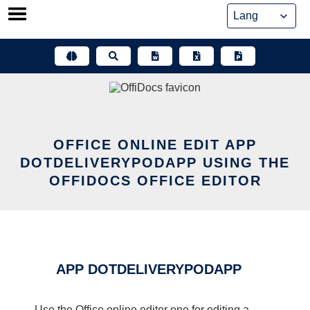
Skip
to
content
OFFICE ONLINE EDIT APP
DOTDELIVERYPODAPP USING THE
OFFIDOCS OFFICE EDITOR
APP DOTDELIVERYPODAPP
Use the Office online editor one for editing a