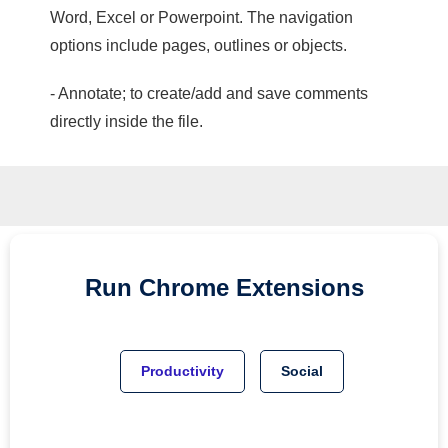
Word, Excel or Powerpoint. The navigation
options include pages, outlines or objects.
- Annotate; to create/add and save comments
directly inside the file.
Run
Chrome
Extensions
Productivity
Social