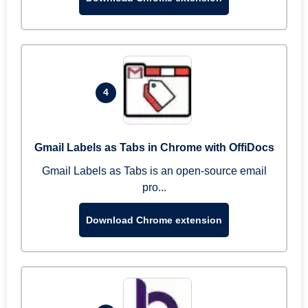
4
Gmail Labels as Tabs in Chrome with OffiDocs
Gmail Labels as Tabs is an open-source email
pro...
Download Chrome extension