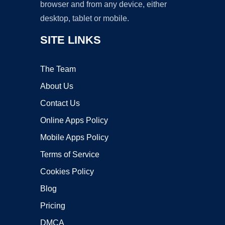
browser and from any device, either
desktop, tablet or mobile.
SITE LINKS
The Team
About Us
Contact Us
Online Apps Policy
Mobile Apps Policy
Terms of Service
Cookies Policy
Blog
Pricing
DMCA