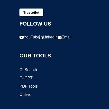
Trustpilot
FOLLOW US
YouTube
LinkedIn
Email
OUR TOOLS
GoSearch
GoGPT
PDF Tools
Offilive