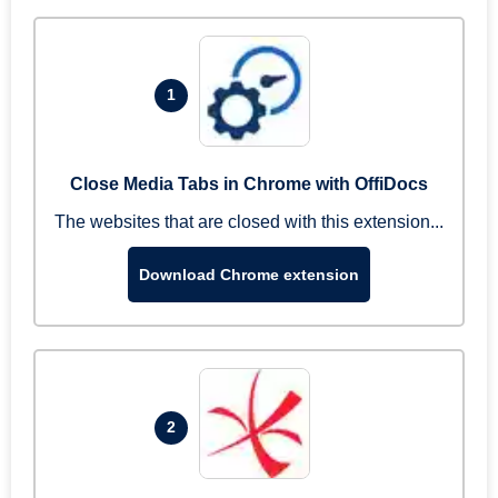
1
Close Media Tabs in Chrome with OffiDocs
The websites that are closed with this extension...
Download Chrome extension
2