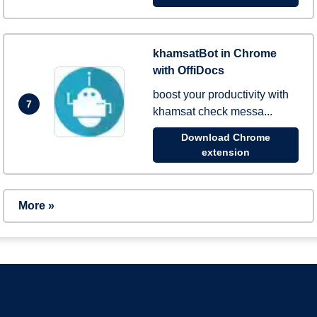
khamsatBot in Chrome
with OffiDocs
boost your productivity with
7
khamsat check messa...
Download Chrome
extension
More »