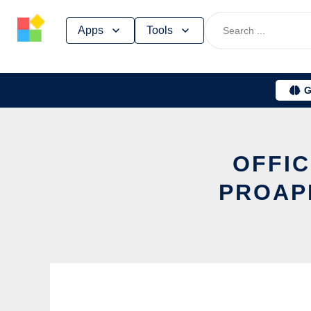
Skip
Apps
Tools
to
content
G
OFFIC
PROAP