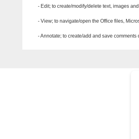
- Edit; to create/modify/delete text, images and
- View; to navigate/open the Office files, Micr
- Annotate; to create/add and save comments dir