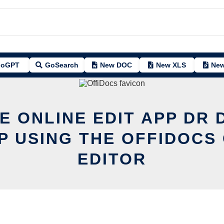
oGPT
GoSearch
New DOC
New XLS
New
E ONLINE EDIT APP DR
P USING THE OFFIDOCS 
EDITOR