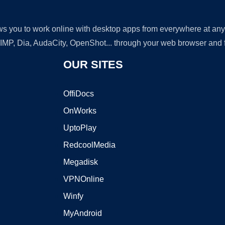
lows you to work online with desktop apps from everywhere at an
GIMP, Dia, AudaCity, OpenShot... through your web browser and fr
OUR SITES
OffiDocs
OnWorks
UptoPlay
RedcoolMedia
Megadisk
VPNOnline
Winfy
MyAndroid