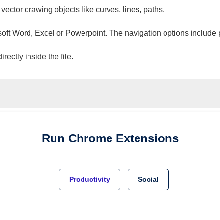
 vector drawing objects like curves, lines, paths.
osoft Word, Excel or Powerpoint. The navigation options include 
ectly inside the file.
Run
Chrome
Extensions
Productivity
Social