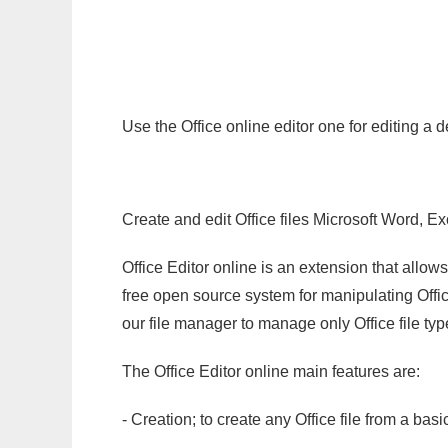
Use the Office online editor one for editing a
Create and edit Office files Microsoft Word, Ex
Office Editor online is an extension that allow
free open source system for manipulating Office
our file manager to manage only Office file typ
The Office Editor online main features are:
- Creation; to create any Office file from a basi