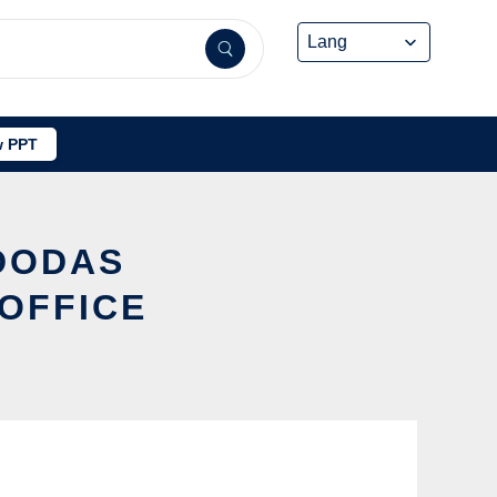
 PPT
 DODAS
OFFICE