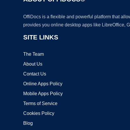
OffiDocs is a flexible and powerful platform that al
provides you online desktop apps like LibreOffice, 
SITE LINKS
The Team
About Us
Contact Us
Online Apps Policy
Mobile Apps Policy
Terms of Service
Cookies Policy
Blog