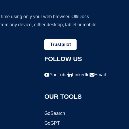
y time using only your web browser. OffiDocs
om any device, either desktop, tablet or mobile.
Trustpilot
FOLLOW US
YouTube
LinkedIn
Email
OUR TOOLS
GoSearch
GoGPT