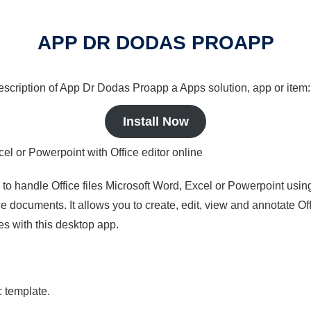
APP DR DODAS PROAPP
 description of App Dr Dodas Proapp a Apps solution, app or item:
Install Now
cel or Powerpoint with Office editor online
s to handle Office files Microsoft Word, Excel or Powerpoint usin
 documents. It allows you to create, edit, view and annotate Offic
es with this desktop app.
c template.