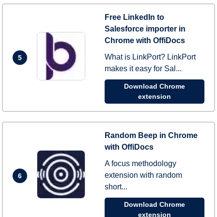
Free LinkedIn to
Salesforce importer in
Chrome with OffiDocs
What is LinkPort? LinkPort
5
makes it easy for Sal...
Download Chrome
extension
Random Beep in Chrome
with OffiDocs
A focus methodology
extension with random
6
short...
Download Chrome
extension