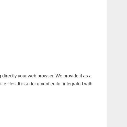
g directly your web browser. We provide it as a
e files. It is a document editor integrated with