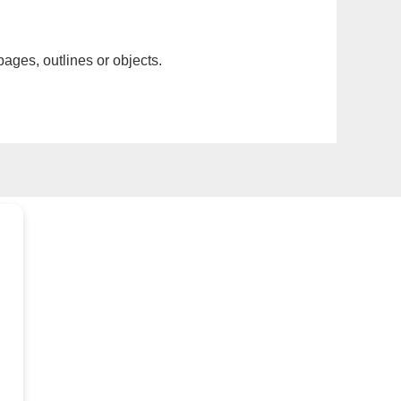
pages, outlines or objects.