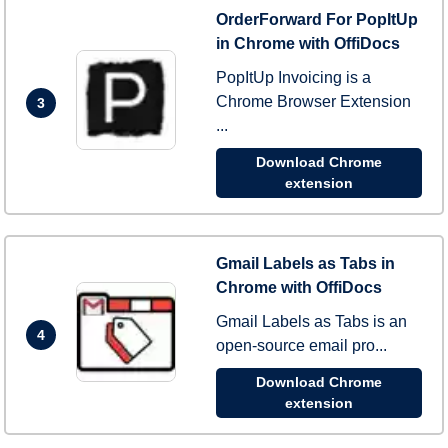
OrderForward For PopItUp
in Chrome with OffiDocs
PopItUp Invoicing is a
Chrome Browser Extension
3
...
Download Chrome
extension
Gmail Labels as Tabs in
Chrome with OffiDocs
Gmail Labels as Tabs is an
4
open-source email pro...
Download Chrome
extension