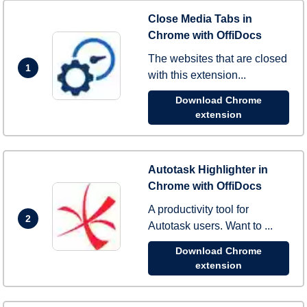
Close Media Tabs in
Chrome with OffiDocs
The websites that are closed
1
with this extension...
Download Chrome
extension
Autotask Highlighter in
Chrome with OffiDocs
A productivity tool for
2
Autotask users. Want to ...
Download Chrome
extension