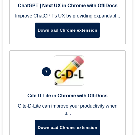
ChatGPT | Next UX in Chrome with OffiDocs
Improve ChatGPT's UX by providing expandabl...
Download Chrome extension
7
Cite D Lite in Chrome with OffiDocs
Cite-D-Lite can improve your productivity when
u...
Download Chrome extension