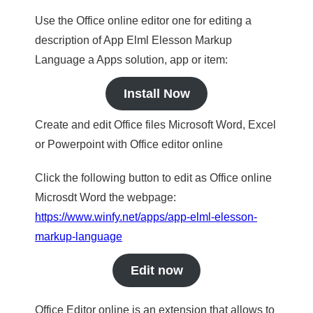
Use the Office online editor one for editing a
description of App Elml Elesson Markup
Language a Apps solution, app or item:
Install Now
Create and edit Office files Microsoft Word, Excel
or Powerpoint with Office editor online
Click the following button to edit as Office online
Microsdt Word the webpage:
https://www.winfy.net/apps/app-elml-elesson-
markup-language
Edit now
Office Editor online is an extension that allows to