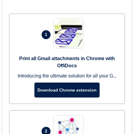
1
Print all Gmail attachments in Chrome with
OffiDocs
Introducing the ultimate solution for all your G...
Download Chrome extension
2