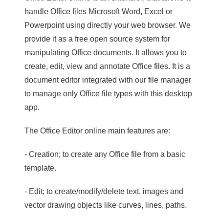
handle Office files Microsoft Word, Excel or
Powerpoint using directly your web browser. We
provide it as a free open source system for
manipulating Office documents. It allows you to
create, edit, view and annotate Office files. It is a
document editor integrated with our file manager
to manage only Office file types with this desktop
app.
The Office Editor online main features are:
- Creation; to create any Office file from a basic
template.
- Edit; to create/modify/delete text, images and
vector drawing objects like curves, lines, paths.