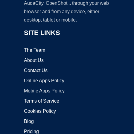
AudaCity, OpenShot... through your web
browser and from any device, either
desktop, tablet or mobile.
SITE LINKS
The Team
About Us
Contact Us
Online Apps Policy
Mobile Apps Policy
Terms of Service
Cookies Policy
Blog
Pricing