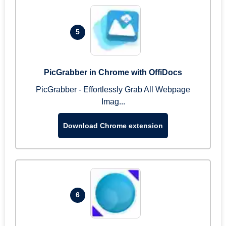
5
PicGrabber in Chrome with OffiDocs
PicGrabber - Effortlessly Grab All Webpage
Imag...
Download Chrome extension
6