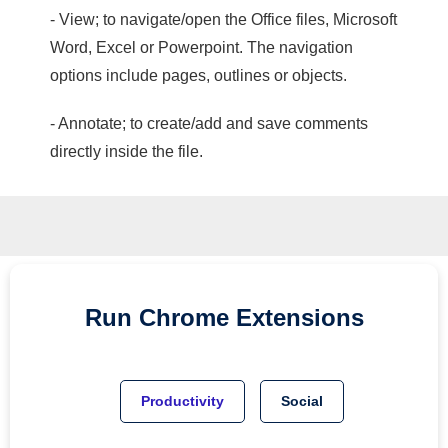
- View; to navigate/open the Office files, Microsoft
Word, Excel or Powerpoint. The navigation
options include pages, outlines or objects.
- Annotate; to create/add and save comments
directly inside the file.
Run
Chrome
Extensions
Productivity
Social