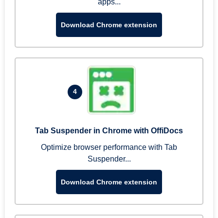
apps...
Download Chrome extension
4
Tab Suspender in Chrome with OffiDocs
Optimize browser performance with Tab
Suspender...
Download Chrome extension