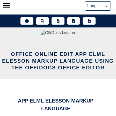
Skip
to
content
OFFICE ONLINE EDIT APP ELML
ELESSON MARKUP LANGUAGE USING
THE OFFIDOCS OFFICE EDITOR
APP ELML ELESSON MARKUP
LANGUAGE