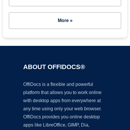
More »
ABOUT OFFIDOCS®
OffiDocs is a flexible and powerful
platform that allows you to work online
with desktop apps from everywhere at
any time using only your web browser.
OffiDocs provides you online desktop
apps like LibreOffice, GIMP, Dia,