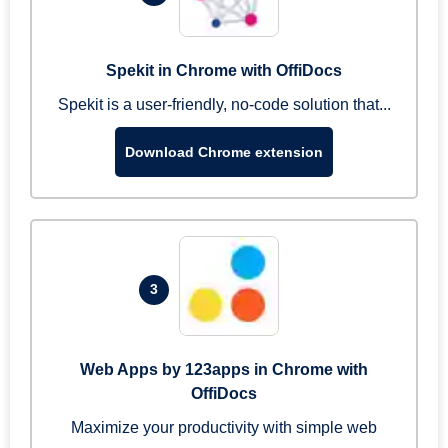
Spekit in Chrome with OffiDocs
Spekit is a user-friendly, no-code solution that...
Download Chrome extension
3
Web Apps by 123apps in Chrome with
OffiDocs
Maximize your productivity with simple web