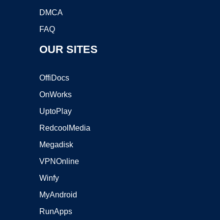
DMCA
FAQ
OUR SITES
OffiDocs
OnWorks
UptoPlay
RedcoolMedia
Megadisk
VPNOnline
Winfy
MyAndroid
RunApps