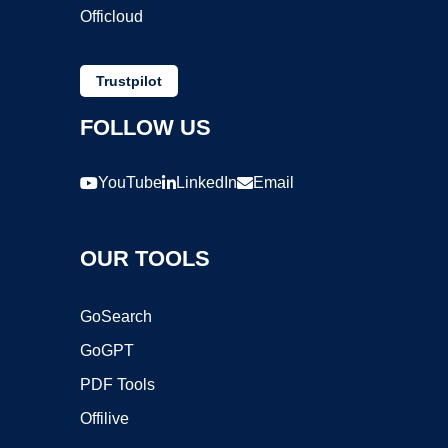
Officloud
Trustpilot
FOLLOW US
YouTube
LinkedIn
Email
OUR TOOLS
GoSearch
GoGPT
PDF Tools
Offilive