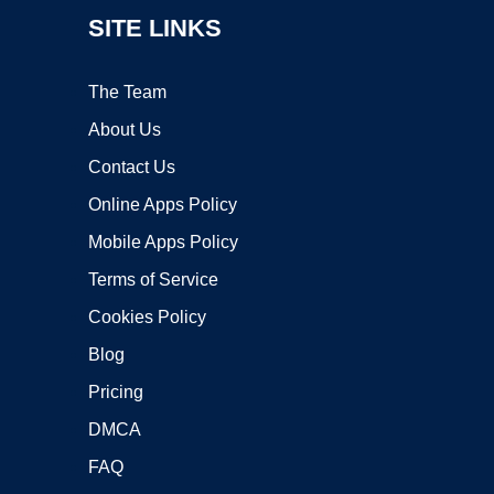
SITE LINKS
The Team
About Us
Contact Us
Online Apps Policy
Mobile Apps Policy
Terms of Service
Cookies Policy
Blog
Pricing
DMCA
FAQ