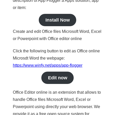
description of App Flogger a Apps solution, app
or item:
Install Now
Create and edit Office files Microsoft Word, Excel
or Powerpoint with Office editor online
Click the following button to edit as Office online
Microsdt Word the webpage:
https://www.winfy.net/apps/app-flogger
Edit now
Office Editor online is an extension that allows to
handle Office files Microsoft Word, Excel or
Powerpoint using directly your web browser. We
provide it as a free open source system for