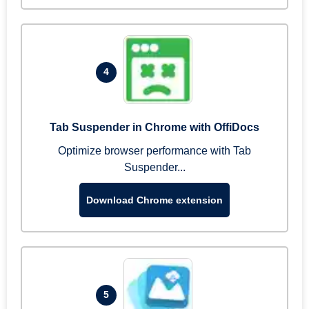
4
Tab Suspender in Chrome with OffiDocs
Optimize browser performance with Tab
Suspender...
Download Chrome extension
5