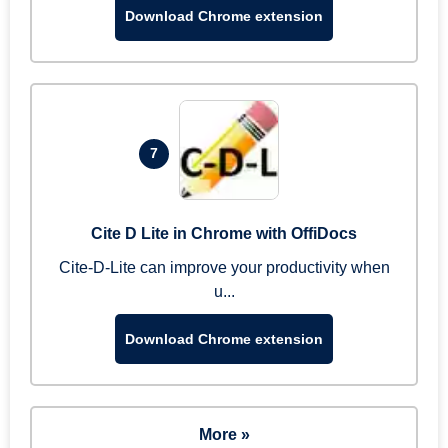
Download Chrome extension
7
Cite D Lite in Chrome with OffiDocs
Cite-D-Lite can improve your productivity when
u...
Download Chrome extension
More »