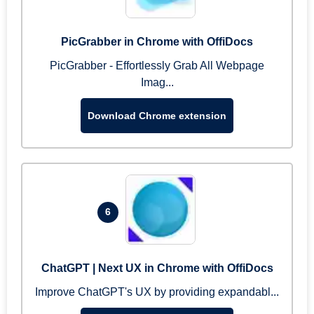
PicGrabber in Chrome with OffiDocs
PicGrabber - Effortlessly Grab All Webpage
Imag...
Download Chrome extension
6
ChatGPT | Next UX in Chrome with OffiDocs
Improve ChatGPT's UX by providing expandabl...