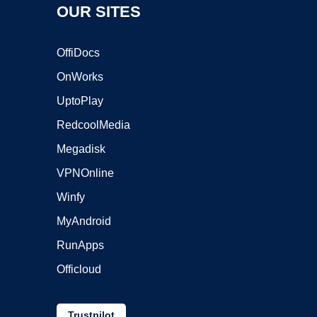
OUR SITES
OffiDocs
OnWorks
UptoPlay
RedcoolMedia
Megadisk
VPNOnline
Winfy
MyAndroid
RunApps
Officloud
Trustpilot