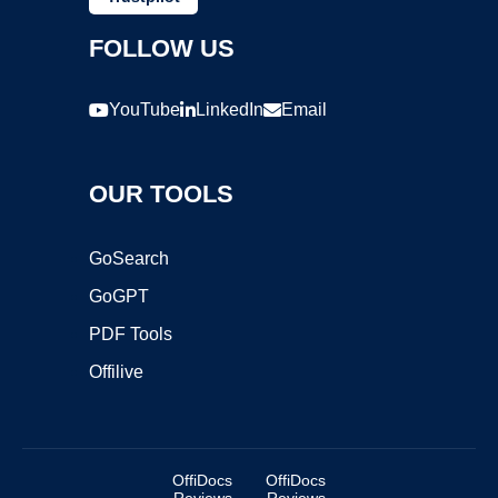
FOLLOW US
YouTube
LinkedIn
Email
OUR TOOLS
GoSearch
GoGPT
PDF Tools
Offilive
OffiDocs
OffiDocs