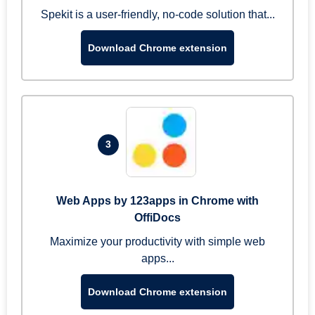
Spekit is a user-friendly, no-code solution that...
Download Chrome extension
3
Web Apps by 123apps in Chrome with
OffiDocs
Maximize your productivity with simple web
apps...
Download Chrome extension