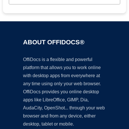
ABOUT OFFIDOCS®
OffiDocs is a flexible and powerful
platform that allows you to work online
with desktop apps from everywhere at
any time using only your web browser.
OffiDocs provides you online desktop
apps like LibreOffice, GIMP, Dia,
AudaCity, OpenShot... through your web
browser and from any device, either
desktop, tablet or mobile.