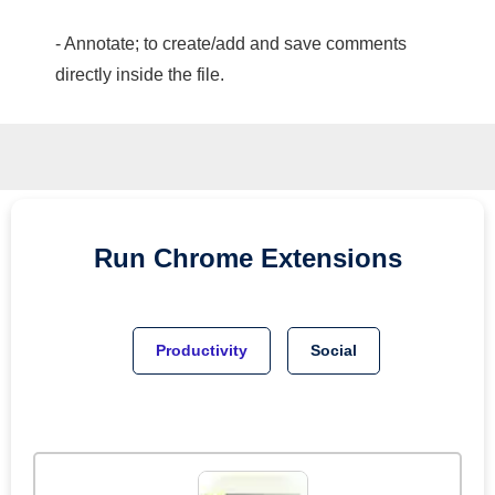
- Annotate; to create/add and save comments
directly inside the file.
Run
Chrome
Extensions
Productivity
Social