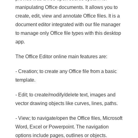
manipulating Office documents. It allows you to
create, edit, view and annotate Office files. It is a
document editor integrated with our file manager
to manage only Office file types with this desktop
app.
The Office Editor online main features are:
- Creation; to create any Office file from a basic
template.
- Edit; to create/modify/delete text, images and
vector drawing objects like curves, lines, paths.
- View; to navigate/open the Office files, Microsoft
Word, Excel or Powerpoint. The navigation
options include pages, outlines or objects.