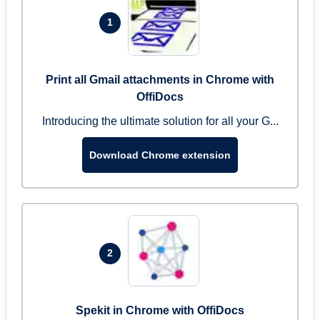
1
Print all Gmail attachments in Chrome with
OffiDocs
Introducing the ultimate solution for all your G...
Download Chrome extension
2
Spekit in Chrome with OffiDocs