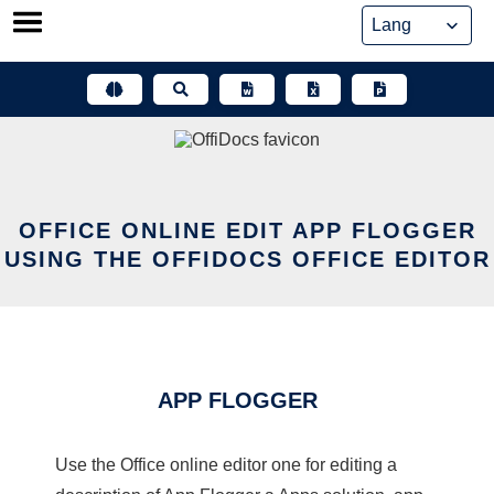
Skip
to
content
OFFICE ONLINE EDIT APP FLOGGER
USING THE OFFIDOCS OFFICE EDITOR
APP FLOGGER
Use the Office online editor one for editing a