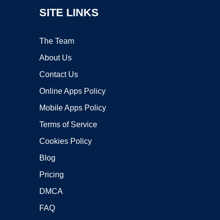
SITE LINKS
The Team
About Us
Contact Us
Online Apps Policy
Mobile Apps Policy
Terms of Service
Cookies Policy
Blog
Pricing
DMCA
FAQ