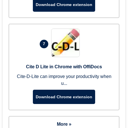
Download Chrome extension
7
Cite D Lite in Chrome with OffiDocs
Cite-D-Lite can improve your productivity when
u...
Download Chrome extension
More »