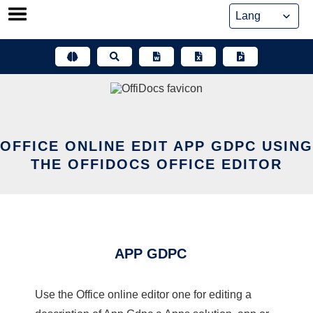
Skip
to
content
OFFICE ONLINE EDIT APP GDPC USING
THE OFFIDOCS OFFICE EDITOR
APP GDPC
Use the Office online editor one for editing a