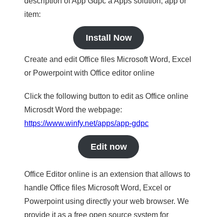
description of App Gdpc a Apps solution, app or
item:
Install Now
Create and edit Office files Microsoft Word, Excel
or Powerpoint with Office editor online
Click the following button to edit as Office online
Microsdt Word the webpage:
https://www.winfy.net/apps/app-gdpc
Edit now
Office Editor online is an extension that allows to
handle Office files Microsoft Word, Excel or
Powerpoint using directly your web browser. We
provide it as a free open source system for