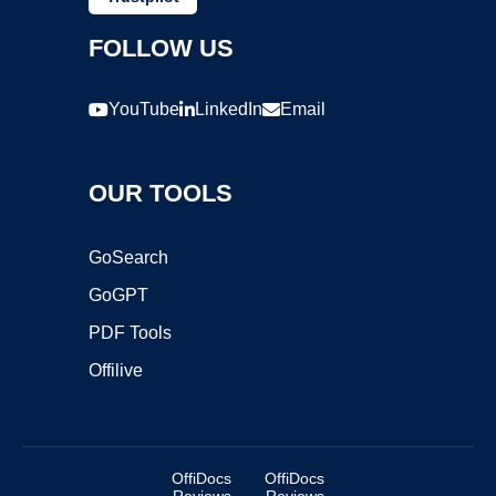
FOLLOW US
YouTube
LinkedIn
Email
OUR TOOLS
GoSearch
GoGPT
PDF Tools
Offilive
OffiDocs
OffiDocs