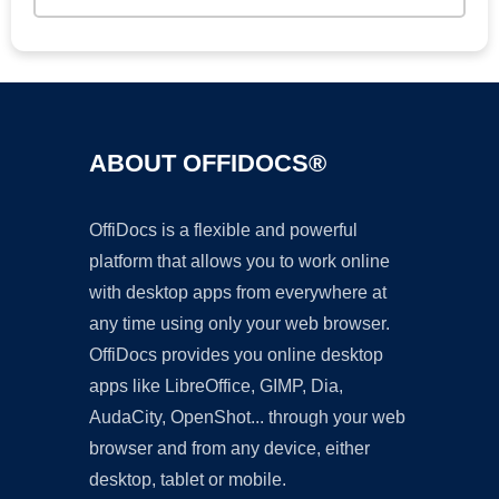
ABOUT OFFIDOCS®
OffiDocs is a flexible and powerful
platform that allows you to work online
with desktop apps from everywhere at
any time using only your web browser.
OffiDocs provides you online desktop
apps like LibreOffice, GIMP, Dia,
AudaCity, OpenShot... through your web
browser and from any device, either
desktop, tablet or mobile.