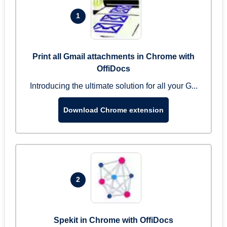
1
Print all Gmail attachments in Chrome with
OffiDocs
Introducing the ultimate solution for all your G...
Download Chrome extension
2
Spekit in Chrome with OffiDocs