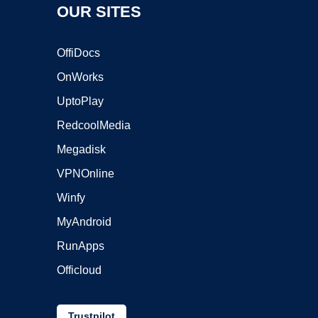
OUR SITES
OffiDocs
OnWorks
UptoPlay
RedcoolMedia
Megadisk
VPNOnline
Winfy
MyAndroid
RunApps
Officloud
Trustpilot