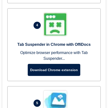
4
Tab Suspender in Chrome with OffiDocs
Optimize browser performance with Tab
Suspender...
Download Chrome extension
5