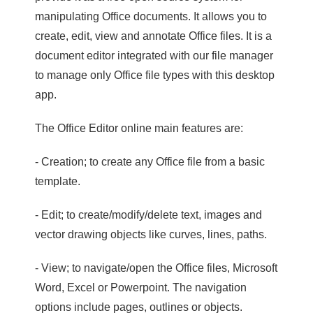
manipulating Office documents. It allows you to
create, edit, view and annotate Office files. It is a
document editor integrated with our file manager
to manage only Office file types with this desktop
app.
The Office Editor online main features are:
- Creation; to create any Office file from a basic
template.
- Edit; to create/modify/delete text, images and
vector drawing objects like curves, lines, paths.
- View; to navigate/open the Office files, Microsoft
Word, Excel or Powerpoint. The navigation
options include pages, outlines or objects.