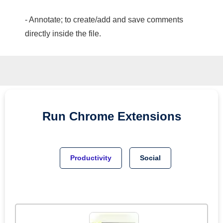
- Annotate; to create/add and save comments
directly inside the file.
Run
Chrome
Extensions
Productivity
Social