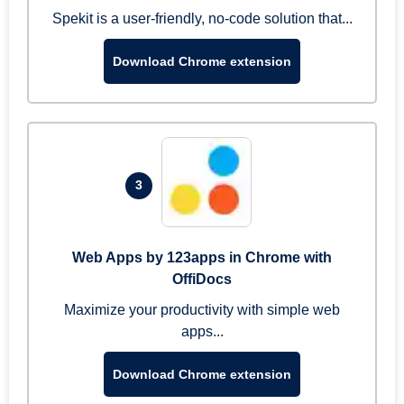
Spekit is a user-friendly, no-code solution that...
Download Chrome extension
3
Web Apps by 123apps in Chrome with
OffiDocs
Maximize your productivity with simple web
apps...
Download Chrome extension