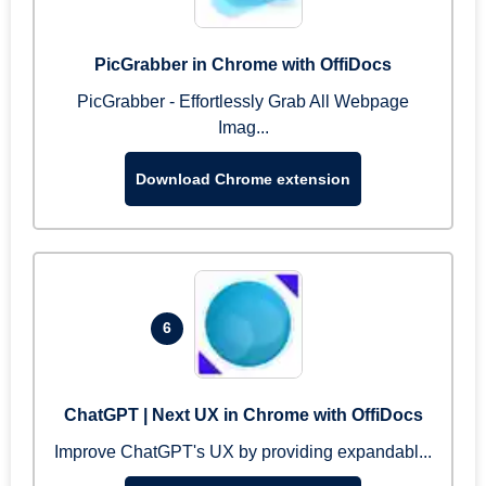
PicGrabber in Chrome with OffiDocs
PicGrabber - Effortlessly Grab All Webpage
Imag...
Download Chrome extension
6
ChatGPT | Next UX in Chrome with OffiDocs
Improve ChatGPT's UX by providing expandabl...