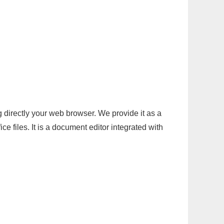
g directly your web browser. We provide it as a
e files. It is a document editor integrated with