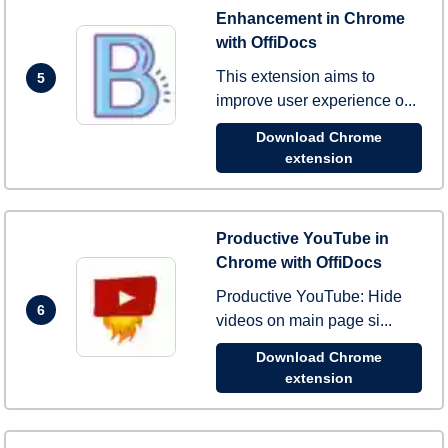
Enhancement in Chrome
with OffiDocs
This extension aims to
5
improve user experience o...
Download Chrome
extension
Productive YouTube in
Chrome with OffiDocs
Productive YouTube: Hide
6
videos on main page si...
Download Chrome
extension