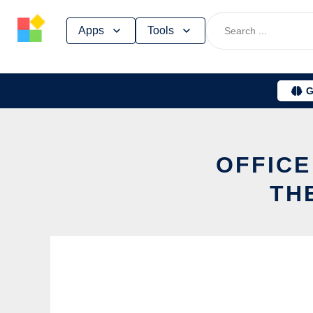
Skip
Apps
Tools
to
content
G
OFFICE
TH