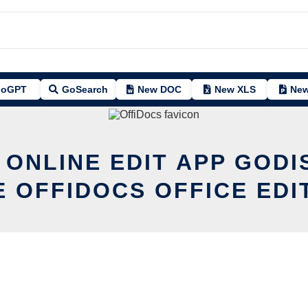
oGPT
GoSearch
New DOC
New XLS
New
 ONLINE EDIT APP GODI
E OFFIDOCS OFFICE EDI