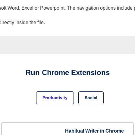
osoft Word, Excel or Powerpoint. The navigation options include 
ectly inside the file.
Run
Chrome
Extensions
Productivity
Social
Habitual Writer in Chrome