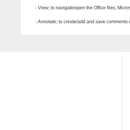
- View; to navigate/open the Office files, Micr
- Annotate; to create/add and save comments dir