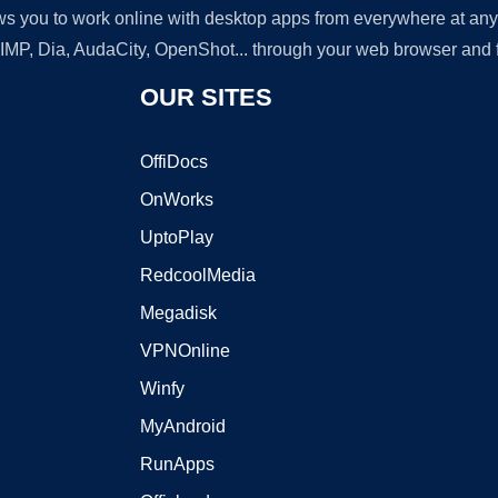
lows you to work online with desktop apps from everywhere at an
GIMP, Dia, AudaCity, OpenShot... through your web browser and fr
OUR SITES
OffiDocs
OnWorks
UptoPlay
RedcoolMedia
Megadisk
VPNOnline
Winfy
MyAndroid
RunApps