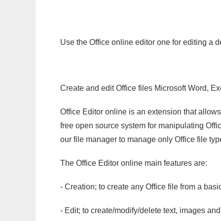
Use the Office online editor one for editing a 
Create and edit Office files Microsoft Word, Ex
Office Editor online is an extension that allow
free open source system for manipulating Office
our file manager to manage only Office file typ
The Office Editor online main features are:
- Creation; to create any Office file from a basi
- Edit; to create/modify/delete text, images and