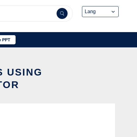
 PPT
S USING
TOR