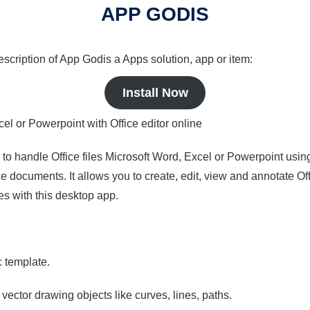
APP GODIS
description of App Godis a Apps solution, app or item:
Install Now
cel or Powerpoint with Office editor online
s to handle Office files Microsoft Word, Excel or Powerpoint usin
 documents. It allows you to create, edit, view and annotate Offic
es with this desktop app.
c template.
 vector drawing objects like curves, lines, paths.