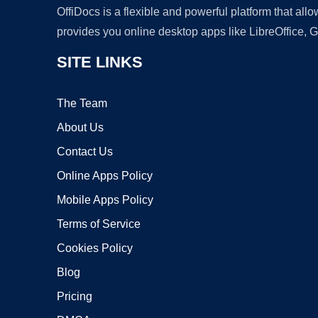
OffiDocs is a flexible and powerful platform that al
provides you online desktop apps like LibreOffice, 
SITE LINKS
The Team
About Us
Contact Us
Online Apps Policy
Mobile Apps Policy
Terms of Service
Cookies Policy
Blog
Pricing