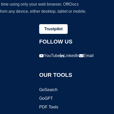
y time using only your web browser. OffiDocs
om any device, either desktop, tablet or mobile.
Trustpilot
FOLLOW US
YouTube
LinkedIn
Email
OUR TOOLS
GoSearch
GoGPT
PDF Tools