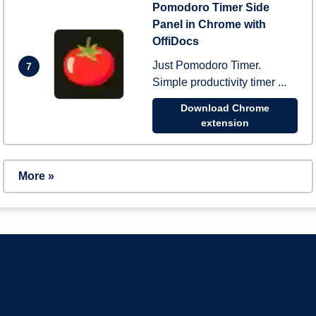
Pomodoro Timer Side
Panel in Chrome with
OffiDocs
Just Pomodoro Timer.
7
Simple productivity timer ...
Download Chrome
extension
More »