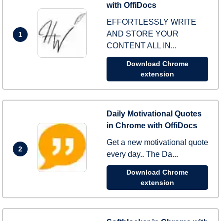
with OffiDocs
EFFORTLESSLY WRITE
AND STORE YOUR
1
CONTENT ALL IN...
Download Chrome
extension
Daily Motivational Quotes
in Chrome with OffiDocs
Get a new motivational quote
2
every day.. The Da...
Download Chrome
extension