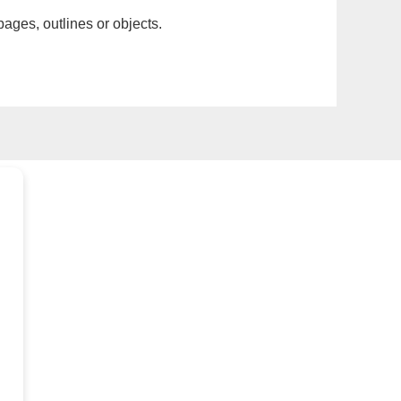
pages, outlines or objects.