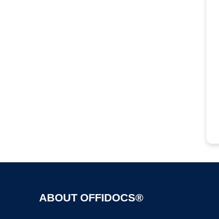
ABOUT OFFIDOCS®