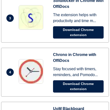
Softblocker in Chrome with
OffiDocs
The extension helps with
3
productivity and time m...
Download Chrome
extension
Chrono in Chrome with
OffiDocs
Stay focused with timers,
4
reminders, and Pomodo...
Download Chrome
extension
UoM Blackboard