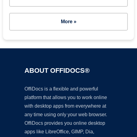
More »
ABOUT OFFIDOCS®
OffiDocs is a flexible and powerful
platform that allows you to work online
with desktop apps from everywhere at
any time using only your web browser.
OffiDocs provides you online desktop
apps like LibreOffice, GIMP, Dia,