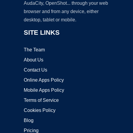
AudaCity, OpenShot... through your web
browser and from any device, either
desktop, tablet or mobile.
SITE LINKS
The Team
About Us
Contact Us
Online Apps Policy
Mobile Apps Policy
Terms of Service
Cookies Policy
Blog
Pricing