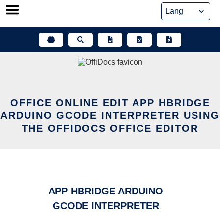
Skip
to
content
OFFICE ONLINE EDIT APP HBRIDGE
ARDUINO GCODE INTERPRETER USING
THE OFFIDOCS OFFICE EDITOR
APP HBRIDGE ARDUINO
GCODE INTERPRETER