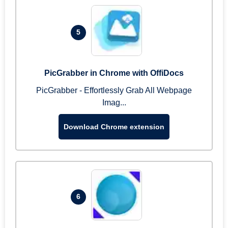
5
PicGrabber in Chrome with OffiDocs
PicGrabber - Effortlessly Grab All Webpage
Imag...
Download Chrome extension
6