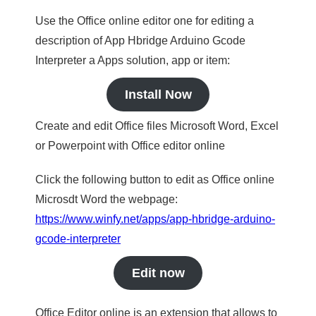
Use the Office online editor one for editing a
description of App Hbridge Arduino Gcode
Interpreter a Apps solution, app or item:
Install Now
Create and edit Office files Microsoft Word, Excel
or Powerpoint with Office editor online
Click the following button to edit as Office online
Microsdt Word the webpage:
https://www.winfy.net/apps/app-hbridge-arduino-
gcode-interpreter
Edit now
Office Editor online is an extension that allows to