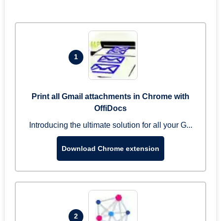
1
Print all Gmail attachments in Chrome with
OffiDocs
Introducing the ultimate solution for all your G...
Download Chrome extension
2