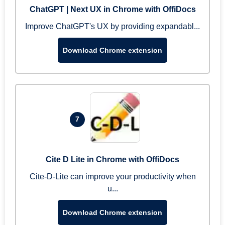
ChatGPT | Next UX in Chrome with OffiDocs
Improve ChatGPT's UX by providing expandabl...
Download Chrome extension
7
Cite D Lite in Chrome with OffiDocs
Cite-D-Lite can improve your productivity when
u...
Download Chrome extension