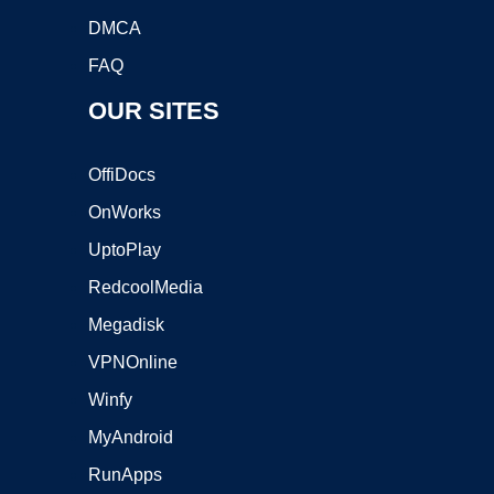
DMCA
FAQ
OUR SITES
OffiDocs
OnWorks
UptoPlay
RedcoolMedia
Megadisk
VPNOnline
Winfy
MyAndroid
RunApps