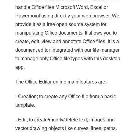
handle Office files Microsoft Word, Excel or
Powerpoint using directly your web browser. We
provide it as a free open source system for
manipulating Office documents. It allows you to
create, edit, view and annotate Office files. It is a
document editor integrated with our file manager
to manage only Office file types with this desktop
app.
The Office Editor online main features are:
- Creation; to create any Office file from a basic
template.
- Edit; to create/modify/delete text, images and
vector drawing objects like curves, lines, paths.