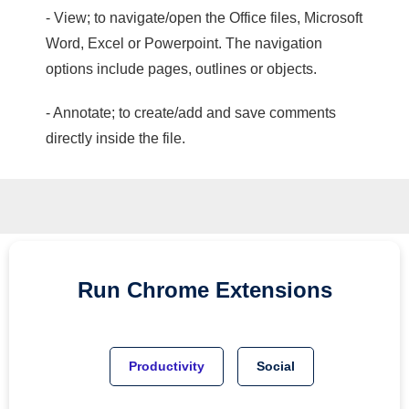
- View; to navigate/open the Office files, Microsoft
Word, Excel or Powerpoint. The navigation
options include pages, outlines or objects.
- Annotate; to create/add and save comments
directly inside the file.
Run
Chrome
Extensions
Productivity
Social