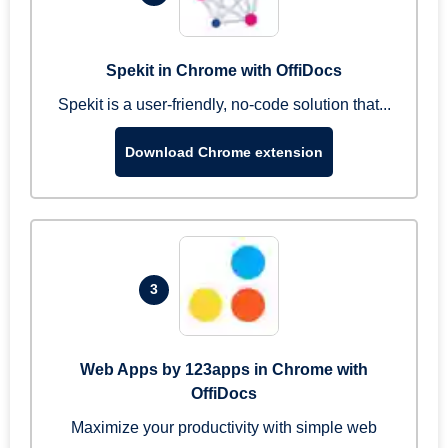
Spekit in Chrome with OffiDocs
Spekit is a user-friendly, no-code solution that...
Download Chrome extension
3
Web Apps by 123apps in Chrome with
OffiDocs
Maximize your productivity with simple web