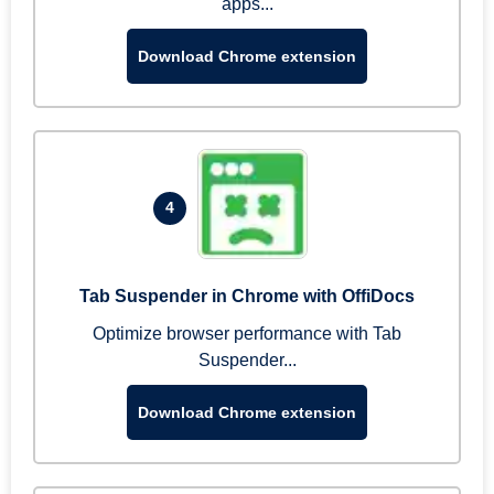
apps...
Download Chrome extension
4
Tab Suspender in Chrome with OffiDocs
Optimize browser performance with Tab
Suspender...
Download Chrome extension