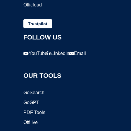
Officloud
Trustpilot
FOLLOW US
YouTube
LinkedIn
Email
OUR TOOLS
GoSearch
GoGPT
PDF Tools
Offilive