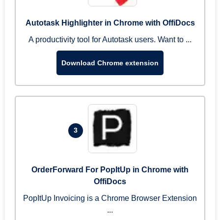
Autotask Highlighter in Chrome with OffiDocs
A productivity tool for Autotask users. Want to ...
Download Chrome extension
3
OrderForward For PopItUp in Chrome with
OffiDocs
PopItUp Invoicing is a Chrome Browser Extension
...