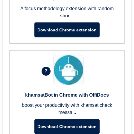
A focus methodology extension with random
short...
Download Chrome extension
7
khamsatBot in Chrome with OffiDocs
boost your productivity with khamsat check
messa...
Download Chrome extension