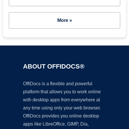
More »
ABOUT OFFIDOCS®
OffiDocs is a flexible and powerful
platform that allows you to work online
with desktop apps from everywhere at
any time using only your web browser.
OffiDocs provides you online desktop
apps like LibreOffice, GIMP, Dia,