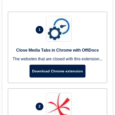
1
Close Media Tabs in Chrome with OffiDocs
The websites that are closed with this extension...
Download Chrome extension
2