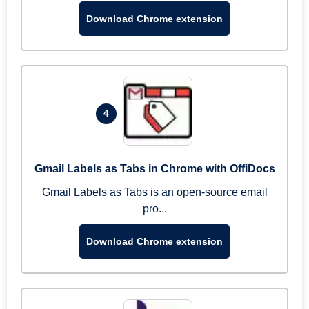
Download Chrome extension
4
Gmail Labels as Tabs in Chrome with OffiDocs
Gmail Labels as Tabs is an open-source email
pro...
Download Chrome extension