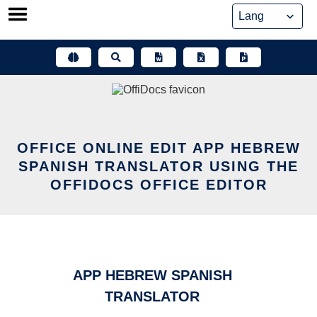
Skip
to
content
OFFICE ONLINE EDIT APP HEBREW
SPANISH TRANSLATOR USING THE
OFFIDOCS OFFICE EDITOR
APP HEBREW SPANISH
TRANSLATOR