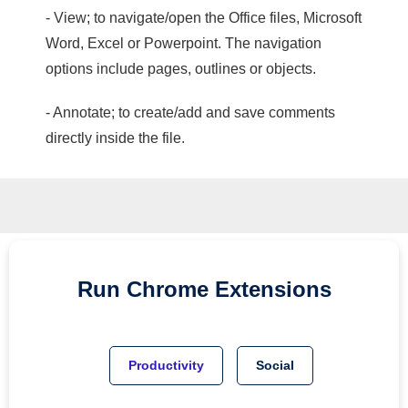
- View; to navigate/open the Office files, Microsoft
Word, Excel or Powerpoint. The navigation
options include pages, outlines or objects.
- Annotate; to create/add and save comments
directly inside the file.
Run
Chrome
Extensions
Productivity
Social