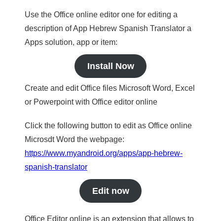
Use the Office online editor one for editing a
description of App Hebrew Spanish Translator a
Apps solution, app or item:
Install Now
Create and edit Office files Microsoft Word, Excel
or Powerpoint with Office editor online
Click the following button to edit as Office online
Microsdt Word the webpage:
https://www.myandroid.org/apps/app-hebrew-
spanish-translator
Edit now
Office Editor online is an extension that allows to