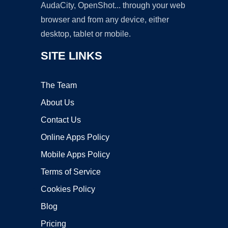
AudaCity, OpenShot... through your web
browser and from any device, either
desktop, tablet or mobile.
SITE LINKS
The Team
About Us
Contact Us
Online Apps Policy
Mobile Apps Policy
Terms of Service
Cookies Policy
Blog
Pricing