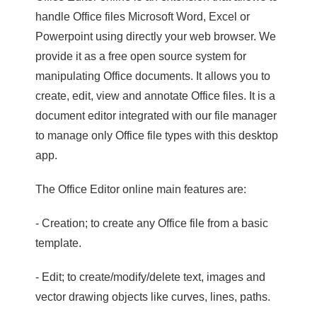
handle Office files Microsoft Word, Excel or
Powerpoint using directly your web browser. We
provide it as a free open source system for
manipulating Office documents. It allows you to
create, edit, view and annotate Office files. It is a
document editor integrated with our file manager
to manage only Office file types with this desktop
app.
The Office Editor online main features are:
- Creation; to create any Office file from a basic
template.
- Edit; to create/modify/delete text, images and
vector drawing objects like curves, lines, paths.