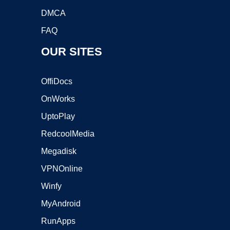
DMCA
FAQ
OUR SITES
OffiDocs
OnWorks
UptoPlay
RedcoolMedia
Megadisk
VPNOnline
Winfy
MyAndroid
RunApps