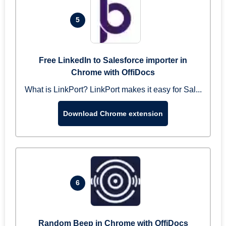
5
Free LinkedIn to Salesforce importer in
Chrome with OffiDocs
What is LinkPort? LinkPort makes it easy for Sal...
Download Chrome extension
6
Random Beep in Chrome with OffiDocs