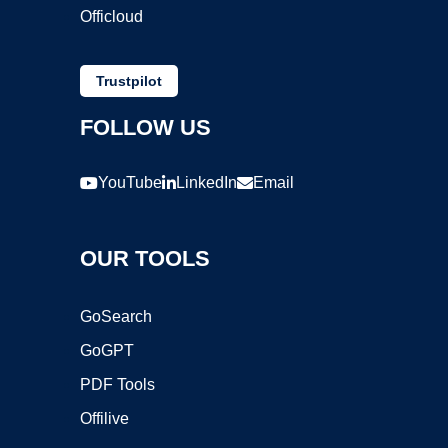
Officloud
Trustpilot
FOLLOW US
YouTube
LinkedIn
Email
OUR TOOLS
GoSearch
GoGPT
PDF Tools
Offilive