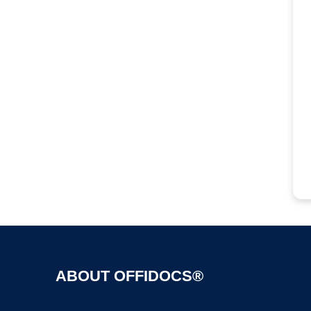
ABOUT OFFIDOCS®