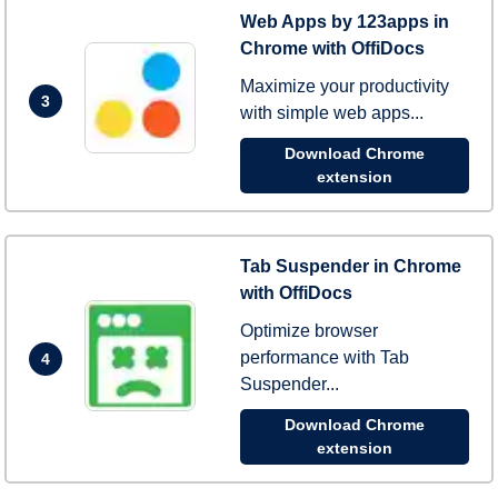
Web Apps by 123apps in
Chrome with OffiDocs
Maximize your productivity
3
with simple web apps...
Download Chrome
extension
Tab Suspender in Chrome
with OffiDocs
Optimize browser
performance with Tab
4
Suspender...
Download Chrome
extension