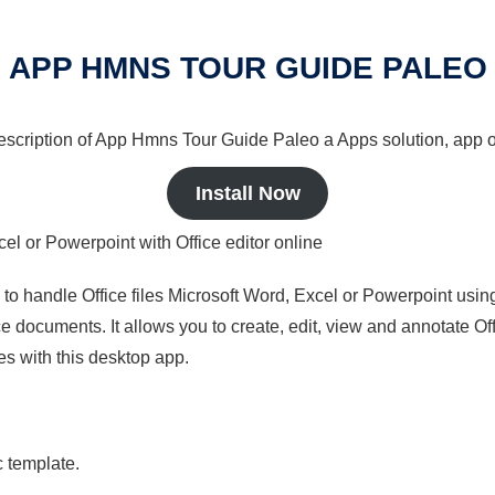
APP HMNS TOUR GUIDE PALEO
 description of App Hmns Tour Guide Paleo a Apps solution, app o
Install Now
cel or Powerpoint with Office editor online
s to handle Office files Microsoft Word, Excel or Powerpoint usin
 documents. It allows you to create, edit, view and annotate Offic
es with this desktop app.
c template.