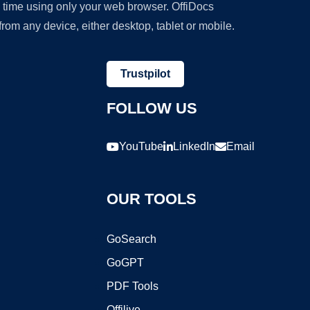
y time using only your web browser. OffiDocs
om any device, either desktop, tablet or mobile.
Trustpilot
FOLLOW US
YouTube
LinkedIn
Email
OUR TOOLS
GoSearch
GoGPT
PDF Tools
Offilive