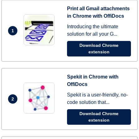
Print all Gmail attachments
in Chrome with OffiDocs
Introducing the ultimate
1
solution for all your G...
Download Chrome
extension
Spekit in Chrome with
OffiDocs
Spekit is a user-friendly, no-
2
code solution that...
Download Chrome
extension