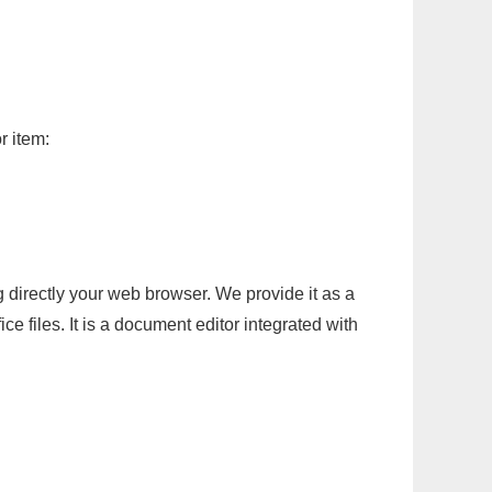
r item:
g directly your web browser. We provide it as a
e files. It is a document editor integrated with