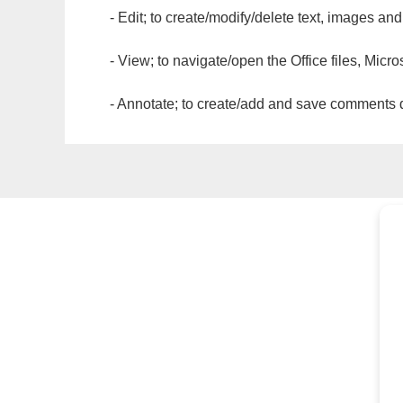
- Edit; to create/modify/delete text, images and
- View; to navigate/open the Office files, Micr
- Annotate; to create/add and save comments dir