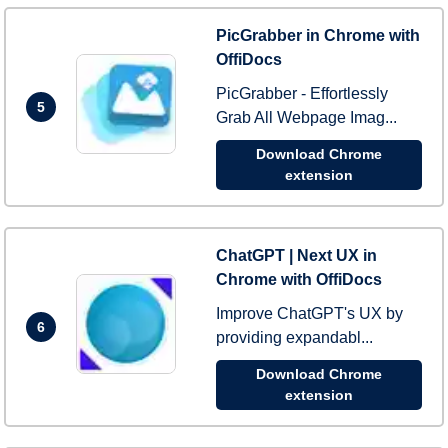
PicGrabber in Chrome with
OffiDocs
PicGrabber - Effortlessly
5
Grab All Webpage Imag...
Download Chrome
extension
ChatGPT | Next UX in
Chrome with OffiDocs
Improve ChatGPT's UX by
6
providing expandabl...
Download Chrome
extension