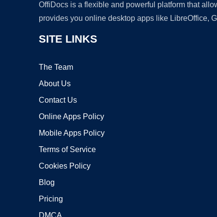
OffiDocs is a flexible and powerful platform that al
provides you online desktop apps like LibreOffice, 
SITE LINKS
The Team
About Us
Contact Us
Online Apps Policy
Mobile Apps Policy
Terms of Service
Cookies Policy
Blog
Pricing
DMCA