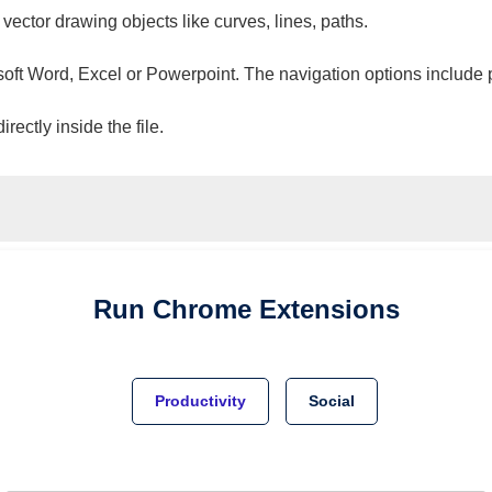
 vector drawing objects like curves, lines, paths.
osoft Word, Excel or Powerpoint. The navigation options include 
ectly inside the file.
Run
Chrome
Extensions
Productivity
Social