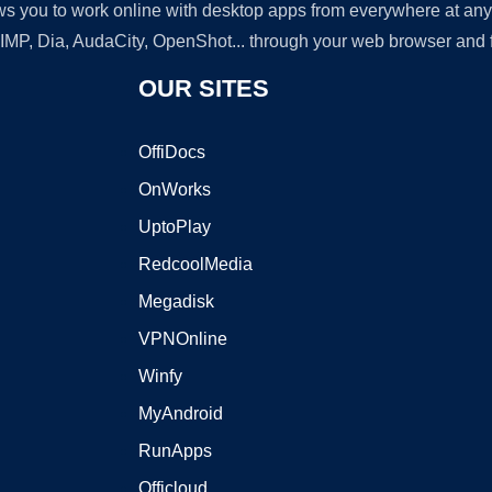
lows you to work online with desktop apps from everywhere at an
GIMP, Dia, AudaCity, OpenShot... through your web browser and fr
OUR SITES
OffiDocs
OnWorks
UptoPlay
RedcoolMedia
Megadisk
VPNOnline
Winfy
MyAndroid
RunApps
Officloud