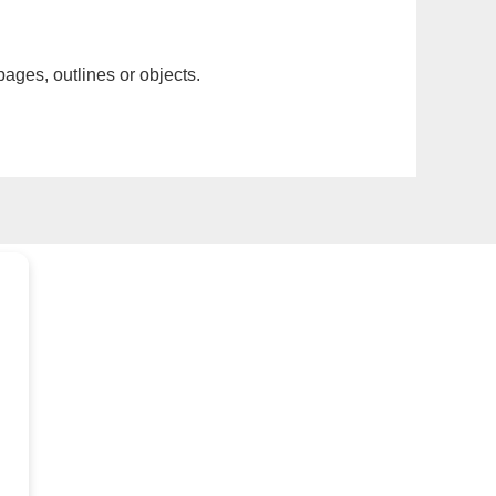
pages, outlines or objects.