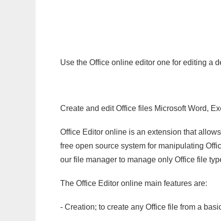
Use the Office online editor one for editing a
Create and edit Office files Microsoft Word, Ex
Office Editor online is an extension that allow
free open source system for manipulating Office
our file manager to manage only Office file typ
The Office Editor online main features are:
- Creation; to create any Office file from a basi