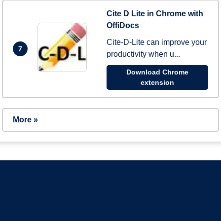
Cite D Lite in Chrome with
OffiDocs
Cite-D-Lite can improve your
7
productivity when u...
Download Chrome
extension
More »