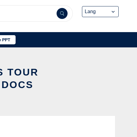
 PPT
S TOUR
IDOCS