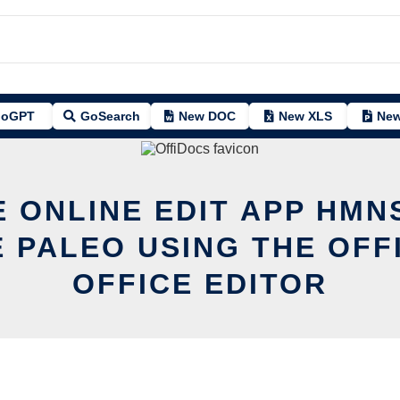
oGPT
GoSearch
New DOC
New XLS
New
E ONLINE EDIT APP HMN
E PALEO USING THE OFF
OFFICE EDITOR