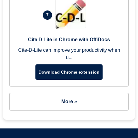
7
Cite D Lite in Chrome with OffiDocs
Cite-D-Lite can improve your productivity when
u...
Download Chrome extension
More »