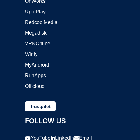
OnWorks
UptoPlay
RedcoolMedia
Megadisk
VPNOnline
Winfy
MyAndroid
RunApps
Officloud
Trustpilot
FOLLOW US
YouTube
LinkedIn
Email