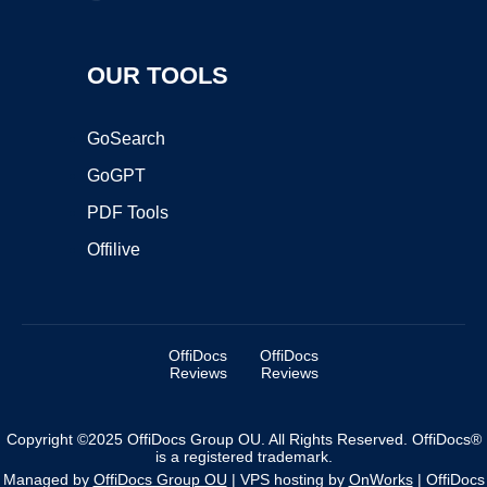
OUR TOOLS
GoSearch
GoGPT
PDF Tools
Offilive
OffiDocs
OffiDocs
Reviews
Reviews
Copyright ©2025 OffiDocs Group OU. All Rights Reserved. OffiDocs®
is a registered trademark.
Managed by
OffiDocs Group OU
|
VPS hosting
by
OnWorks
|
OffiDocs