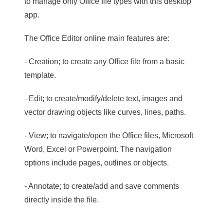
to manage only Office file types with this desktop
app.
The Office Editor online main features are:
- Creation; to create any Office file from a basic
template.
- Edit; to create/modify/delete text, images and
vector drawing objects like curves, lines, paths.
- View; to navigate/open the Office files, Microsoft
Word, Excel or Powerpoint. The navigation
options include pages, outlines or objects.
- Annotate; to create/add and save comments
directly inside the file.