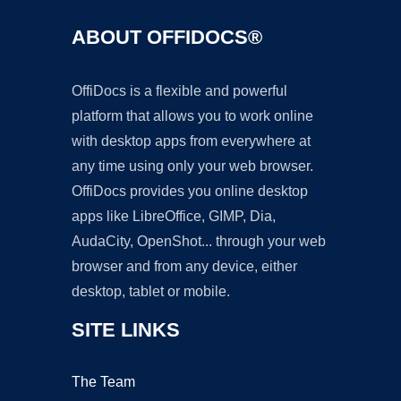
ABOUT OFFIDOCS®
OffiDocs is a flexible and powerful
platform that allows you to work online
with desktop apps from everywhere at
any time using only your web browser.
OffiDocs provides you online desktop
apps like LibreOffice, GIMP, Dia,
AudaCity, OpenShot... through your web
browser and from any device, either
desktop, tablet or mobile.
SITE LINKS
The Team