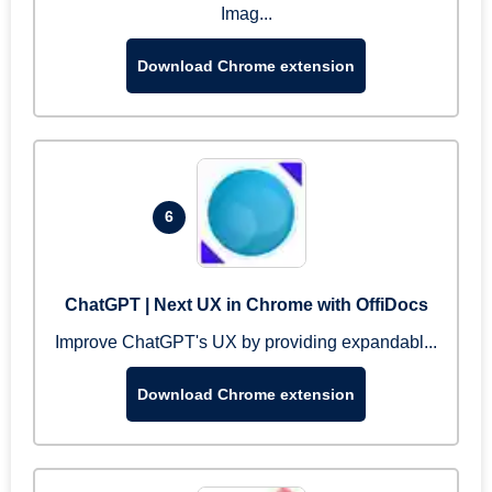
Imag...
Download Chrome extension
6
ChatGPT | Next UX in Chrome with OffiDocs
Improve ChatGPT's UX by providing expandabl...
Download Chrome extension