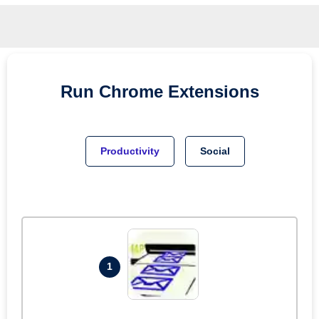
Run
Chrome
Extensions
Productivity
Social
1