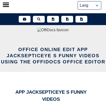
Skip
to
content
OFFICE ONLINE EDIT APP
JACKSEPTICEYE S FUNNY VIDEOS
USING THE OFFIDOCS OFFICE EDITOR
APP JACKSEPTICEYE S FUNNY
VIDEOS