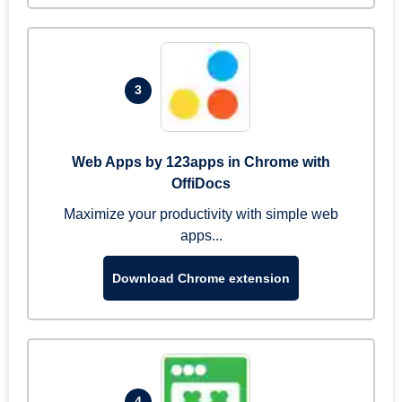
3
Web Apps by 123apps in Chrome with
OffiDocs
Maximize your productivity with simple web
apps...
Download Chrome extension
4