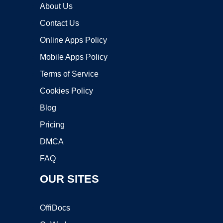
About Us
Contact Us
Online Apps Policy
Mobile Apps Policy
Terms of Service
Cookies Policy
Blog
Pricing
DMCA
FAQ
OUR SITES
OffiDocs