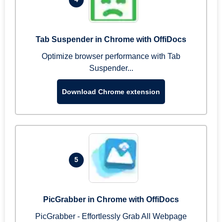
Tab Suspender in Chrome with OffiDocs
Optimize browser performance with Tab
Suspender...
Download Chrome extension
5
PicGrabber in Chrome with OffiDocs
PicGrabber - Effortlessly Grab All Webpage