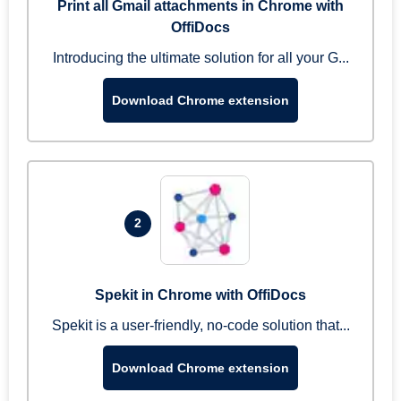
Print all Gmail attachments in Chrome with
OffiDocs
Introducing the ultimate solution for all your G...
Download Chrome extension
2
Spekit in Chrome with OffiDocs
Spekit is a user-friendly, no-code solution that...
Download Chrome extension