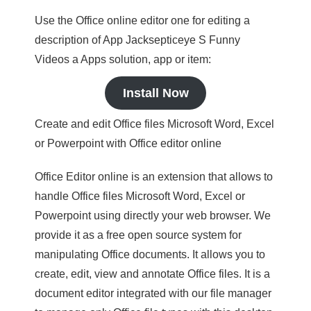
Use the Office online editor one for editing a
description of App Jacksepticeye S Funny
Videos a Apps solution, app or item:
Install Now
Create and edit Office files Microsoft Word, Excel
or Powerpoint with Office editor online
Office Editor online is an extension that allows to
handle Office files Microsoft Word, Excel or
Powerpoint using directly your web browser. We
provide it as a free open source system for
manipulating Office documents. It allows you to
create, edit, view and annotate Office files. It is a
document editor integrated with our file manager