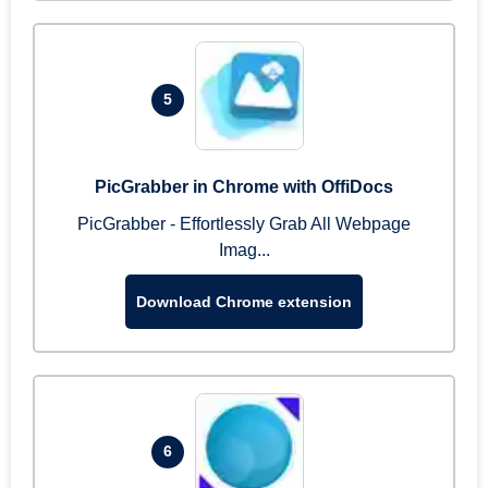
5
PicGrabber in Chrome with OffiDocs
PicGrabber - Effortlessly Grab All Webpage
Imag...
Download Chrome extension
6