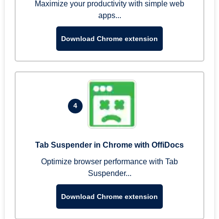
Maximize your productivity with simple web
apps...
Download Chrome extension
4
Tab Suspender in Chrome with OffiDocs
Optimize browser performance with Tab
Suspender...
Download Chrome extension