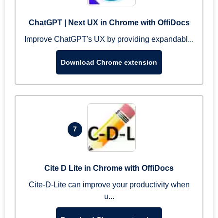
ChatGPT | Next UX in Chrome with OffiDocs
Improve ChatGPT's UX by providing expandabl...
Download Chrome extension
7
Cite D Lite in Chrome with OffiDocs
Cite-D-Lite can improve your productivity when
u...