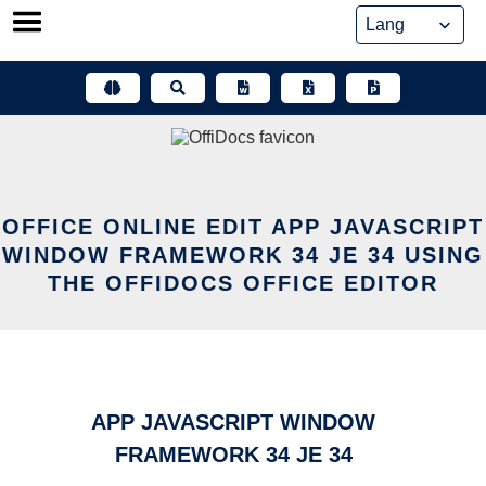
Skip
to
content
OFFICE ONLINE EDIT APP JAVASCRIPT
WINDOW FRAMEWORK 34 JE 34 USING
THE OFFIDOCS OFFICE EDITOR
APP JAVASCRIPT WINDOW
FRAMEWORK 34 JE 34