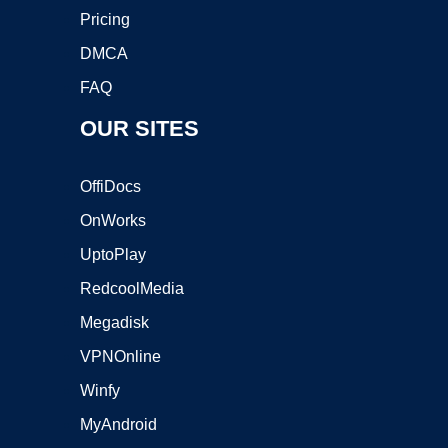
Pricing
DMCA
FAQ
OUR SITES
OffiDocs
OnWorks
UptoPlay
RedcoolMedia
Megadisk
VPNOnline
Winfy
MyAndroid