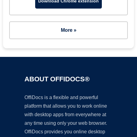
Download Chrome extension
More »
ABOUT OFFIDOCS®
OffiDocs is a flexible and powerful
platform that allows you to work online
with desktop apps from everywhere at
any time using only your web browser.
OffiDocs provides you online desktop