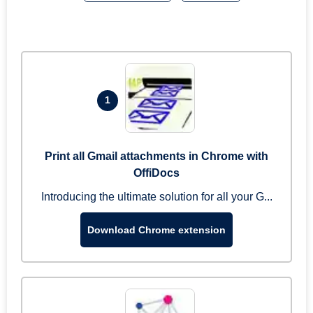
1
Print all Gmail attachments in Chrome with
OffiDocs
Introducing the ultimate solution for all your G...
Download Chrome extension