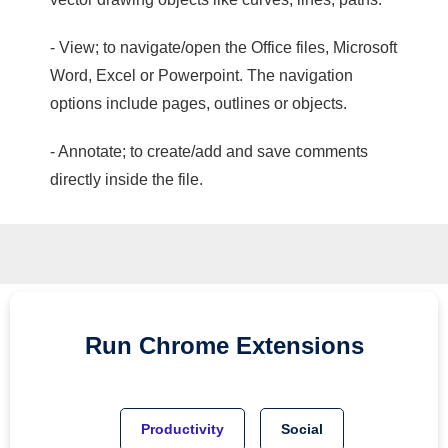
- View; to navigate/open the Office files, Microsoft
Word, Excel or Powerpoint. The navigation
options include pages, outlines or objects.
- Annotate; to create/add and save comments
directly inside the file.
Run
Chrome
Extensions
Productivity
Social