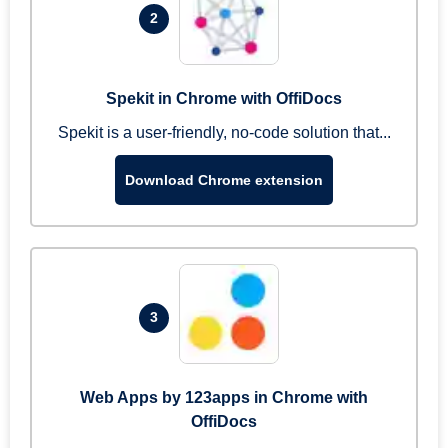
2
Spekit in Chrome with OffiDocs
Spekit is a user-friendly, no-code solution that...
Download Chrome extension
3
Web Apps by 123apps in Chrome with
OffiDocs