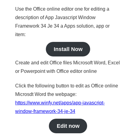
Use the Office online editor one for editing a
description of App Javascript Window
Framework 34 Je 34 a Apps solution, app or
item:
Install Now
Create and edit Office files Microsoft Word, Excel
or Powerpoint with Office editor online
Click the following button to edit as Office online
Microsdt Word the webpage:
https://www.winfy.net/apps/app-javascript-
window-framework-34-je-34
Edit now