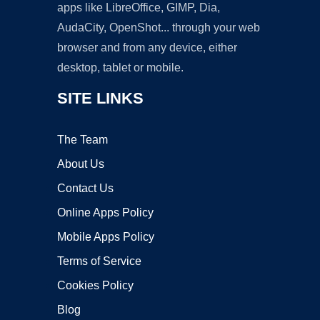
apps like LibreOffice, GIMP, Dia,
AudaCity, OpenShot... through your web
browser and from any device, either
desktop, tablet or mobile.
SITE LINKS
The Team
About Us
Contact Us
Online Apps Policy
Mobile Apps Policy
Terms of Service
Cookies Policy
Blog