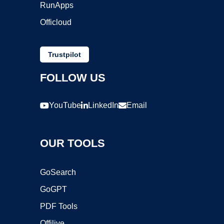
RunApps
Officloud
Trustpilot
FOLLOW US
YouTube
LinkedIn
Email
OUR TOOLS
GoSearch
GoGPT
PDF Tools
Offilive