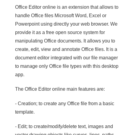
Office Editor online is an extension that allows to
handle Office files Microsoft Word, Excel or
Powerpoint using directly your web browser. We
provide it as a free open source system for
manipulating Office documents. It allows you to
create, edit, view and annotate Office files. It is a
document editor integrated with our file manager
to manage only Office file types with this desktop
app.
The Office Editor online main features are:
- Creation; to create any Office file from a basic
template.
- Edit; to create/modify/delete text, images and
vector drawing objects like curves, lines, paths.