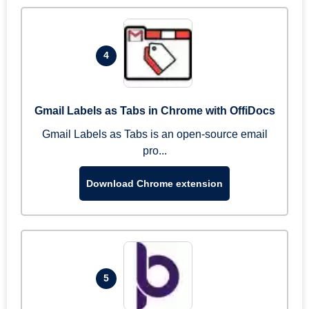
4
Gmail Labels as Tabs in Chrome with OffiDocs
Gmail Labels as Tabs is an open-source email
pro...
Download Chrome extension
5