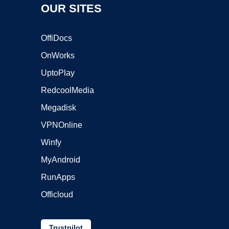
OUR SITES
OffiDocs
OnWorks
UptoPlay
RedcoolMedia
Megadisk
VPNOnline
Winfy
MyAndroid
RunApps
Officloud
Trustpilot