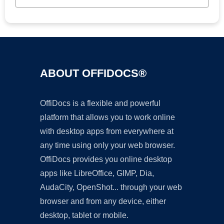
ABOUT OFFIDOCS®
OffiDocs is a flexible and powerful
platform that allows you to work online
with desktop apps from everywhere at
any time using only your web browser.
OffiDocs provides you online desktop
apps like LibreOffice, GIMP, Dia,
AudaCity, OpenShot... through your web
browser and from any device, either
desktop, tablet or mobile.