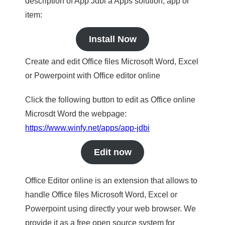
description of App Jdbi a Apps solution, app or
item:
Install Now
Create and edit Office files Microsoft Word, Excel
or Powerpoint with Office editor online
Click the following button to edit as Office online
Microsdt Word the webpage:
https://www.winfy.net/apps/app-jdbi
Edit now
Office Editor online is an extension that allows to
handle Office files Microsoft Word, Excel or
Powerpoint using directly your web browser. We
provide it as a free open source system for