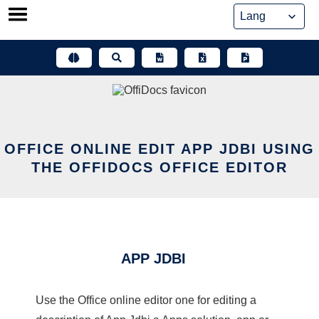
Skip
to
content
OFFICE ONLINE EDIT APP JDBI USING
THE OFFIDOCS OFFICE EDITOR
APP JDBI
Use the Office online editor one for editing a