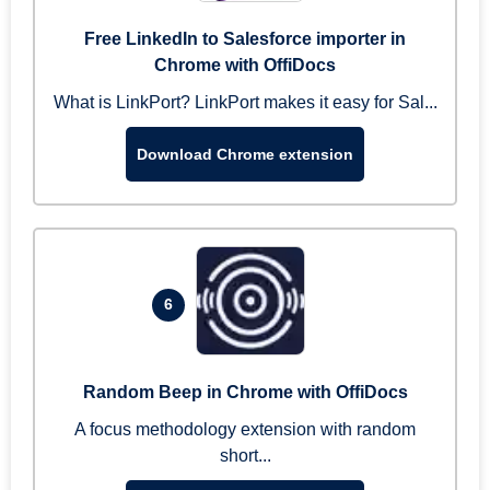
Free LinkedIn to Salesforce importer in
Chrome with OffiDocs
What is LinkPort? LinkPort makes it easy for Sal...
Download Chrome extension
6
Random Beep in Chrome with OffiDocs
A focus methodology extension with random
short...