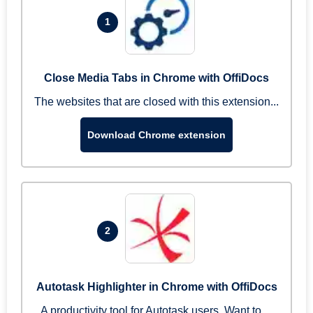
1
Close Media Tabs in Chrome with OffiDocs
The websites that are closed with this extension...
Download Chrome extension
2
Autotask Highlighter in Chrome with OffiDocs
A productivity tool for Autotask users. Want to ...