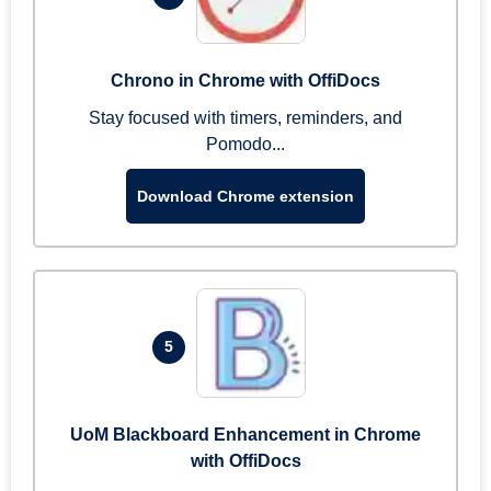
Chrono in Chrome with OffiDocs
Stay focused with timers, reminders, and
Pomodo...
Download Chrome extension
5
UoM Blackboard Enhancement in Chrome
with OffiDocs