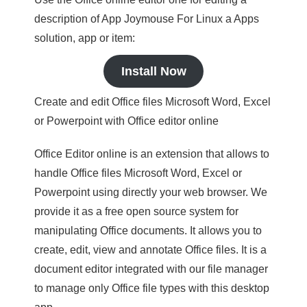
description of App Joymouse For Linux a Apps
solution, app or item:
Install Now
Create and edit Office files Microsoft Word, Excel
or Powerpoint with Office editor online
Office Editor online is an extension that allows to
handle Office files Microsoft Word, Excel or
Powerpoint using directly your web browser. We
provide it as a free open source system for
manipulating Office documents. It allows you to
create, edit, view and annotate Office files. It is a
document editor integrated with our file manager
to manage only Office file types with this desktop