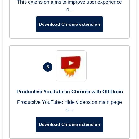
This extension aims to improve user experience
o...
Download Chrome extension
6
Productive YouTube in Chrome with OffiDocs
Productive YouTube: Hide videos on main page
si...
Download Chrome extension