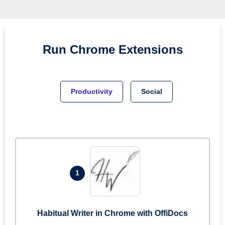
Run
Chrome
Extensions
Productivity
Social
1
Habitual Writer in Chrome with OffiDocs