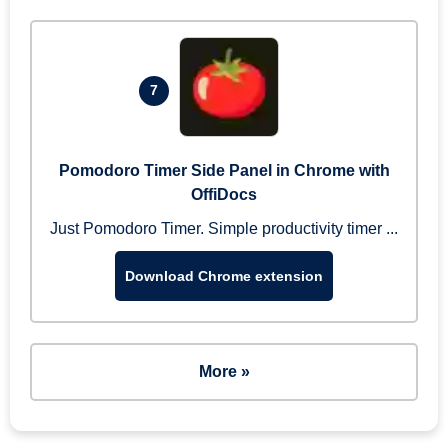
7
Pomodoro Timer Side Panel in Chrome with
OffiDocs
Just Pomodoro Timer. Simple productivity timer ...
Download Chrome extension
More »