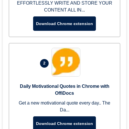
EFFORTLESSLY WRITE AND STORE YOUR
CONTENT ALL IN...
Download Chrome extension
2
Daily Motivational Quotes in Chrome with
OffiDocs
Get a new motivational quote every day.. The
Da...
Download Chrome extension