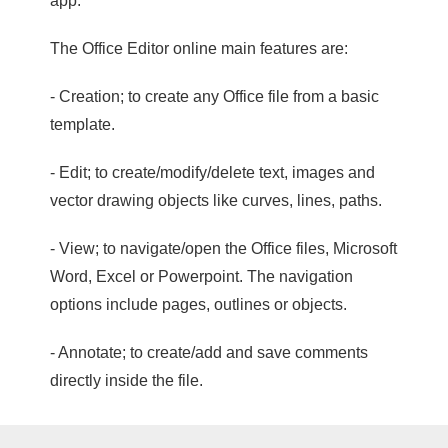
app.
The Office Editor online main features are:
- Creation; to create any Office file from a basic
template.
- Edit; to create/modify/delete text, images and
vector drawing objects like curves, lines, paths.
- View; to navigate/open the Office files, Microsoft
Word, Excel or Powerpoint. The navigation
options include pages, outlines or objects.
- Annotate; to create/add and save comments
directly inside the file.