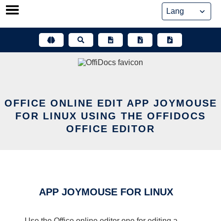
Skip
to
content
OFFICE ONLINE EDIT APP JOYMOUSE
FOR LINUX USING THE OFFIDOCS
OFFICE EDITOR
APP JOYMOUSE FOR LINUX
Use the Office online editor one for editing a