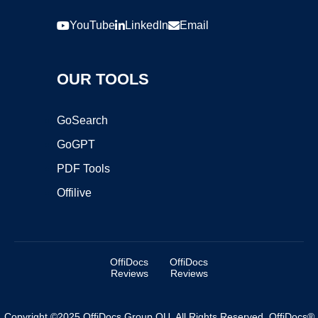
YouTube
LinkedIn
Email
OUR TOOLS
GoSearch
GoGPT
PDF Tools
Offilive
OffiDocs
OffiDocs
Reviews
Reviews
Copyright ©2025 OffiDocs Group OU. All Rights Reserved. OffiDocs®