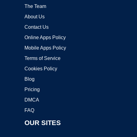
The Team
About Us
Contact Us
Online Apps Policy
Mobile Apps Policy
Terms of Service
Cookies Policy
Blog
Pricing
DMCA
FAQ
OUR SITES