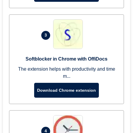
3
Softblocker in Chrome with OffiDocs
The extension helps with productivity and time
m...
Download Chrome extension
4