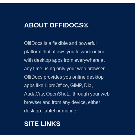
ABOUT OFFIDOCS®
OffiDocs is a flexible and powerful
platform that allows you to work online
with desktop apps from everywhere at
any time using only your web browser.
OffiDocs provides you online desktop
apps like LibreOffice, GIMP, Dia,
AudaCity, OpenShot... through your web
browser and from any device, either
desktop, tablet or mobile.
SITE LINKS