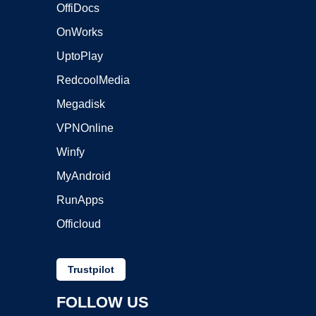
OffiDocs
OnWorks
UptoPlay
RedcoolMedia
Megadisk
VPNOnline
Winfy
MyAndroid
RunApps
Officloud
Trustpilot
FOLLOW US