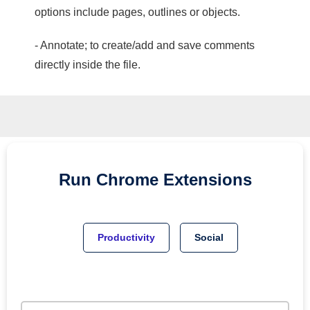
options include pages, outlines or objects.
- Annotate; to create/add and save comments
directly inside the file.
Run
Chrome
Extensions
Productivity
Social