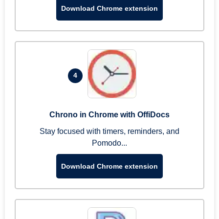
Download Chrome extension
4
Chrono in Chrome with OffiDocs
Stay focused with timers, reminders, and
Pomodo...
Download Chrome extension