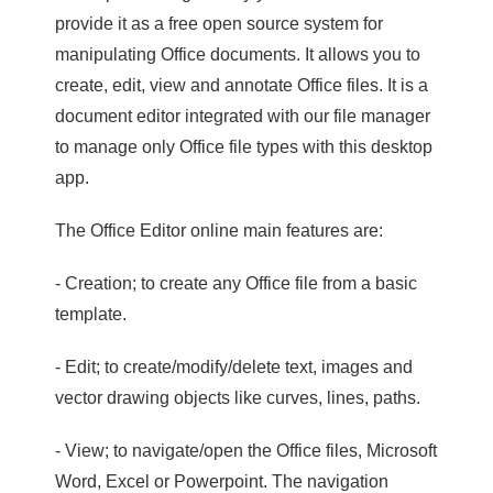
provide it as a free open source system for
manipulating Office documents. It allows you to
create, edit, view and annotate Office files. It is a
document editor integrated with our file manager
to manage only Office file types with this desktop
app.
The Office Editor online main features are:
- Creation; to create any Office file from a basic
template.
- Edit; to create/modify/delete text, images and
vector drawing objects like curves, lines, paths.
- View; to navigate/open the Office files, Microsoft
Word, Excel or Powerpoint. The navigation