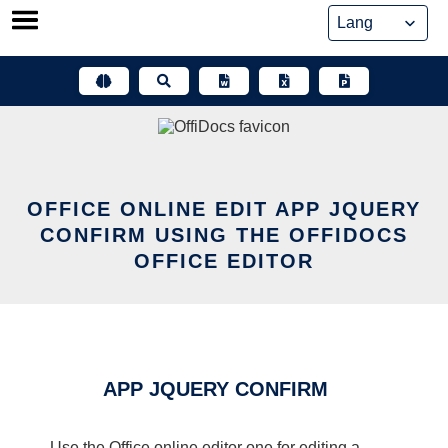
Skip
to
content
OFFICE ONLINE EDIT APP JQUERY
CONFIRM USING THE OFFIDOCS
OFFICE EDITOR
APP JQUERY CONFIRM
Use the Office online editor one for editing a