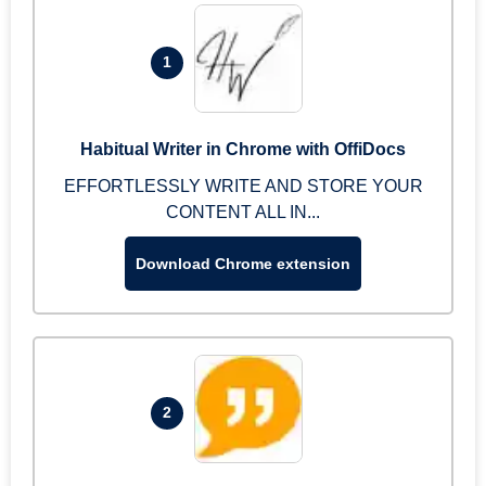
1
Habitual Writer in Chrome with OffiDocs
EFFORTLESSLY WRITE AND STORE YOUR
CONTENT ALL IN...
Download Chrome extension
2