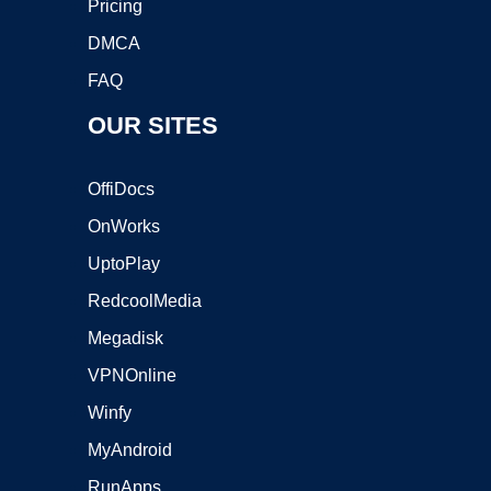
Pricing
DMCA
FAQ
OUR SITES
OffiDocs
OnWorks
UptoPlay
RedcoolMedia
Megadisk
VPNOnline
Winfy
MyAndroid
RunApps