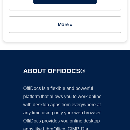
More »
ABOUT OFFIDOCS®
OffiDocs is a flexible and powerful
platform that allows you to work online
with desktop apps from everywhere at
any time using only your web browser.
OffiDocs provides you online desktop
apps like LibreOffice, GIMP, Dia,