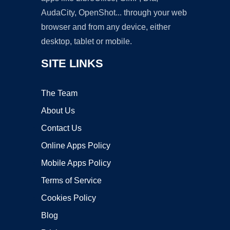
AudaCity, OpenShot... through your web
browser and from any device, either
desktop, tablet or mobile.
SITE LINKS
The Team
About Us
Contact Us
Online Apps Policy
Mobile Apps Policy
Terms of Service
Cookies Policy
Blog