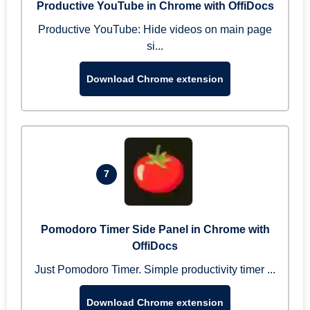
Productive YouTube in Chrome with OffiDocs
Productive YouTube: Hide videos on main page
si...
Download Chrome extension
7
Pomodoro Timer Side Panel in Chrome with
OffiDocs
Just Pomodoro Timer. Simple productivity timer ...
Download Chrome extension