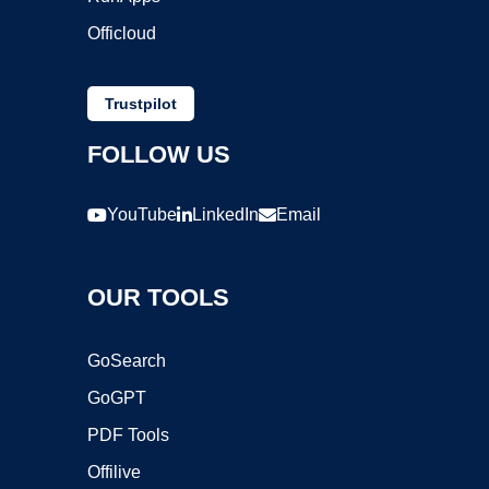
Officloud
Trustpilot
FOLLOW US
YouTube
LinkedIn
Email
OUR TOOLS
GoSearch
GoGPT
PDF Tools
Offilive