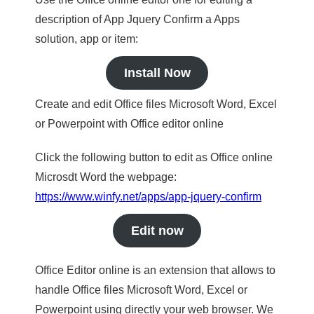
description of App Jquery Confirm a Apps
solution, app or item:
Install Now
Create and edit Office files Microsoft Word, Excel
or Powerpoint with Office editor online
Click the following button to edit as Office online
Microsdt Word the webpage:
https://www.winfy.net/apps/app-jquery-confirm
Edit now
Office Editor online is an extension that allows to
handle Office files Microsoft Word, Excel or
Powerpoint using directly your web browser. We