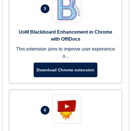
5
UoM Blackboard Enhancement in Chrome
with OffiDocs
This extension aims to improve user experience
o...
Download Chrome extension
6