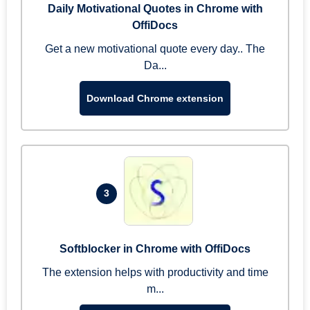
Daily Motivational Quotes in Chrome with
OffiDocs
Get a new motivational quote every day.. The
Da...
Download Chrome extension
3
Softblocker in Chrome with OffiDocs
The extension helps with productivity and time
m...