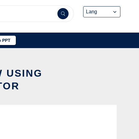
 PPT
W USING
TOR