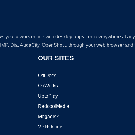
lows you to work online with desktop apps from everywhere at an
GIMP, Dia, AudaCity, OpenShot... through your web browser and fr
OUR SITES
OffiDocs
OnWorks
UptoPlay
RedcoolMedia
Megadisk
VPNOnline