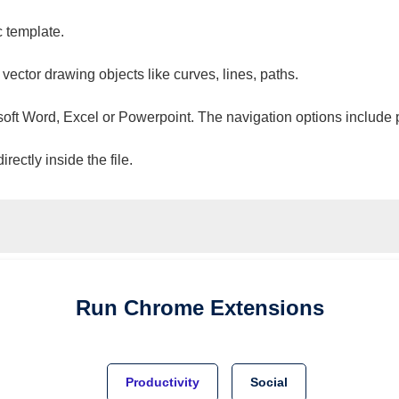
c template.
 vector drawing objects like curves, lines, paths.
osoft Word, Excel or Powerpoint. The navigation options include 
ectly inside the file.
Run
Chrome
Extensions
Productivity
Social