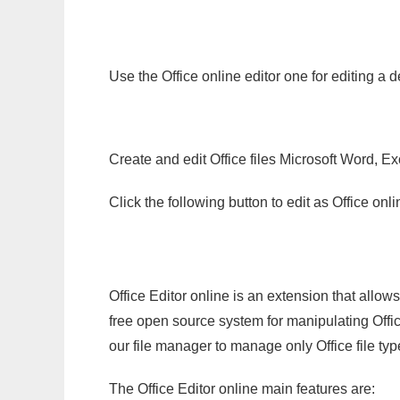
Use the Office online editor one for editing a 
Create and edit Office files Microsoft Word, Ex
Click the following button to edit as Office o
Office Editor online is an extension that allow
free open source system for manipulating Office
our file manager to manage only Office file typ
The Office Editor online main features are: