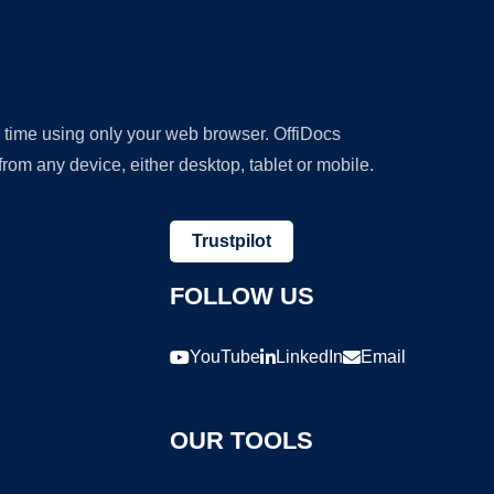
y time using only your web browser. OffiDocs
om any device, either desktop, tablet or mobile.
Trustpilot
FOLLOW US
YouTube
LinkedIn
Email
OUR TOOLS