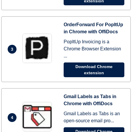
extension
OrderForward For PopItUp
in Chrome with OffiDocs
PopItUp Invoicing is a
Chrome Browser Extension
3
...
Download Chrome
extension
Gmail Labels as Tabs in
Chrome with OffiDocs
Gmail Labels as Tabs is an
4
open-source email pro...
Download Chrome