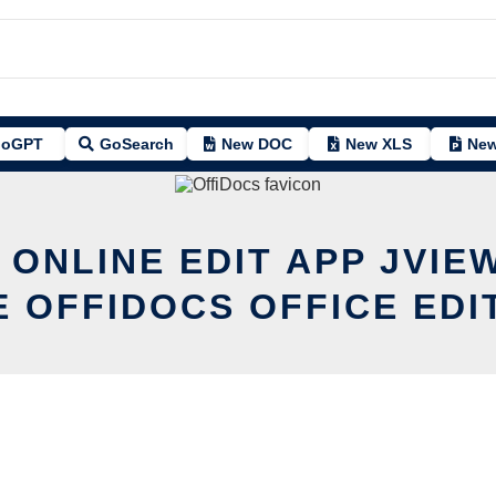
oGPT
GoSearch
New DOC
New XLS
New
 ONLINE EDIT APP JVIE
E OFFIDOCS OFFICE EDI