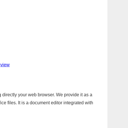
jview
g directly your web browser. We provide it as a
e files. It is a document editor integrated with