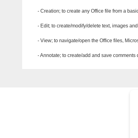
- Creation; to create any Office file from a basi
- Edit; to create/modify/delete text, images and
- View; to navigate/open the Office files, Micr
- Annotate; to create/add and save comments dir