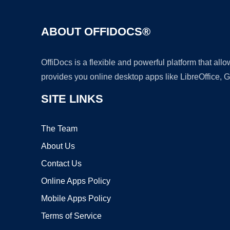
ABOUT OFFIDOCS®
OffiDocs is a flexible and powerful platform that al
provides you online desktop apps like LibreOffice, 
SITE LINKS
The Team
About Us
Contact Us
Online Apps Policy
Mobile Apps Policy
Terms of Service