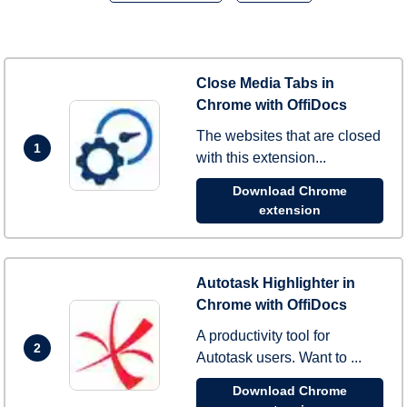
Close Media Tabs in
Chrome with OffiDocs
The websites that are closed
1
with this extension...
Download Chrome
extension
Autotask Highlighter in
Chrome with OffiDocs
A productivity tool for
2
Autotask users. Want to ...
Download Chrome