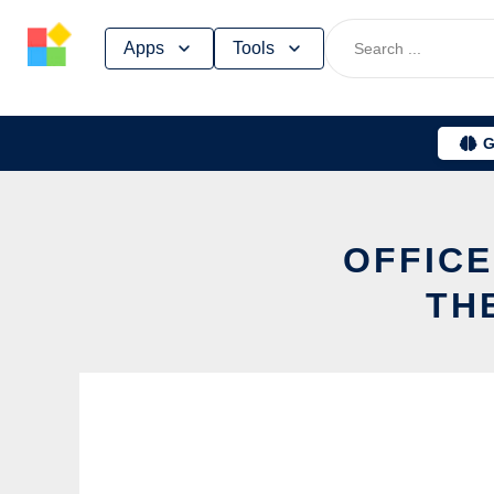
Skip
Apps
Tools
to
content
G
OFFICE
TH