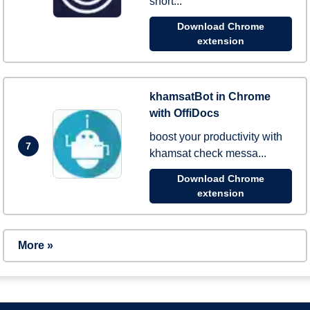
short...
Download Chrome
extension
khamsatBot in Chrome
with OffiDocs
boost your productivity with
7
khamsat check messa...
Download Chrome
extension
More »