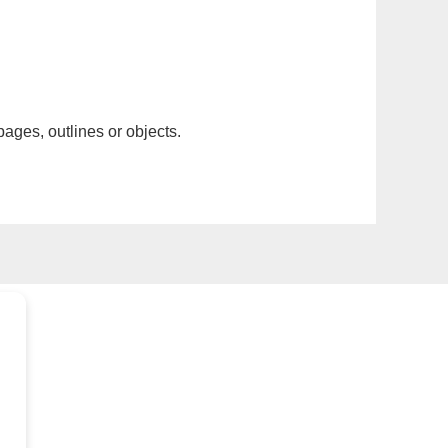
pages, outlines or objects.