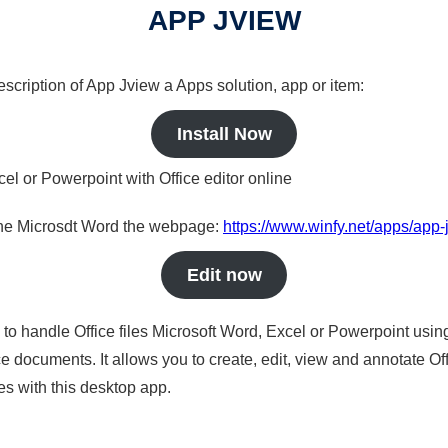
APP JVIEW
description of App Jview a Apps solution, app or item:
Install Now
cel or Powerpoint with Office editor online
nline Microsdt Word the webpage:
https://www.winfy.net/apps/app-
Edit now
s to handle Office files Microsoft Word, Excel or Powerpoint usin
 documents. It allows you to create, edit, view and annotate Offic
es with this desktop app.