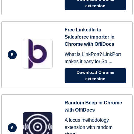
extension
Free LinkedIn to
Salesforce importer in
Chrome with OffiDocs
What is LinkPort? LinkPort
5
makes it easy for Sal...
Download Chrome
extension
Random Beep in Chrome
with OffiDocs
A focus methodology
extension with random
6