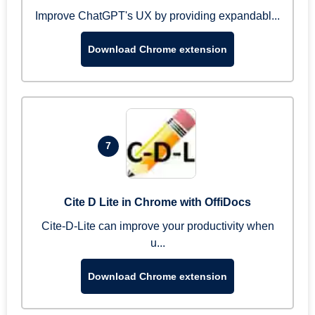
Improve ChatGPT's UX by providing expandabl...
Download Chrome extension
7
Cite D Lite in Chrome with OffiDocs
Cite-D-Lite can improve your productivity when
u...
Download Chrome extension