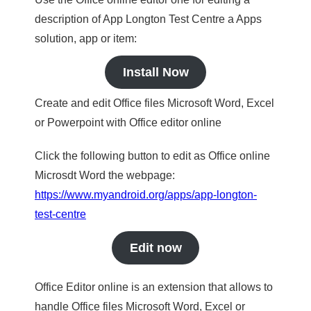
description of App Longton Test Centre a Apps
solution, app or item:
Install Now
Create and edit Office files Microsoft Word, Excel
or Powerpoint with Office editor online
Click the following button to edit as Office online
Microsdt Word the webpage:
https://www.myandroid.org/apps/app-longton-
test-centre
Edit now
Office Editor online is an extension that allows to
handle Office files Microsoft Word, Excel or