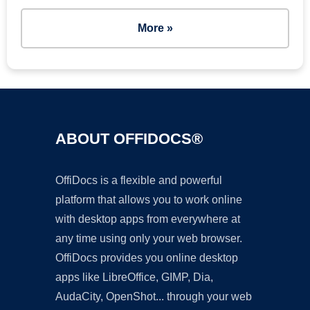
More »
ABOUT OFFIDOCS®
OffiDocs is a flexible and powerful
platform that allows you to work online
with desktop apps from everywhere at
any time using only your web browser.
OffiDocs provides you online desktop
apps like LibreOffice, GIMP, Dia,
AudaCity, OpenShot... through your web