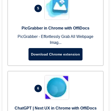
5
PicGrabber in Chrome with OffiDocs
PicGrabber - Effortlessly Grab All Webpage
Imag...
Download Chrome extension
6
ChatGPT | Next UX in Chrome with OffiDocs