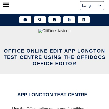
Skip
to
content
OFFICE ONLINE EDIT APP LONGTON
TEST CENTRE USING THE OFFIDOCS
OFFICE EDITOR
APP LONGTON TEST CENTRE
Use the Office online editor one for editing a