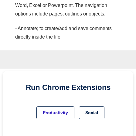
Word, Excel or Powerpoint. The navigation
options include pages, outlines or objects.
- Annotate; to create/add and save comments
directly inside the file.
Run
Chrome
Extensions
Productivity
Social