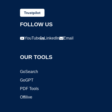
Trustpilot
FOLLOW US
YouTube
LinkedIn
Email
OUR TOOLS
GoSearch
GoGPT
PDF Tools
Offilive