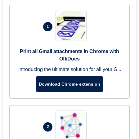
1
Print all Gmail attachments in Chrome with
OffiDocs
Introducing the ultimate solution for all your G...
Download Chrome extension
2