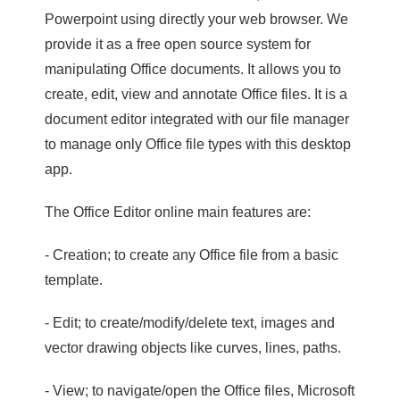
Powerpoint using directly your web browser. We
provide it as a free open source system for
manipulating Office documents. It allows you to
create, edit, view and annotate Office files. It is a
document editor integrated with our file manager
to manage only Office file types with this desktop
app.
The Office Editor online main features are:
- Creation; to create any Office file from a basic
template.
- Edit; to create/modify/delete text, images and
vector drawing objects like curves, lines, paths.
- View; to navigate/open the Office files, Microsoft