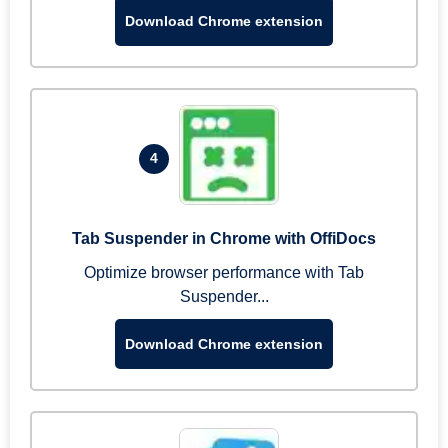
Download Chrome extension
4
Tab Suspender in Chrome with OffiDocs
Optimize browser performance with Tab
Suspender...
Download Chrome extension