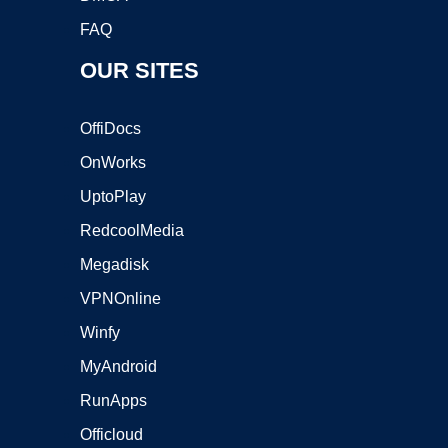
FAQ
OUR SITES
OffiDocs
OnWorks
UptoPlay
RedcoolMedia
Megadisk
VPNOnline
Winfy
MyAndroid
RunApps
Officloud