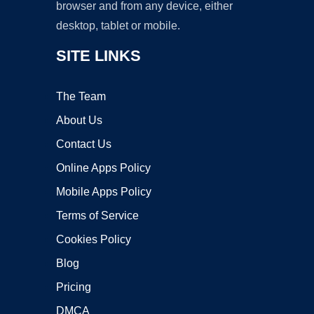
browser and from any device, either
desktop, tablet or mobile.
SITE LINKS
The Team
About Us
Contact Us
Online Apps Policy
Mobile Apps Policy
Terms of Service
Cookies Policy
Blog
Pricing
DMCA