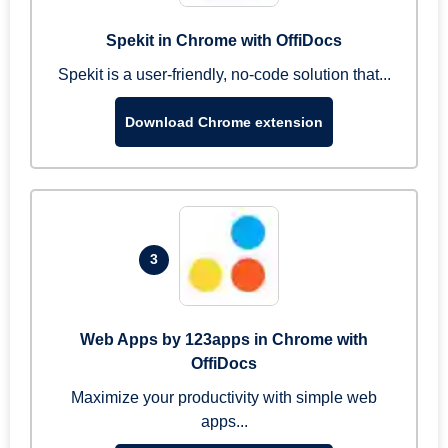
Spekit in Chrome with OffiDocs
Spekit is a user-friendly, no-code solution that...
Download Chrome extension
3
Web Apps by 123apps in Chrome with
OffiDocs
Maximize your productivity with simple web
apps...