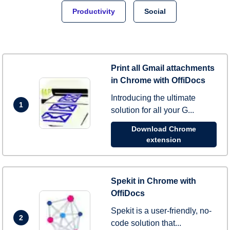
Productivity
Social
Print all Gmail attachments
in Chrome with OffiDocs
Introducing the ultimate
1
solution for all your G...
Download Chrome
extension
Spekit in Chrome with
OffiDocs
Spekit is a user-friendly, no-
2
code solution that...