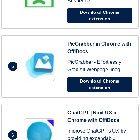
Suspender...
Download Chrome
extension
PicGrabber in Chrome with
OffiDocs
PicGrabber - Effortlessly
5
Grab All Webpage Imag...
Download Chrome
extension
ChatGPT | Next UX in
Chrome with OffiDocs
Improve ChatGPT's UX by
6
providing expandabl...