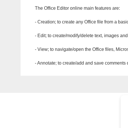
The Office Editor online main features are:
- Creation; to create any Office file from a basi
- Edit; to create/modify/delete text, images and
- View; to navigate/open the Office files, Micr
- Annotate; to create/add and save comments dir