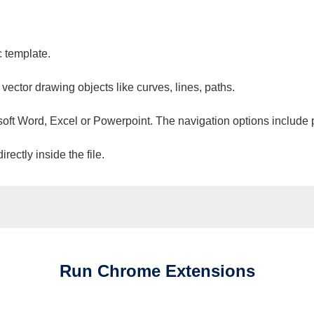
c template.
 vector drawing objects like curves, lines, paths.
osoft Word, Excel or Powerpoint. The navigation options include 
ectly inside the file.
Run
Chrome
Extensions