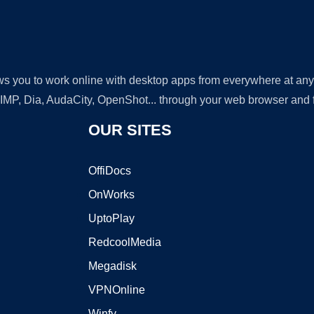
lows you to work online with desktop apps from everywhere at an
GIMP, Dia, AudaCity, OpenShot... through your web browser and fr
OUR SITES
OffiDocs
OnWorks
UptoPlay
RedcoolMedia
Megadisk
VPNOnline
Winfy