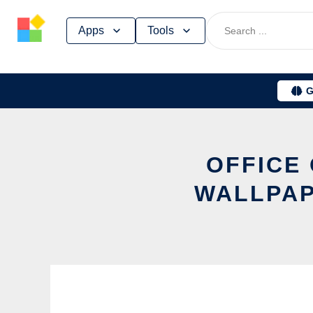
Skip
Apps
Tools
to
content
G
OFFICE
WALLPAP