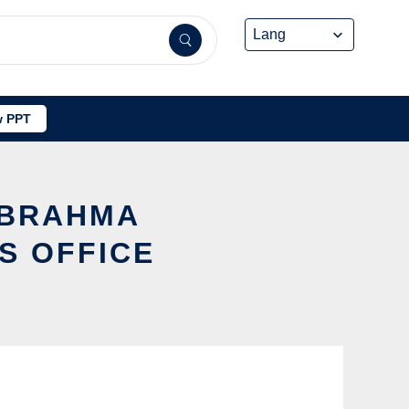
 PPT
 BRAHMA
S OFFICE