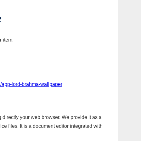
R
r item:
s/app-lord-brahma-wallpaper
g directly your web browser. We provide it as a
e files. It is a document editor integrated with