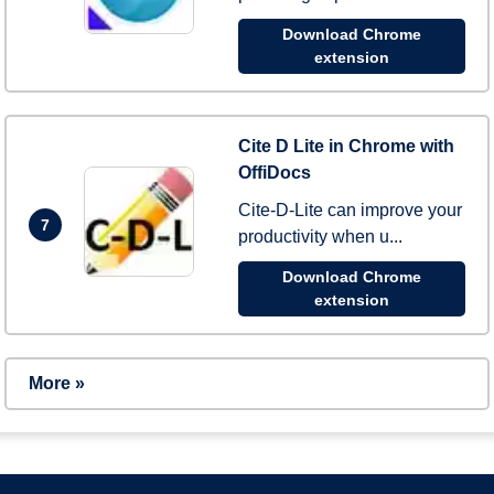
Download Chrome
extension
Cite D Lite in Chrome with
OffiDocs
Cite-D-Lite can improve your
7
productivity when u...
Download Chrome
extension
More »