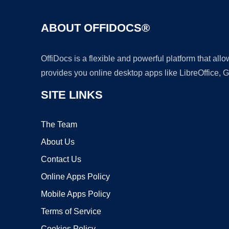
ABOUT OFFIDOCS®
OffiDocs is a flexible and powerful platform that al
provides you online desktop apps like LibreOffice, 
SITE LINKS
The Team
About Us
Contact Us
Online Apps Policy
Mobile Apps Policy
Terms of Service
Cookies Policy