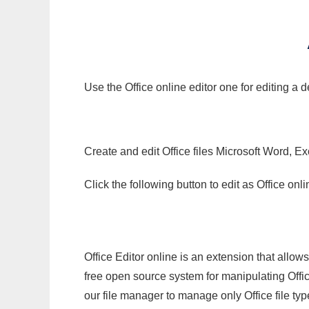
Use the Office online editor one for editing a
Create and edit Office files Microsoft Word, Ex
Click the following button to edit as Office o
Office Editor online is an extension that allow
free open source system for manipulating Office
our file manager to manage only Office file typ