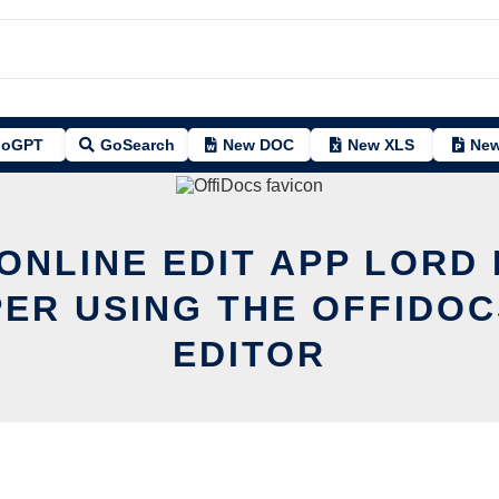
oGPT
GoSearch
New DOC
New XLS
New
 ONLINE EDIT APP LORD
ER USING THE OFFIDOC
EDITOR