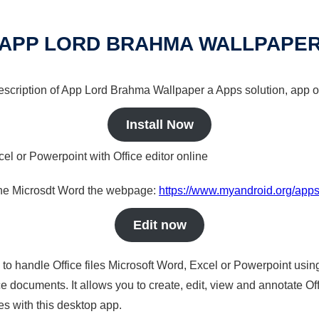
APP LORD BRAHMA WALLPAPE
 description of App Lord Brahma Wallpaper a Apps solution, app o
Install Now
cel or Powerpoint with Office editor online
nline Microsdt Word the webpage:
https://www.myandroid.org/app
Edit now
s to handle Office files Microsoft Word, Excel or Powerpoint usin
 documents. It allows you to create, edit, view and annotate Offic
es with this desktop app.