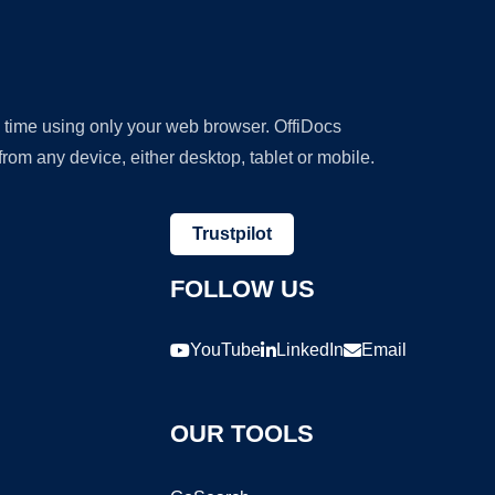
y time using only your web browser. OffiDocs
om any device, either desktop, tablet or mobile.
Trustpilot
FOLLOW US
YouTube
LinkedIn
Email
OUR TOOLS