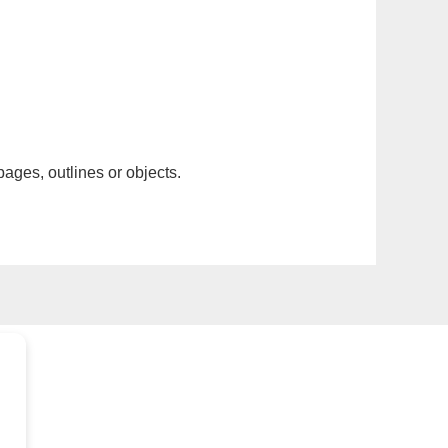
pages, outlines or objects.