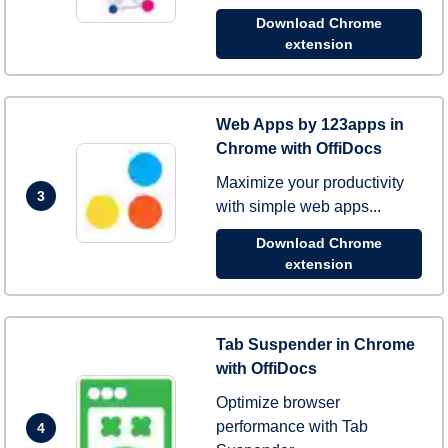
Download Chrome
extension
Web Apps by 123apps in
Chrome with OffiDocs
Maximize your productivity
3
with simple web apps...
Download Chrome
extension
Tab Suspender in Chrome
with OffiDocs
Optimize browser
performance with Tab
4