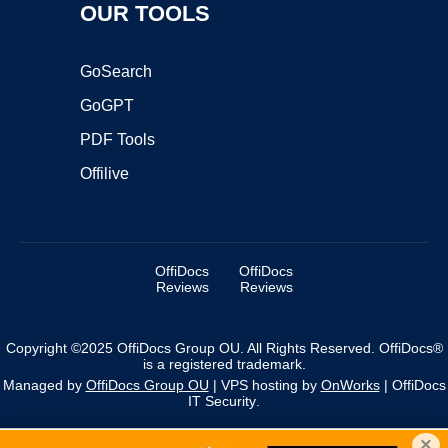
OUR TOOLS
GoSearch
GoGPT
PDF Tools
Offilive
OffiDocs
OffiDocs
Reviews
Reviews
Copyright ©2025 OffiDocs Group OU. All Rights Reserved. OffiDocs®
is a registered trademark.
Managed by
OffiDocs Group OU
|
VPS hosting
by
OnWorks
|
OffiDocs
IT Security
.
×