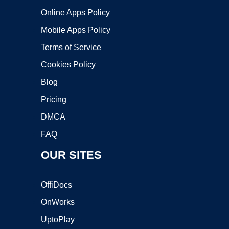
Online Apps Policy
Mobile Apps Policy
Terms of Service
Cookies Policy
Blog
Pricing
DMCA
FAQ
OUR SITES
OffiDocs
OnWorks
UptoPlay