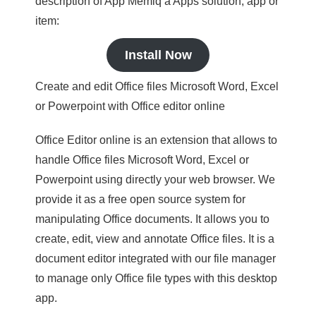
description of App Memiq a Apps solution, app or
item:
Install Now
Create and edit Office files Microsoft Word, Excel
or Powerpoint with Office editor online
Office Editor online is an extension that allows to
handle Office files Microsoft Word, Excel or
Powerpoint using directly your web browser. We
provide it as a free open source system for
manipulating Office documents. It allows you to
create, edit, view and annotate Office files. It is a
document editor integrated with our file manager
to manage only Office file types with this desktop
app.