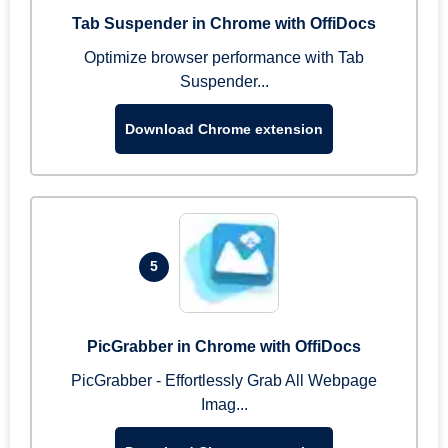
Tab Suspender in Chrome with OffiDocs
Optimize browser performance with Tab
Suspender...
Download Chrome extension
5
PicGrabber in Chrome with OffiDocs
PicGrabber - Effortlessly Grab All Webpage
Imag...