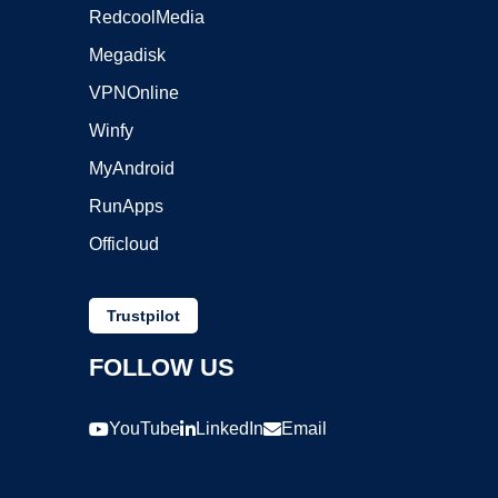
RedcoolMedia
Megadisk
VPNOnline
Winfy
MyAndroid
RunApps
Officloud
Trustpilot
FOLLOW US
YouTube
LinkedIn
Email