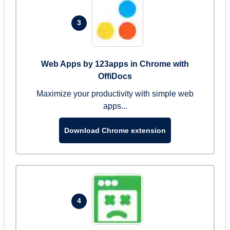
3
Web Apps by 123apps in Chrome with
OffiDocs
Maximize your productivity with simple web
apps...
Download Chrome extension
4