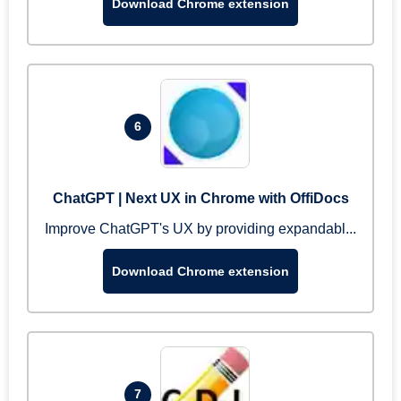
Download Chrome extension
6
ChatGPT | Next UX in Chrome with OffiDocs
Improve ChatGPT's UX by providing expandabl...
Download Chrome extension
7