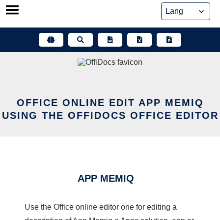
Skip
to
content
OFFICE ONLINE EDIT APP MEMIQ
USING THE OFFIDOCS OFFICE EDITOR
APP MEMIQ
Use the Office online editor one for editing a