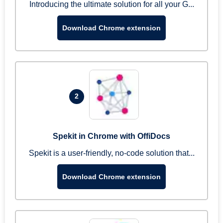
Introducing the ultimate solution for all your G...
Download Chrome extension
2
Spekit in Chrome with OffiDocs
Spekit is a user-friendly, no-code solution that...
Download Chrome extension