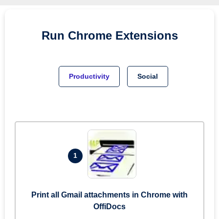
Run
Chrome
Extensions
Productivity
Social
1
Print all Gmail attachments in Chrome with
OffiDocs