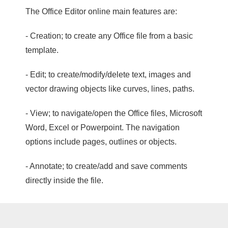
The Office Editor online main features are:
- Creation; to create any Office file from a basic
template.
- Edit; to create/modify/delete text, images and
vector drawing objects like curves, lines, paths.
- View; to navigate/open the Office files, Microsoft
Word, Excel or Powerpoint. The navigation
options include pages, outlines or objects.
- Annotate; to create/add and save comments
directly inside the file.