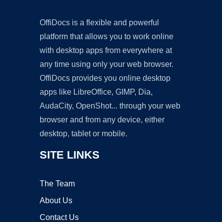
OffiDocs is a flexible and powerful
platform that allows you to work online
with desktop apps from everywhere at
any time using only your web browser.
OffiDocs provides you online desktop
apps like LibreOffice, GIMP, Dia,
AudaCity, OpenShot... through your web
browser and from any device, either
desktop, tablet or mobile.
SITE LINKS
The Team
About Us
Contact Us