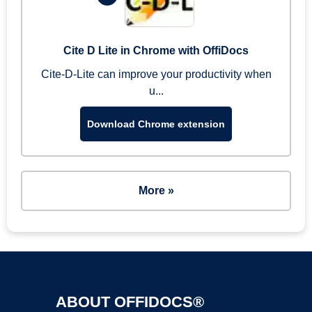
Cite D Lite in Chrome with OffiDocs
Cite-D-Lite can improve your productivity when
u...
Download Chrome extension
More »
ABOUT OFFIDOCS®