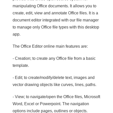
manipulating Office documents. It allows you to
create, edit, view and annotate Office files. It is a
document editor integrated with our file manager
to manage only Office file types with this desktop
app.
The Office Editor online main features are:
- Creation; to create any Office file from a basic
template.
- Edit; to create/modify/delete text, images and
vector drawing objects like curves, lines, paths.
- View; to navigate/open the Office files, Microsoft
Word, Excel or Powerpoint. The navigation
options include pages, outlines or objects.