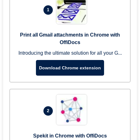
1
Print all Gmail attachments in Chrome with
OffiDocs
Introducing the ultimate solution for all your G...
Download Chrome extension
2
Spekit in Chrome with OffiDocs