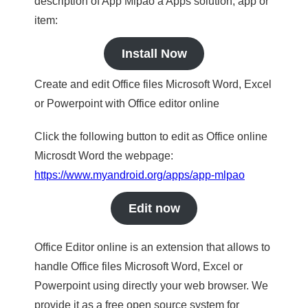
description of App Mlpao a Apps solution, app or
item:
Install Now
Create and edit Office files Microsoft Word, Excel
or Powerpoint with Office editor online
Click the following button to edit as Office online
Microsdt Word the webpage:
https://www.myandroid.org/apps/app-mlpao
Edit now
Office Editor online is an extension that allows to
handle Office files Microsoft Word, Excel or
Powerpoint using directly your web browser. We
provide it as a free open source system for