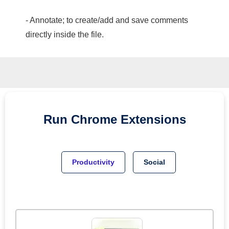
- Annotate; to create/add and save comments
directly inside the file.
Run
Chrome
Extensions
Productivity
Social