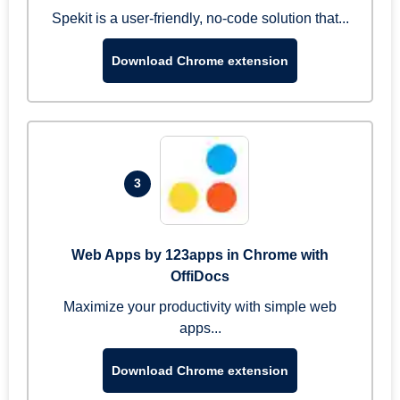
Spekit is a user-friendly, no-code solution that...
Download Chrome extension
3
Web Apps by 123apps in Chrome with
OffiDocs
Maximize your productivity with simple web
apps...
Download Chrome extension