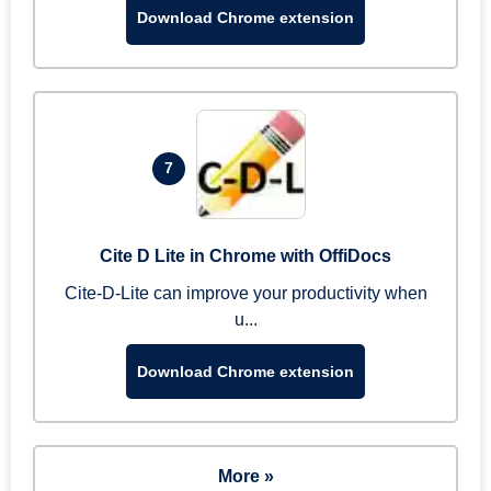
Download Chrome extension
7
Cite D Lite in Chrome with OffiDocs
Cite-D-Lite can improve your productivity when
u...
Download Chrome extension
More »