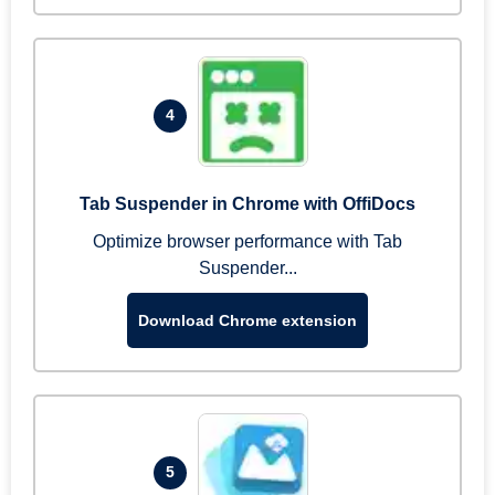
4
Tab Suspender in Chrome with OffiDocs
Optimize browser performance with Tab
Suspender...
Download Chrome extension
5