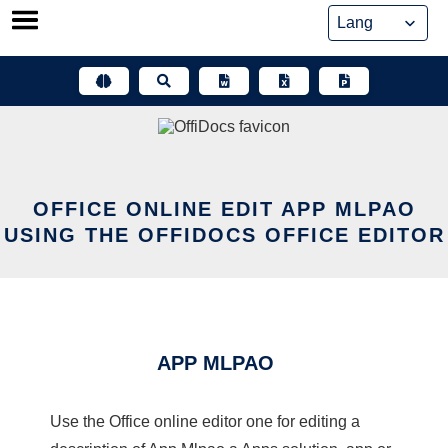
Skip
to
content
OFFICE ONLINE EDIT APP MLPAO
USING THE OFFIDOCS OFFICE EDITOR
APP MLPAO
Use the Office online editor one for editing a