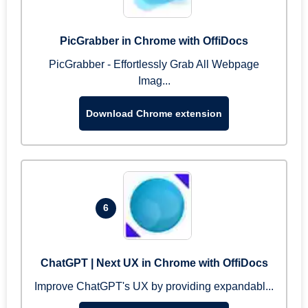
PicGrabber in Chrome with OffiDocs
PicGrabber - Effortlessly Grab All Webpage
Imag...
Download Chrome extension
6
ChatGPT | Next UX in Chrome with OffiDocs
Improve ChatGPT's UX by providing expandabl...