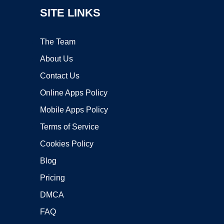
SITE LINKS
The Team
About Us
Contact Us
Online Apps Policy
Mobile Apps Policy
Terms of Service
Cookies Policy
Blog
Pricing
DMCA
FAQ