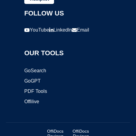
FOLLOW US
YouTube
LinkedIn
Email
OUR TOOLS
GoSearch
GoGPT
PDF Tools
Offilive
OffiDocs
OffiDocs