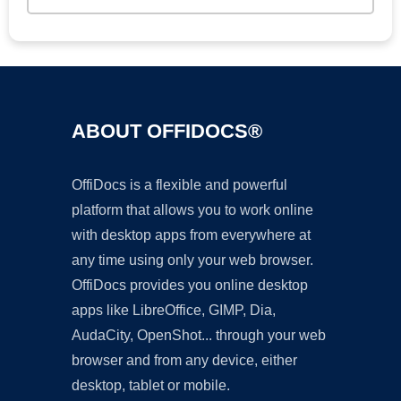
ABOUT OFFIDOCS®
OffiDocs is a flexible and powerful
platform that allows you to work online
with desktop apps from everywhere at
any time using only your web browser.
OffiDocs provides you online desktop
apps like LibreOffice, GIMP, Dia,
AudaCity, OpenShot... through your web
browser and from any device, either
desktop, tablet or mobile.