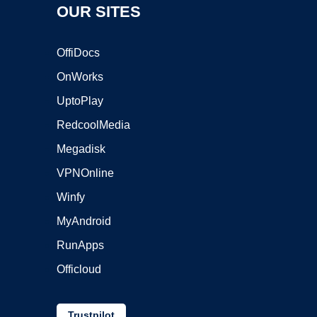
OUR SITES
OffiDocs
OnWorks
UptoPlay
RedcoolMedia
Megadisk
VPNOnline
Winfy
MyAndroid
RunApps
Officloud
Trustpilot