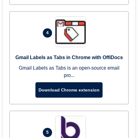
4
Gmail Labels as Tabs in Chrome with OffiDocs
Gmail Labels as Tabs is an open-source email
pro...
Download Chrome extension
5