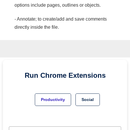
options include pages, outlines or objects.
- Annotate; to create/add and save comments
directly inside the file.
Run
Chrome
Extensions
Productivity
Social