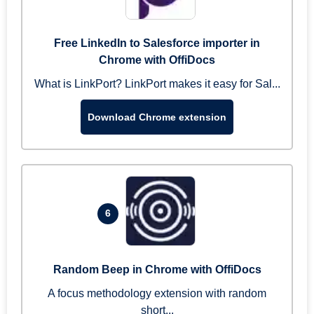
Free LinkedIn to Salesforce importer in
Chrome with OffiDocs
What is LinkPort? LinkPort makes it easy for Sal...
Download Chrome extension
6
Random Beep in Chrome with OffiDocs
A focus methodology extension with random
short...