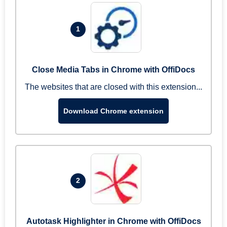
1
Close Media Tabs in Chrome with OffiDocs
The websites that are closed with this extension...
Download Chrome extension
2
Autotask Highlighter in Chrome with OffiDocs