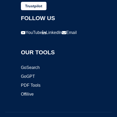
Trustpilot
FOLLOW US
YouTube
LinkedIn
Email
OUR TOOLS
GoSearch
GoGPT
PDF Tools
Offilive