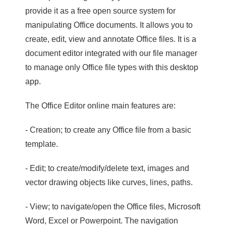
provide it as a free open source system for
manipulating Office documents. It allows you to
create, edit, view and annotate Office files. It is a
document editor integrated with our file manager
to manage only Office file types with this desktop
app.
The Office Editor online main features are:
- Creation; to create any Office file from a basic
template.
- Edit; to create/modify/delete text, images and
vector drawing objects like curves, lines, paths.
- View; to navigate/open the Office files, Microsoft
Word, Excel or Powerpoint. The navigation