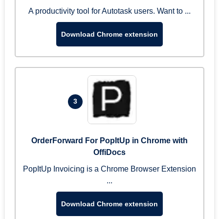
A productivity tool for Autotask users. Want to ...
Download Chrome extension
3
OrderForward For PopItUp in Chrome with
OffiDocs
PopItUp Invoicing is a Chrome Browser Extension
...
Download Chrome extension