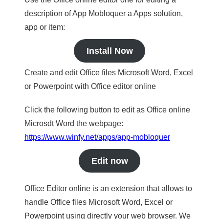
description of App Mobloquer a Apps solution,
app or item:
Install Now
Create and edit Office files Microsoft Word, Excel
or Powerpoint with Office editor online
Click the following button to edit as Office online
Microsdt Word the webpage:
https://www.winfy.net/apps/app-mobloquer
Edit now
Office Editor online is an extension that allows to
handle Office files Microsoft Word, Excel or
Powerpoint using directly your web browser. We