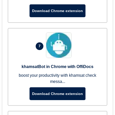
Download Chrome extension
7
khamsatBot in Chrome with OffiDocs
boost your productivity with khamsat check
messa...
Download Chrome extension