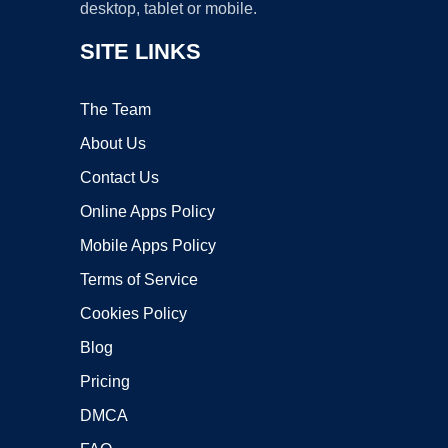
desktop, tablet or mobile.
SITE LINKS
The Team
About Us
Contact Us
Online Apps Policy
Mobile Apps Policy
Terms of Service
Cookies Policy
Blog
Pricing
DMCA