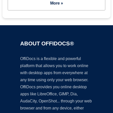
More »
ABOUT OFFIDOCS®
OffiDocs is a flexible and powerful
platform that allows you to work online
with desktop apps from everywhere at
any time using only your web browser.
OffiDocs provides you online desktop
apps like LibreOffice, GIMP, Dia,
AudaCity, OpenShot... through your web
browser and from any device, either