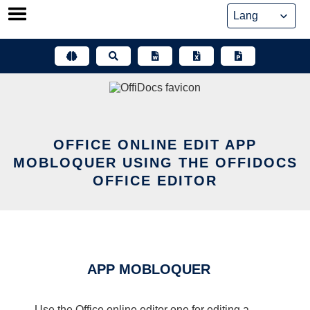
Skip
to
content
OFFICE ONLINE EDIT APP
MOBLOQUER USING THE OFFIDOCS
OFFICE EDITOR
APP MOBLOQUER
Use the Office online editor one for editing a