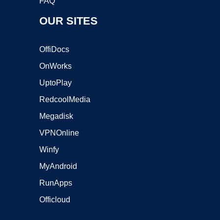
FAQ
OUR SITES
OffiDocs
OnWorks
UptoPlay
RedcoolMedia
Megadisk
VPNOnline
Winfy
MyAndroid
RunApps
Officloud