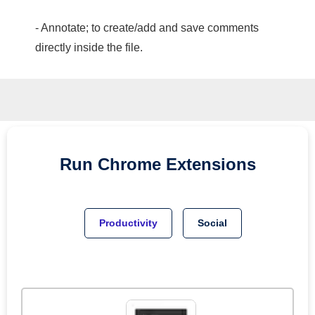
- Annotate; to create/add and save comments
directly inside the file.
Run
Chrome
Extensions
Productivity
Social