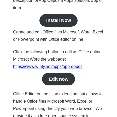
description of App Oepos a Apps solution, app or
item:
Install Now
Create and edit Office files Microsoft Word, Excel
or Powerpoint with Office editor online
Click the following button to edit as Office online
Microsdt Word the webpage:
https://www.winfy.net/apps/app-oepos
Edit now
Office Editor online is an extension that allows to
handle Office files Microsoft Word, Excel or
Powerpoint using directly your web browser. We
provide it as a free open source system for