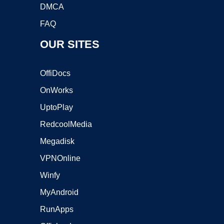
DMCA
FAQ
OUR SITES
OffiDocs
OnWorks
UptoPlay
RedcoolMedia
Megadisk
VPNOnline
Winfy
MyAndroid
RunApps