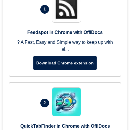
1
Feedspot in Chrome with OffiDocs
? A Fast, Easy and Simple way to keep up with
al...
Download Chrome extension
2
QuickTabFinder in Chrome with OffiDocs