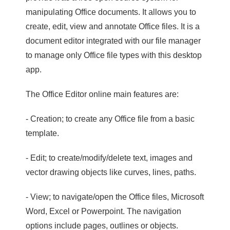
manipulating Office documents. It allows you to
create, edit, view and annotate Office files. It is a
document editor integrated with our file manager
to manage only Office file types with this desktop
app.
The Office Editor online main features are:
- Creation; to create any Office file from a basic
template.
- Edit; to create/modify/delete text, images and
vector drawing objects like curves, lines, paths.
- View; to navigate/open the Office files, Microsoft
Word, Excel or Powerpoint. The navigation
options include pages, outlines or objects.