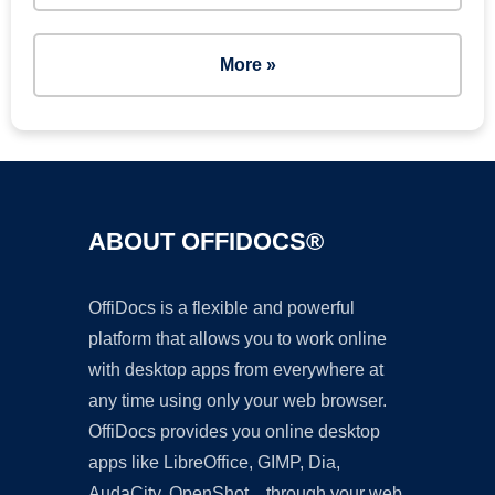
More »
ABOUT OFFIDOCS®
OffiDocs is a flexible and powerful
platform that allows you to work online
with desktop apps from everywhere at
any time using only your web browser.
OffiDocs provides you online desktop
apps like LibreOffice, GIMP, Dia,
AudaCity, OpenShot... through your web