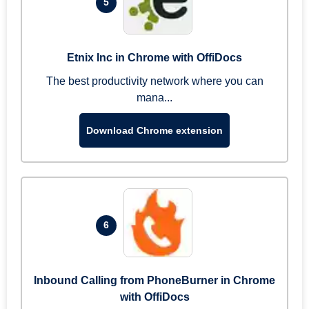
5
Etnix Inc in Chrome with OffiDocs
The best productivity network where you can
mana...
Download Chrome extension
6
Inbound Calling from PhoneBurner in Chrome
with OffiDocs