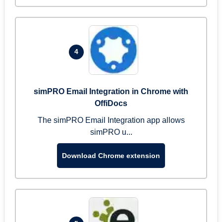
4
simPRO Email Integration in Chrome with
OffiDocs
The simPRO Email Integration app allows
simPRO u...
Download Chrome extension