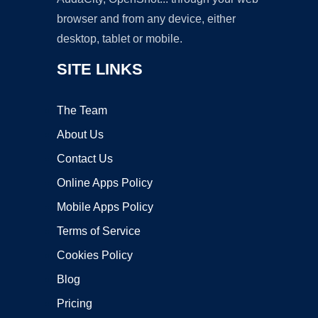
browser and from any device, either
desktop, tablet or mobile.
SITE LINKS
The Team
About Us
Contact Us
Online Apps Policy
Mobile Apps Policy
Terms of Service
Cookies Policy
Blog
Pricing