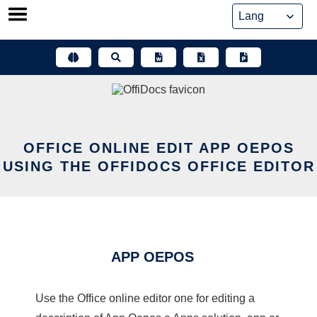
Skip
to
content
OFFICE ONLINE EDIT APP OEPOS
USING THE OFFIDOCS OFFICE EDITOR
APP OEPOS
Use the Office online editor one for editing a