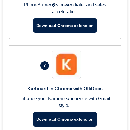
PhoneBurner�s power dialer and sales
acceleratio...
Download Chrome extension
7
Karboard in Chrome with OffiDocs
Enhance your Karbon experience with Gmail-
style...
Download Chrome extension