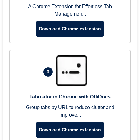
A Chrome Extension for Effortless Tab
Managemen...
Download Chrome extension
3
Tabulator in Chrome with OffiDocs
Group tabs by URL to reduce clutter and
improve...
Download Chrome extension