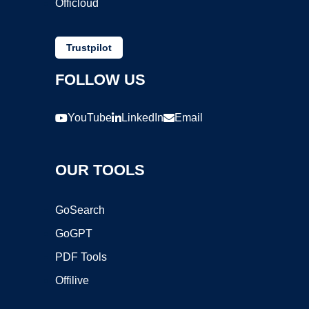
Officloud
Trustpilot
FOLLOW US
YouTube
LinkedIn
Email
OUR TOOLS
GoSearch
GoGPT
PDF Tools
Offilive