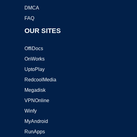
DMCA
FAQ
OUR SITES
OffiDocs
OnWorks
UptoPlay
RedcoolMedia
Megadisk
VPNOnline
Winfy
MyAndroid
RunApps