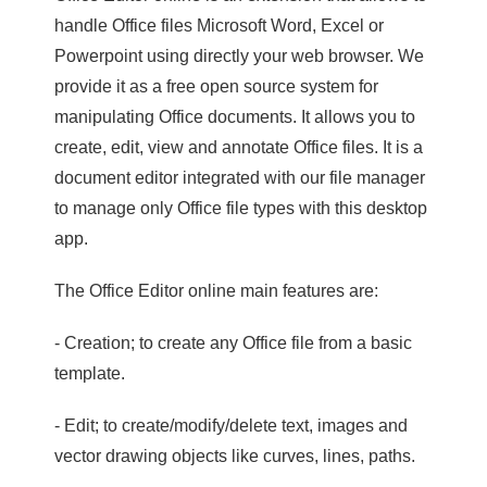
handle Office files Microsoft Word, Excel or
Powerpoint using directly your web browser. We
provide it as a free open source system for
manipulating Office documents. It allows you to
create, edit, view and annotate Office files. It is a
document editor integrated with our file manager
to manage only Office file types with this desktop
app.
The Office Editor online main features are:
- Creation; to create any Office file from a basic
template.
- Edit; to create/modify/delete text, images and
vector drawing objects like curves, lines, paths.