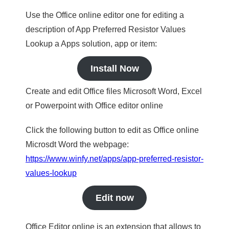
Use the Office online editor one for editing a
description of App Preferred Resistor Values
Lookup a Apps solution, app or item:
Install Now
Create and edit Office files Microsoft Word, Excel
or Powerpoint with Office editor online
Click the following button to edit as Office online
Microsdt Word the webpage:
https://www.winfy.net/apps/app-preferred-resistor-
values-lookup
Edit now
Office Editor online is an extension that allows to