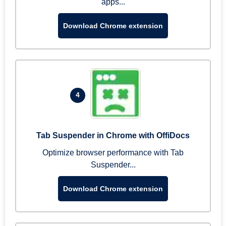
apps...
Download Chrome extension
4
Tab Suspender in Chrome with OffiDocs
Optimize browser performance with Tab
Suspender...
Download Chrome extension