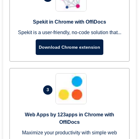
Spekit in Chrome with OffiDocs
Spekit is a user-friendly, no-code solution that...
Download Chrome extension
3
Web Apps by 123apps in Chrome with
OffiDocs
Maximize your productivity with simple web