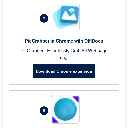
5
PicGrabber in Chrome with OffiDocs
PicGrabber - Effortlessly Grab All Webpage
Imag...
Download Chrome extension
6