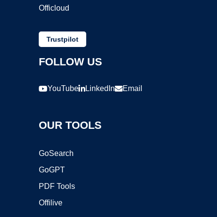
Officloud
Trustpilot
FOLLOW US
YouTube
LinkedIn
Email
OUR TOOLS
GoSearch
GoGPT
PDF Tools
Offilive