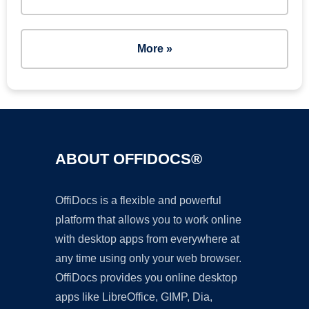
More »
ABOUT OFFIDOCS®
OffiDocs is a flexible and powerful
platform that allows you to work online
with desktop apps from everywhere at
any time using only your web browser.
OffiDocs provides you online desktop
apps like LibreOffice, GIMP, Dia,