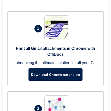
1
Print all Gmail attachments in Chrome with
OffiDocs
Introducing the ultimate solution for all your G...
Download Chrome extension
2