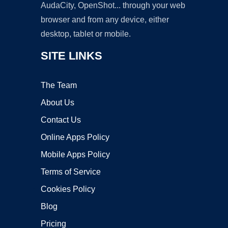
AudaCity, OpenShot... through your web
browser and from any device, either
desktop, tablet or mobile.
SITE LINKS
The Team
About Us
Contact Us
Online Apps Policy
Mobile Apps Policy
Terms of Service
Cookies Policy
Blog
Pricing