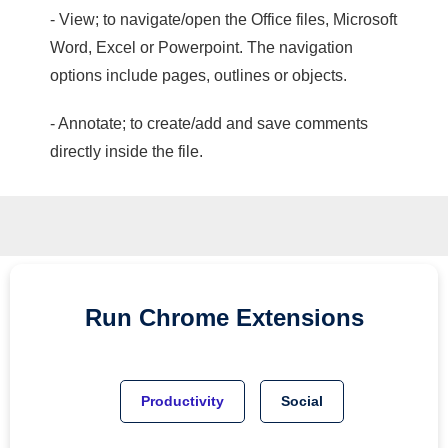
- View; to navigate/open the Office files, Microsoft
Word, Excel or Powerpoint. The navigation
options include pages, outlines or objects.
- Annotate; to create/add and save comments
directly inside the file.
Run
Chrome
Extensions
Productivity
Social