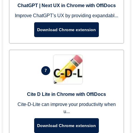
ChatGPT | Next UX in Chrome with OffiDocs
Improve ChatGPT's UX by providing expandabl...
Download Chrome extension
7
Cite D Lite in Chrome with OffiDocs
Cite-D-Lite can improve your productivity when
u...
Download Chrome extension