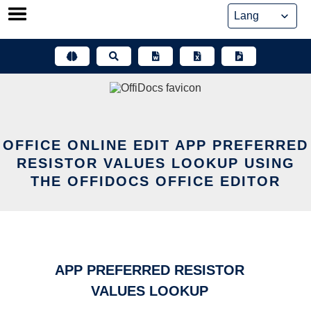
Skip
to
content
OFFICE ONLINE EDIT APP PREFERRED
RESISTOR VALUES LOOKUP USING
THE OFFIDOCS OFFICE EDITOR
APP PREFERRED RESISTOR
VALUES LOOKUP