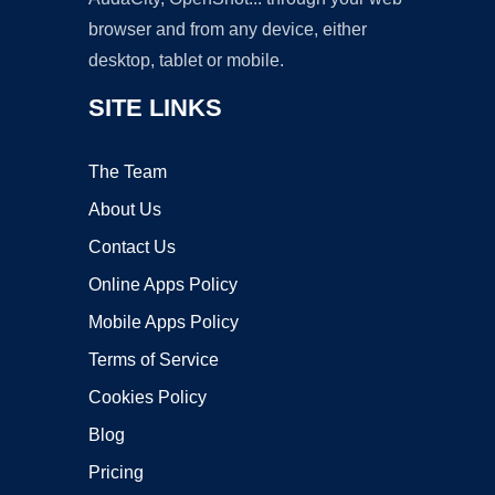
browser and from any device, either
desktop, tablet or mobile.
SITE LINKS
The Team
About Us
Contact Us
Online Apps Policy
Mobile Apps Policy
Terms of Service
Cookies Policy
Blog
Pricing