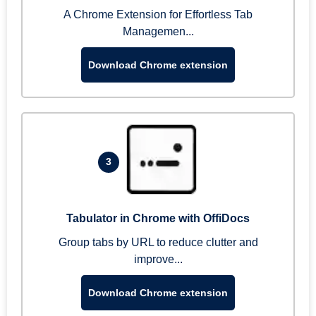
A Chrome Extension for Effortless Tab
Managemen...
Download Chrome extension
3
Tabulator in Chrome with OffiDocs
Group tabs by URL to reduce clutter and
improve...
Download Chrome extension