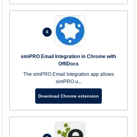
4
simPRO Email Integration in Chrome with
OffiDocs
The simPRO Email Integration app allows
simPRO u...
Download Chrome extension