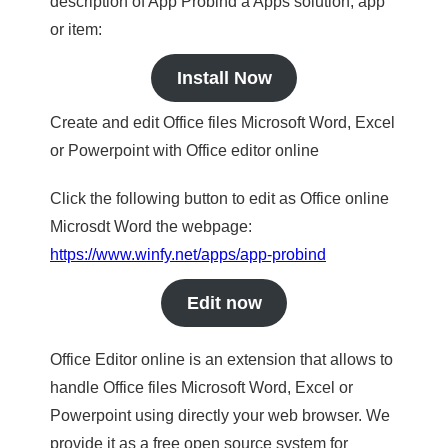
description of App Probind a Apps solution, app
or item:
Install Now
Create and edit Office files Microsoft Word, Excel
or Powerpoint with Office editor online
Click the following button to edit as Office online
Microsdt Word the webpage:
https://www.winfy.net/apps/app-probind
Edit now
Office Editor online is an extension that allows to
handle Office files Microsoft Word, Excel or
Powerpoint using directly your web browser. We
provide it as a free open source system for