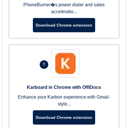
PhoneBurner�s power dialer and sales
acceleratio...
Download Chrome extension
7
Karboard in Chrome with OffiDocs
Enhance your Karbon experience with Gmail-
style...
Download Chrome extension