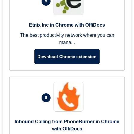
5
Etnix Inc in Chrome with OffiDocs
The best productivity network where you can
mana...
Download Chrome extension
6
Inbound Calling from PhoneBurner in Chrome
with OffiDocs