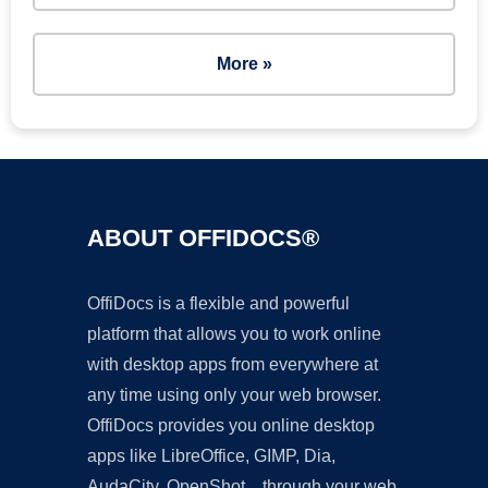
More »
ABOUT OFFIDOCS®
OffiDocs is a flexible and powerful
platform that allows you to work online
with desktop apps from everywhere at
any time using only your web browser.
OffiDocs provides you online desktop
apps like LibreOffice, GIMP, Dia,
AudaCity, OpenShot... through your web