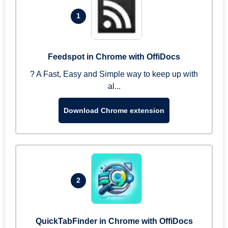
1
Feedspot in Chrome with OffiDocs
? A Fast, Easy and Simple way to keep up with
al...
Download Chrome extension
2
QuickTabFinder in Chrome with OffiDocs