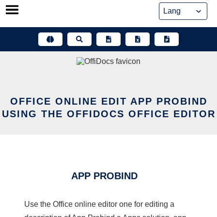
Skip
to
content
OFFICE ONLINE EDIT APP PROBIND
USING THE OFFIDOCS OFFICE EDITOR
APP PROBIND
Use the Office online editor one for editing a