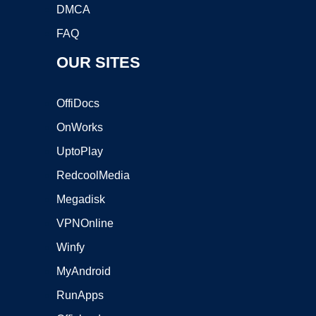
DMCA
FAQ
OUR SITES
OffiDocs
OnWorks
UptoPlay
RedcoolMedia
Megadisk
VPNOnline
Winfy
MyAndroid
RunApps