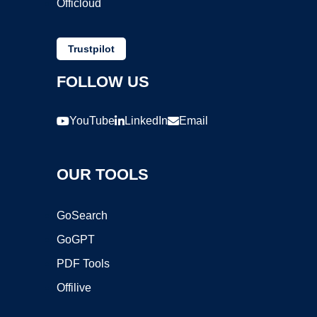
Officloud
Trustpilot
FOLLOW US
YouTube
LinkedIn
Email
OUR TOOLS
GoSearch
GoGPT
PDF Tools
Offilive