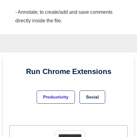
- Annotate; to create/add and save comments
directly inside the file.
Run
Chrome
Extensions
Productivity
Social