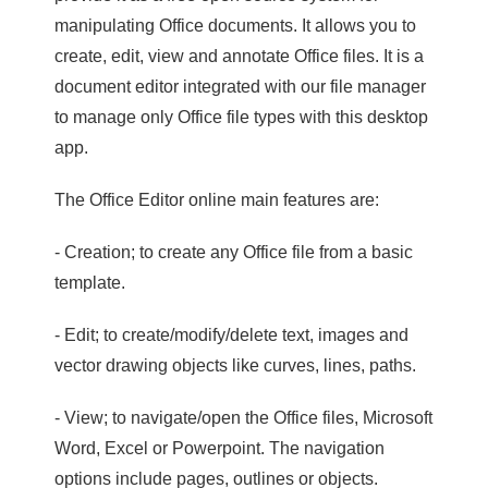
manipulating Office documents. It allows you to
create, edit, view and annotate Office files. It is a
document editor integrated with our file manager
to manage only Office file types with this desktop
app.
The Office Editor online main features are:
- Creation; to create any Office file from a basic
template.
- Edit; to create/modify/delete text, images and
vector drawing objects like curves, lines, paths.
- View; to navigate/open the Office files, Microsoft
Word, Excel or Powerpoint. The navigation
options include pages, outlines or objects.