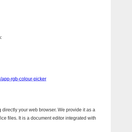
:
/app-rgb-colour-picker
g directly your web browser. We provide it as a
e files. It is a document editor integrated with