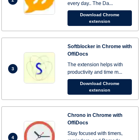
every day.. The Da...
Download Chrome
extension
Softblocker in Chrome with
OffiDocs
The extension helps with
3
productivity and time m...
Download Chrome
extension
Chrono in Chrome with
OffiDocs
Stay focused with timers,
4