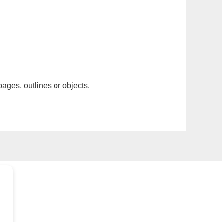
pages, outlines or objects.