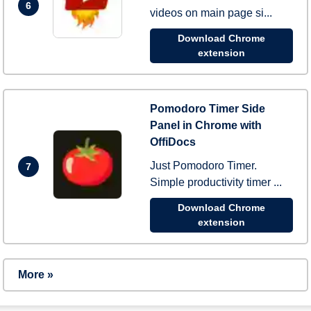
6
videos on main page si...
Download Chrome
extension
Pomodoro Timer Side
Panel in Chrome with
OffiDocs
Just Pomodoro Timer.
7
Simple productivity timer ...
Download Chrome
extension
More »