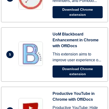
reminders, and Pomodo...
Download Chrome
extension
UoM Blackboard
Enhancement in Chrome
with OffiDocs
This extension aims to
5
improve user experience o...
Download Chrome
extension
Productive YouTube in
Chrome with OffiDocs
Productive YouTube: Hide