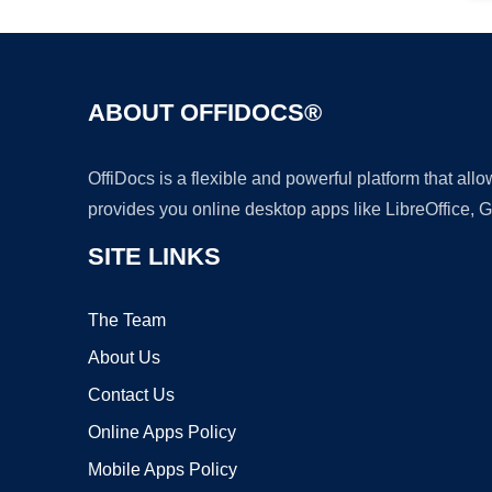
ABOUT OFFIDOCS®
OffiDocs is a flexible and powerful platform that al
provides you online desktop apps like LibreOffice, 
SITE LINKS
The Team
About Us
Contact Us
Online Apps Policy
Mobile Apps Policy