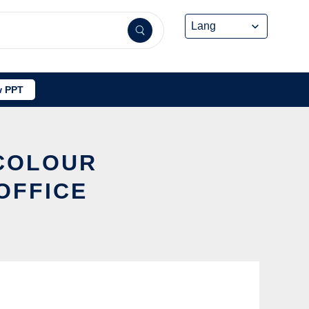
 PPT
 COLOUR
OFFICE