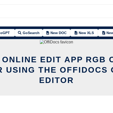
oGPT
GoSearch
New DOC
New XLS
New
 ONLINE EDIT APP RGB
R USING THE OFFIDOCS 
EDITOR