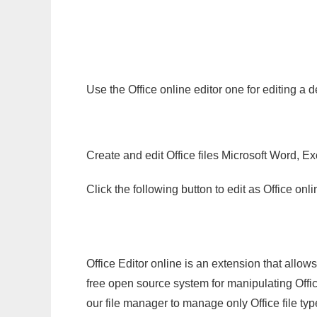
Use the Office online editor one for editing a 
Create and edit Office files Microsoft Word, Ex
Click the following button to edit as Office o
Office Editor online is an extension that allow
free open source system for manipulating Office
our file manager to manage only Office file typ