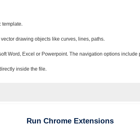
c template.
 vector drawing objects like curves, lines, paths.
osoft Word, Excel or Powerpoint. The navigation options include 
ectly inside the file.
Run
Chrome
Extensions