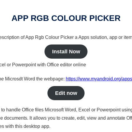
APP RGB COLOUR PICKER
description of App Rgb Colour Picker a Apps solution, app or item
Install Now
cel or Powerpoint with Office editor online
nline Microsdt Word the webpage:
https://www.myandroid.org/apps
Edit now
s to handle Office files Microsoft Word, Excel or Powerpoint usin
 documents. It allows you to create, edit, view and annotate Offic
es with this desktop app.