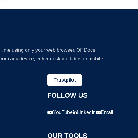
y time using only your web browser. OffiDocs
om any device, either desktop, tablet or mobile.
Trustpilot
FOLLOW US
YouTube
LinkedIn
Email
OUR TOOLS