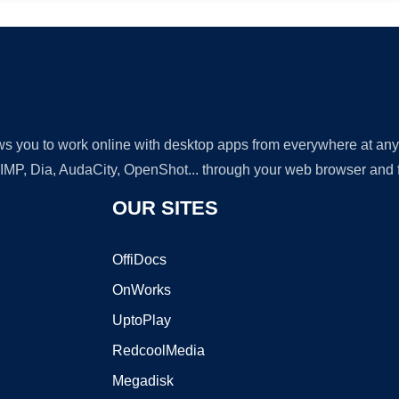
lows you to work online with desktop apps from everywhere at an
GIMP, Dia, AudaCity, OpenShot... through your web browser and fr
OUR SITES
OffiDocs
OnWorks
UptoPlay
RedcoolMedia
Megadisk