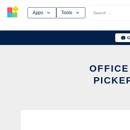
Skip
Apps
Tools
to
content
G
OFFICE
PICKE