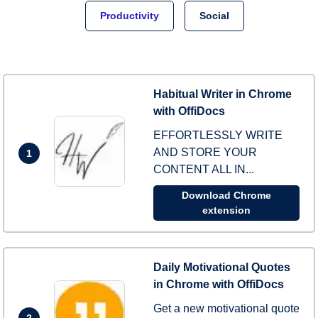
Productivity
Social
Habitual Writer in Chrome
with OffiDocs
EFFORTLESSLY WRITE
AND STORE YOUR
1
CONTENT ALL IN...
Download Chrome
extension
Daily Motivational Quotes
in Chrome with OffiDocs
Get a new motivational quote
2