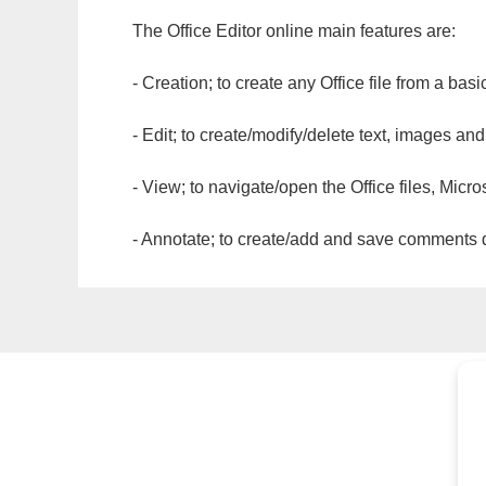
The Office Editor online main features are:
- Creation; to create any Office file from a basi
- Edit; to create/modify/delete text, images and
- View; to navigate/open the Office files, Micr
- Annotate; to create/add and save comments dir