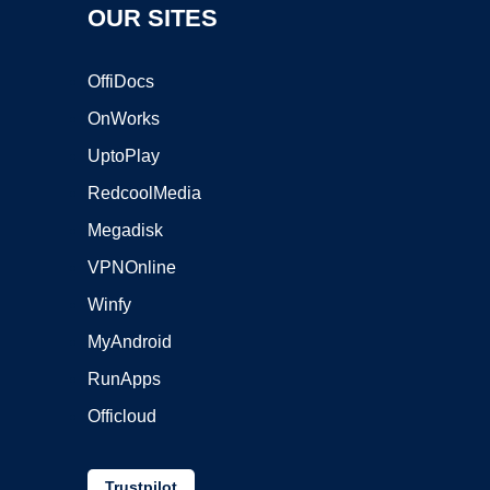
OUR SITES
OffiDocs
OnWorks
UptoPlay
RedcoolMedia
Megadisk
VPNOnline
Winfy
MyAndroid
RunApps
Officloud
Trustpilot