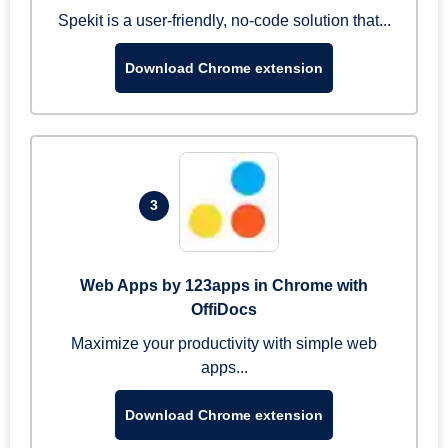
Spekit is a user-friendly, no-code solution that...
Download Chrome extension
3
Web Apps by 123apps in Chrome with
OffiDocs
Maximize your productivity with simple web
apps...
Download Chrome extension