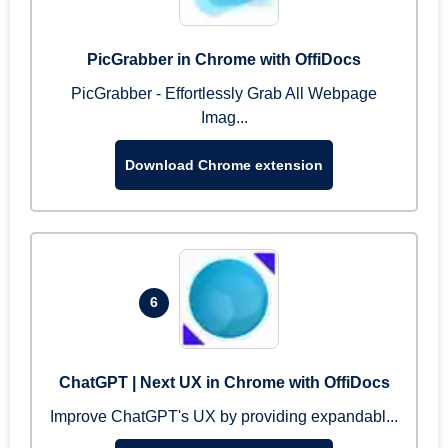
PicGrabber in Chrome with OffiDocs
PicGrabber - Effortlessly Grab All Webpage
Imag...
Download Chrome extension
6
ChatGPT | Next UX in Chrome with OffiDocs
Improve ChatGPT's UX by providing expandabl...