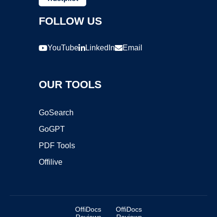
FOLLOW US
YouTube
LinkedIn
Email
OUR TOOLS
GoSearch
GoGPT
PDF Tools
Offilive
OffiDocs
OffiDocs