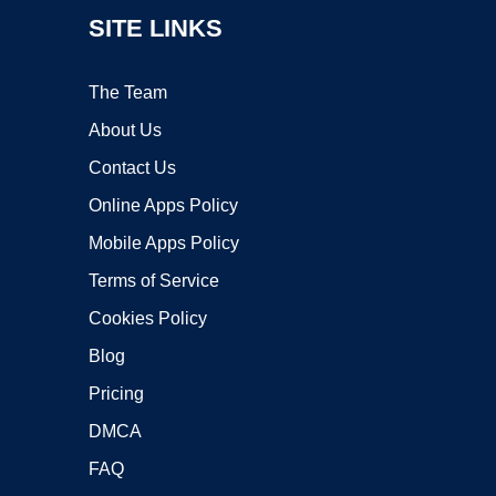
SITE LINKS
The Team
About Us
Contact Us
Online Apps Policy
Mobile Apps Policy
Terms of Service
Cookies Policy
Blog
Pricing
DMCA
FAQ