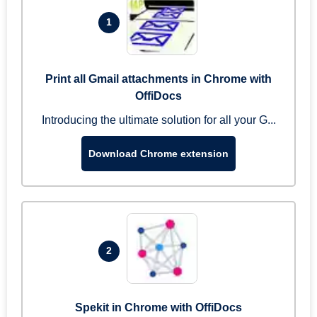
1
Print all Gmail attachments in Chrome with
OffiDocs
Introducing the ultimate solution for all your G...
Download Chrome extension
2
Spekit in Chrome with OffiDocs