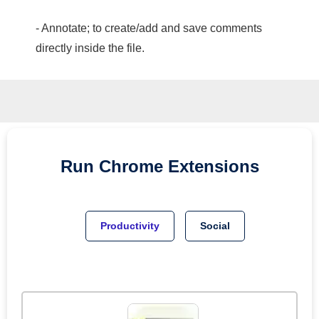
- Annotate; to create/add and save comments
directly inside the file.
Run
Chrome
Extensions
Productivity
Social