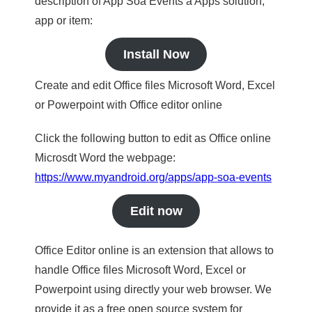
description of App Soa Events a Apps solution,
app or item:
Install Now
Create and edit Office files Microsoft Word, Excel
or Powerpoint with Office editor online
Click the following button to edit as Office online
Microsdt Word the webpage:
https://www.myandroid.org/apps/app-soa-events
Edit now
Office Editor online is an extension that allows to
handle Office files Microsoft Word, Excel or
Powerpoint using directly your web browser. We
provide it as a free open source system for