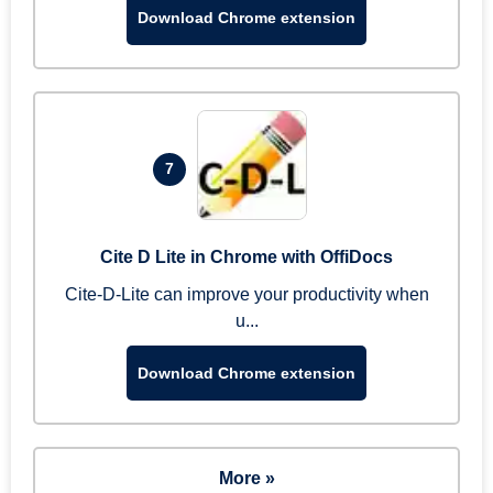
Download Chrome extension
7
Cite D Lite in Chrome with OffiDocs
Cite-D-Lite can improve your productivity when
u...
Download Chrome extension
More »