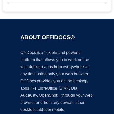
ABOUT OFFIDOCS®
OffiDocs is a flexible and powerful
platform that allows you to work online
with desktop apps from everywhere at
any time using only your web browser.
OffiDocs provides you online desktop
apps like LibreOffice, GIMP, Dia,
AudaCity, OpenShot... through your web
browser and from any device, either
desktop, tablet or mobile.