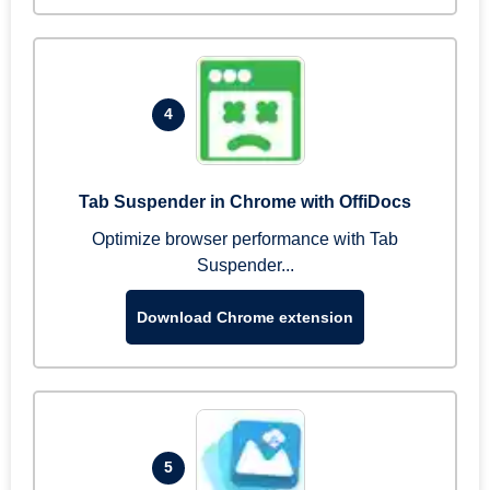
4
Tab Suspender in Chrome with OffiDocs
Optimize browser performance with Tab
Suspender...
Download Chrome extension
5