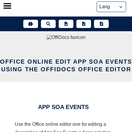
Skip
to
content
OFFICE ONLINE EDIT APP SOA EVENTS
USING THE OFFIDOCS OFFICE EDITOR
APP SOA EVENTS
Use the Office online editor one for editing a