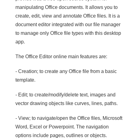
manipulating Office documents. It allows you to
create, edit, view and annotate Office files. It is a
document editor integrated with our file manager
to manage only Office file types with this desktop
app.
The Office Editor online main features are:
- Creation; to create any Office file from a basic
template.
- Edit; to create/modify/delete text, images and
vector drawing objects like curves, lines, paths.
- View; to navigate/open the Office files, Microsoft
Word, Excel or Powerpoint. The navigation
options include pages, outlines or objects.