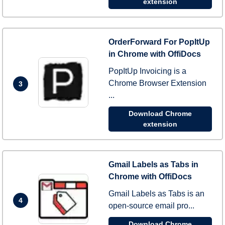
extension
OrderForward For PopItUp
in Chrome with OffiDocs
PopItUp Invoicing is a
Chrome Browser Extension
3
...
Download Chrome
extension
Gmail Labels as Tabs in
Chrome with OffiDocs
Gmail Labels as Tabs is an
4
open-source email pro...
Download Chrome