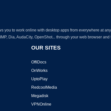
lows you to work online with desktop apps from everywhere at an
GIMP, Dia, AudaCity, OpenShot... through your web browser and fr
OUR SITES
OffiDocs
OnWorks
UptoPlay
RedcoolMedia
Megadisk
VPNOnline