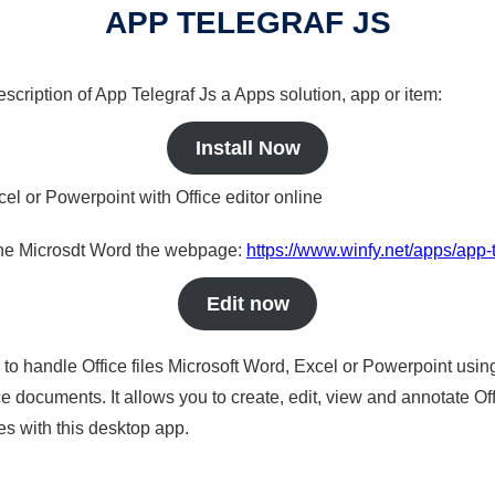
APP TELEGRAF JS
escription of App Telegraf Js a Apps solution, app or item:
Install Now
cel or Powerpoint with Office editor online
nline Microsdt Word the webpage:
https://www.winfy.net/apps/app-t
Edit now
s to handle Office files Microsoft Word, Excel or Powerpoint usin
 documents. It allows you to create, edit, view and annotate Offic
es with this desktop app.