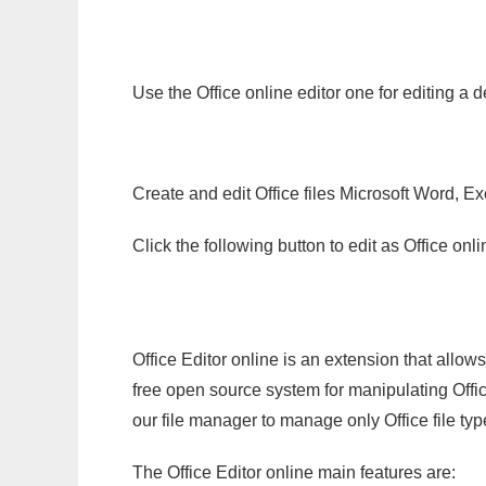
Use the Office online editor one for editing a d
Create and edit Office files Microsoft Word, Ex
Click the following button to edit as Office o
Office Editor online is an extension that allow
free open source system for manipulating Office
our file manager to manage only Office file typ
The Office Editor online main features are: