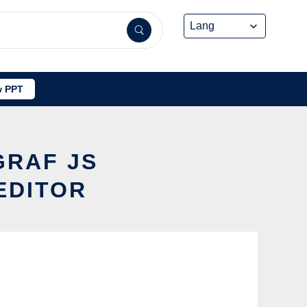
 PPT
GRAF JS
EDITOR