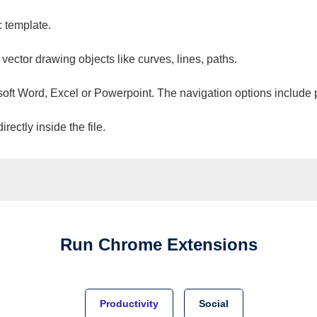
c template.
 vector drawing objects like curves, lines, paths.
osoft Word, Excel or Powerpoint. The navigation options include 
ectly inside the file.
Run
Chrome
Extensions
Productivity
Social