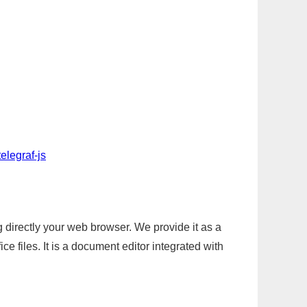
elegraf-js
g directly your web browser. We provide it as a
e files. It is a document editor integrated with