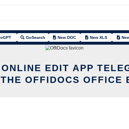
oGPT
GoSearch
New DOC
New XLS
New
 ONLINE EDIT APP TELE
 THE OFFIDOCS OFFICE 