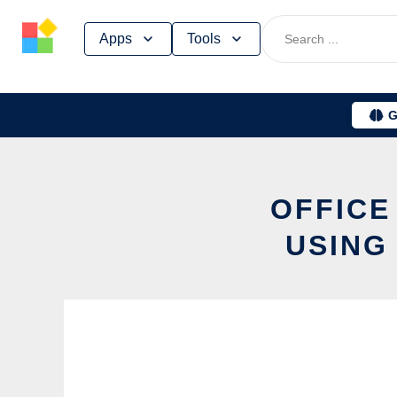
Skip
Apps
Tools
to
content
G
OFFICE
USING