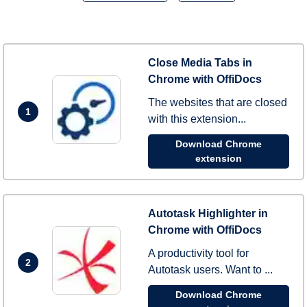
Close Media Tabs in
Chrome with OffiDocs
The websites that are closed
1
with this extension...
Download Chrome
extension
Autotask Highlighter in
Chrome with OffiDocs
A productivity tool for
2
Autotask users. Want to ...
Download Chrome