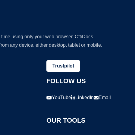
y time using only your web browser. OffiDocs
om any device, either desktop, tablet or mobile.
Trustpilot
FOLLOW US
YouTube
LinkedIn
Email
OUR TOOLS