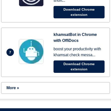
short...
Download Chrome
extension
khamsatBot in Chrome
with OffiDocs
boost your productivity with
7
khamsat check messa...
Download Chrome
extension
More »