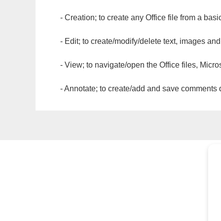
- Creation; to create any Office file from a basi
- Edit; to create/modify/delete text, images and
- View; to navigate/open the Office files, Micr
- Annotate; to create/add and save comments dir