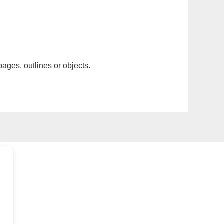
pages, outlines or objects.