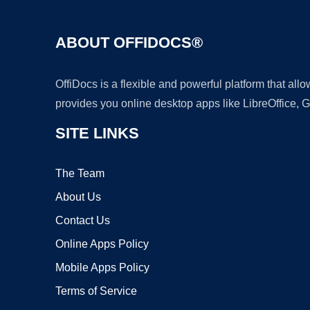
ABOUT OFFIDOCS®
OffiDocs is a flexible and powerful platform that al
provides you online desktop apps like LibreOffice, 
SITE LINKS
The Team
About Us
Contact Us
Online Apps Policy
Mobile Apps Policy
Terms of Service