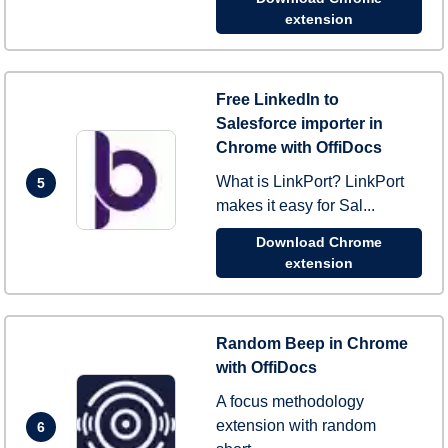
extension
Free LinkedIn to
Salesforce importer in
Chrome with OffiDocs
What is LinkPort? LinkPort
5
makes it easy for Sal...
Download Chrome
extension
Random Beep in Chrome
with OffiDocs
A focus methodology
extension with random
6