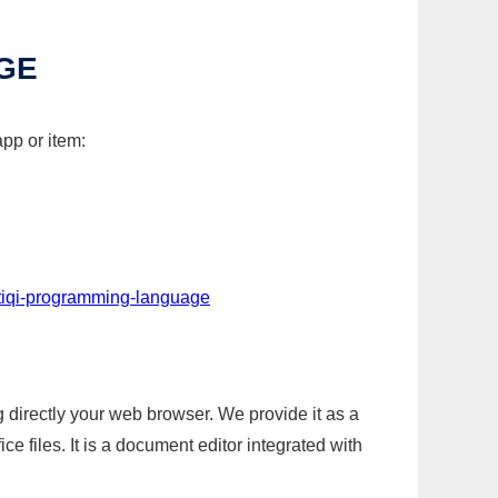
GE
pp or item:
-tiqi-programming-language
g directly your web browser. We provide it as a
e files. It is a document editor integrated with