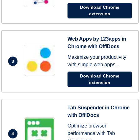
Download Chrome
extension
Web Apps by 123apps in
Chrome with OffiDocs
Maximize your productivity
3
with simple web apps...
Download Chrome
extension
Tab Suspender in Chrome
with OffiDocs
Optimize browser
performance with Tab
4