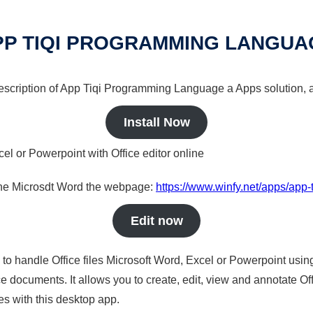
PP TIQI PROGRAMMING LANGUA
 description of App Tiqi Programming Language a Apps solution, a
Install Now
cel or Powerpoint with Office editor online
nline Microsdt Word the webpage:
https://www.winfy.net/apps/app
Edit now
s to handle Office files Microsoft Word, Excel or Powerpoint usin
 documents. It allows you to create, edit, view and annotate Offic
es with this desktop app.