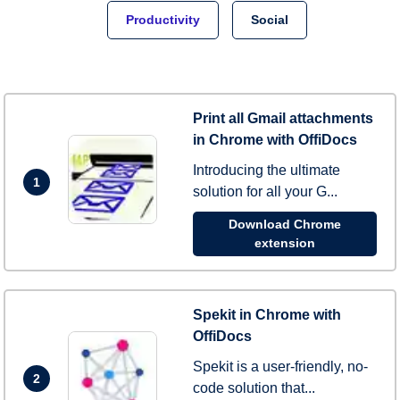
Productivity
Social
Print all Gmail attachments
in Chrome with OffiDocs
Introducing the ultimate
1
solution for all your G...
Download Chrome
extension
Spekit in Chrome with
OffiDocs
Spekit is a user-friendly, no-
2
code solution that...