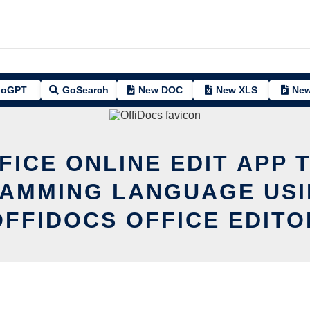
oGPT
GoSearch
New DOC
New XLS
New
FICE ONLINE EDIT APP T
AMMING LANGUAGE USI
OFFIDOCS OFFICE EDITO