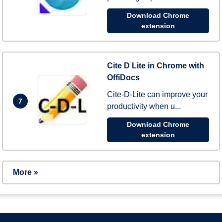
Download Chrome
extension
Cite D Lite in Chrome with
OffiDocs
Cite-D-Lite can improve your
7
productivity when u...
Download Chrome
extension
More »