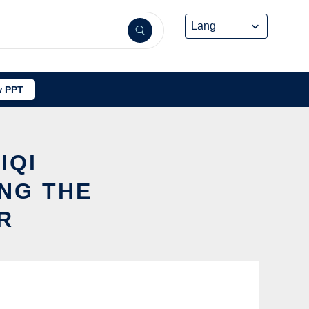
 PPT
IQI
NG THE
R