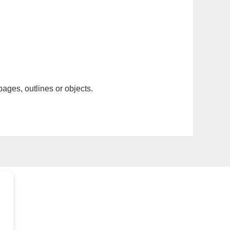
pages, outlines or objects.