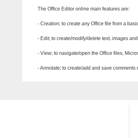
The Office Editor online main features are:
- Creation; to create any Office file from a basi
- Edit; to create/modify/delete text, images and
- View; to navigate/open the Office files, Micr
- Annotate; to create/add and save comments dir