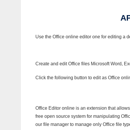
A
Use the Office online editor one for editing a
Create and edit Office files Microsoft Word, Ex
Click the following button to edit as Office o
Office Editor online is an extension that allow
free open source system for manipulating Office
our file manager to manage only Office file typ