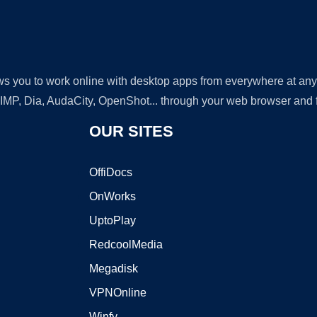
lows you to work online with desktop apps from everywhere at an
GIMP, Dia, AudaCity, OpenShot... through your web browser and fr
OUR SITES
OffiDocs
OnWorks
UptoPlay
RedcoolMedia
Megadisk
VPNOnline
Winfy