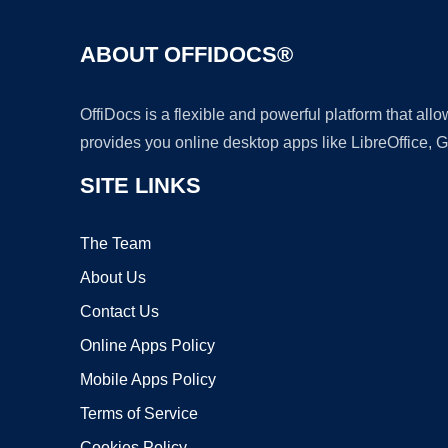
ABOUT OFFIDOCS®
OffiDocs is a flexible and powerful platform that al
provides you online desktop apps like LibreOffice, 
SITE LINKS
The Team
About Us
Contact Us
Online Apps Policy
Mobile Apps Policy
Terms of Service
Cookies Policy