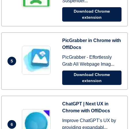
Suspender...
Download Chrome
extension
PicGrabber in Chrome with
OffiDocs
PicGrabber - Effortlessly
5
Grab All Webpage Imag...
Download Chrome
extension
ChatGPT | Next UX in
Chrome with OffiDocs
Improve ChatGPT's UX by
6
providing expandabl...