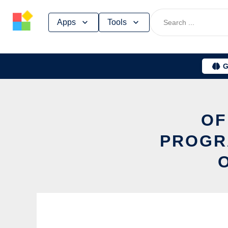
Skip
Apps
Tools
to
content
G
OF
PROGR