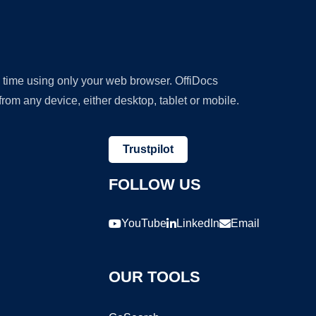
y time using only your web browser. OffiDocs
om any device, either desktop, tablet or mobile.
Trustpilot
FOLLOW US
YouTube
LinkedIn
Email
OUR TOOLS