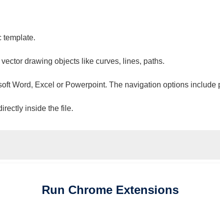
c template.
 vector drawing objects like curves, lines, paths.
osoft Word, Excel or Powerpoint. The navigation options include 
ectly inside the file.
Run
Chrome
Extensions