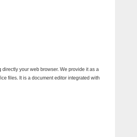
g directly your web browser. We provide it as a
e files. It is a document editor integrated with