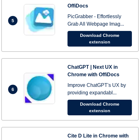
OffiDocs
PicGrabber - Effortlessly
5
Grab All Webpage Imag...
Download Chrome
extension
ChatGPT | Next UX in
Chrome with OffiDocs
Improve ChatGPT's UX by
6
providing expandabl...
Download Chrome
extension
Cite D Lite in Chrome with