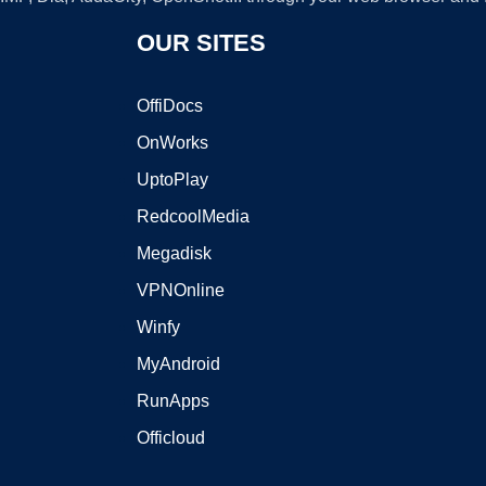
OUR SITES
OffiDocs
OnWorks
UptoPlay
RedcoolMedia
Megadisk
VPNOnline
Winfy
MyAndroid
RunApps
Officloud