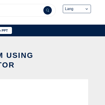
 PPT
M USING
TOR