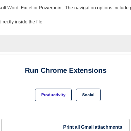
osoft Word, Excel or Powerpoint. The navigation options include 
ectly inside the file.
Run
Chrome
Extensions
Productivity
Social
Print all Gmail attachments