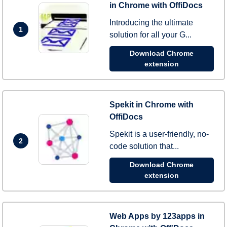
in Chrome with OffiDocs
Introducing the ultimate
1
solution for all your G...
Download Chrome
extension
Spekit in Chrome with
OffiDocs
Spekit is a user-friendly, no-
2
code solution that...
Download Chrome
extension
Web Apps by 123apps in