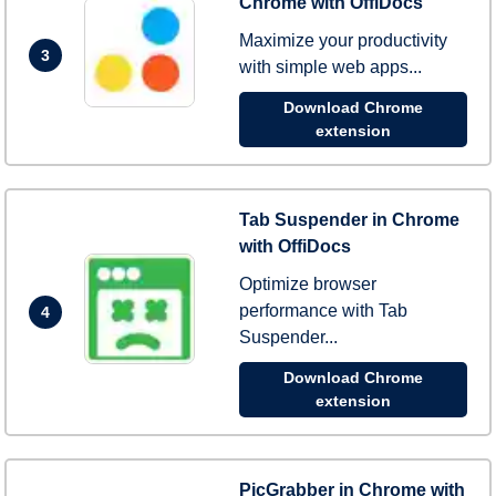
Chrome with OffiDocs
Maximize your productivity
3
with simple web apps...
Download Chrome
extension
Tab Suspender in Chrome
with OffiDocs
Optimize browser
performance with Tab
4
Suspender...
Download Chrome
extension
PicGrabber in Chrome with