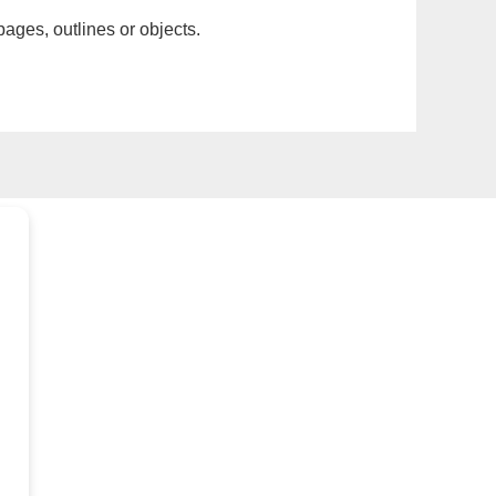
pages, outlines or objects.