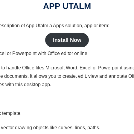
APP UTALM
description of App Utalm a Apps solution, app or item:
Install Now
cel or Powerpoint with Office editor online
s to handle Office files Microsoft Word, Excel or Powerpoint usin
 documents. It allows you to create, edit, view and annotate Offic
es with this desktop app.
c template.
 vector drawing objects like curves, lines, paths.