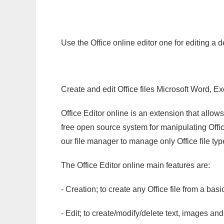
Use the Office online editor one for editing a 
Create and edit Office files Microsoft Word, Ex
Office Editor online is an extension that allow
free open source system for manipulating Office
our file manager to manage only Office file typ
The Office Editor online main features are:
- Creation; to create any Office file from a basi
- Edit; to create/modify/delete text, images and