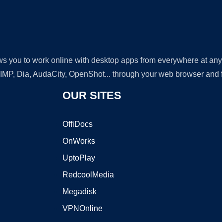
lows you to work online with desktop apps from everywhere at an
GIMP, Dia, AudaCity, OpenShot... through your web browser and fr
OUR SITES
OffiDocs
OnWorks
UptoPlay
RedcoolMedia
Megadisk
VPNOnline