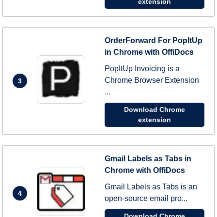
extension
OrderForward For PopItUp
in Chrome with OffiDocs
PopItUp Invoicing is a
Chrome Browser Extension
3
...
Download Chrome
extension
Gmail Labels as Tabs in
Chrome with OffiDocs
Gmail Labels as Tabs is an
4
open-source email pro...
Download Chrome