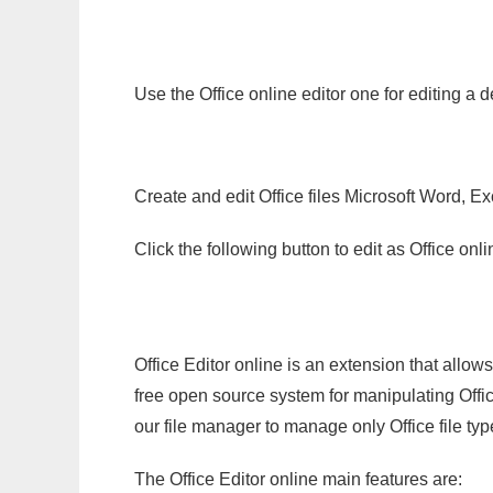
Use the Office online editor one for editing a d
Create and edit Office files Microsoft Word, Ex
Click the following button to edit as Office o
Office Editor online is an extension that allow
free open source system for manipulating Office
our file manager to manage only Office file typ
The Office Editor online main features are: