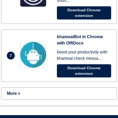
short...
Download Chrome
extension
khamsatBot in Chrome
with OffiDocs
boost your productivity with
7
khamsat check messa...
Download Chrome
extension
More »