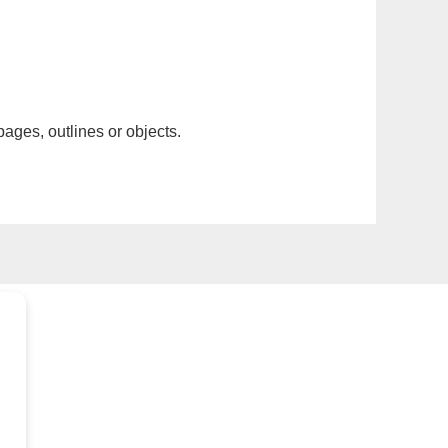
pages, outlines or objects.