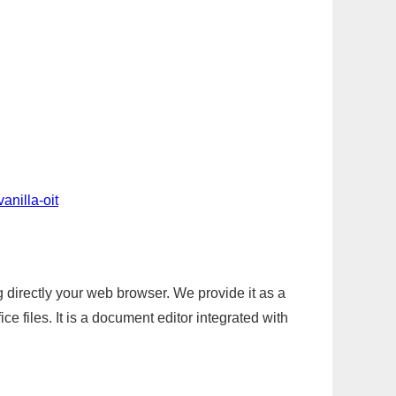
anilla-oit
g directly your web browser. We provide it as a
e files. It is a document editor integrated with