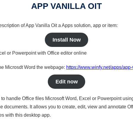
APP VANILLA OIT
escription of App Vanilla Oit a Apps solution, app or item:
Install Now
cel or Powerpoint with Office editor online
nline Microsdt Word the webpage:
https://www.winfy.net/apps/app-v
Edit now
s to handle Office files Microsoft Word, Excel or Powerpoint usin
 documents. It allows you to create, edit, view and annotate Offic
es with this desktop app.