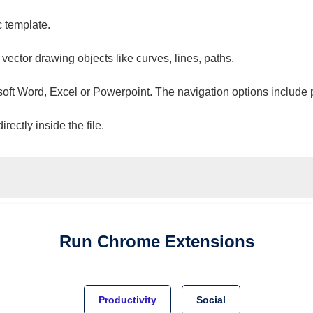
c template.
 vector drawing objects like curves, lines, paths.
osoft Word, Excel or Powerpoint. The navigation options include 
ectly inside the file.
Run
Chrome
Extensions
Productivity
Social