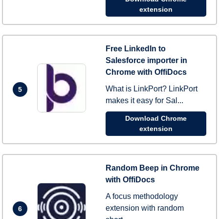
extension
Free LinkedIn to
Salesforce importer in
Chrome with OffiDocs
What is LinkPort? LinkPort
5
makes it easy for Sal...
Download Chrome
extension
Random Beep in Chrome
with OffiDocs
A focus methodology
extension with random
6