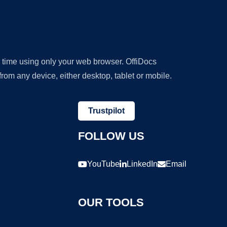
y time using only your web browser. OffiDocs
om any device, either desktop, tablet or mobile.
Trustpilot
FOLLOW US
YouTube
LinkedIn
Email
OUR TOOLS