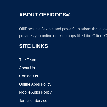
ABOUT OFFIDOCS®
OffiDocs is a flexible and powerful platform that al
provides you online desktop apps like LibreOffice, 
SITE LINKS
The Team
About Us
Contact Us
Online Apps Policy
Mobile Apps Policy
Terms of Service