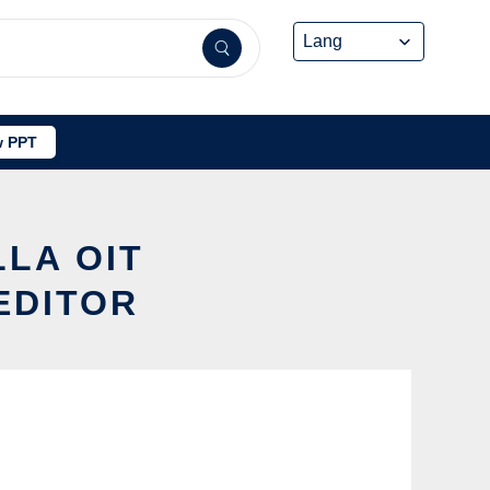
 PPT
LLA OIT
EDITOR