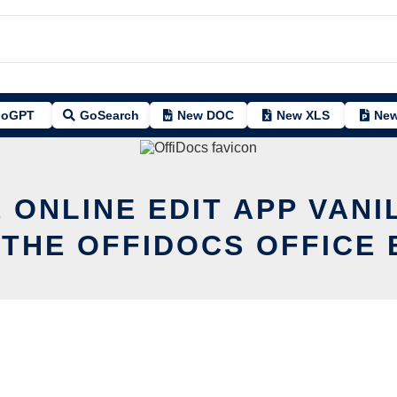
oGPT
GoSearch
New DOC
New XLS
New
 ONLINE EDIT APP VANI
 THE OFFIDOCS OFFICE 