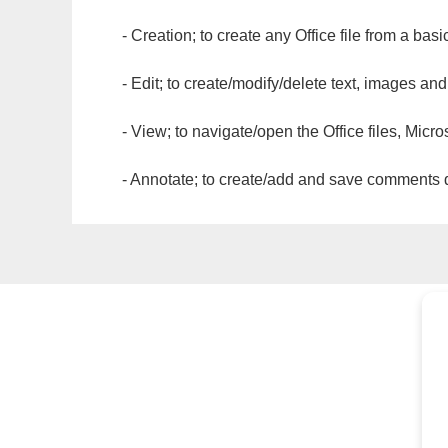
- Creation; to create any Office file from a basi
- Edit; to create/modify/delete text, images and
- View; to navigate/open the Office files, Micr
- Annotate; to create/add and save comments dir