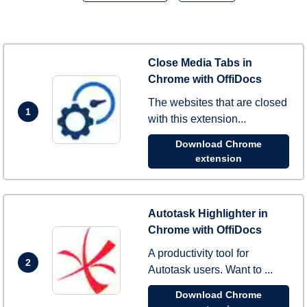
Close Media Tabs in
Chrome with OffiDocs
The websites that are closed
1
with this extension...
Download Chrome
extension
Autotask Highlighter in
Chrome with OffiDocs
A productivity tool for
2
Autotask users. Want to ...
Download Chrome