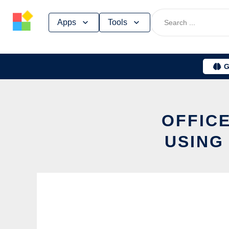
Skip
Apps
Tools
to
content
G
OFFICE
USING