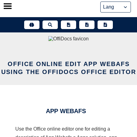
Skip
to
content
OFFICE ONLINE EDIT APP WEBAFS
USING THE OFFIDOCS OFFICE EDITOR
APP WEBAFS
Use the Office online editor one for editing a