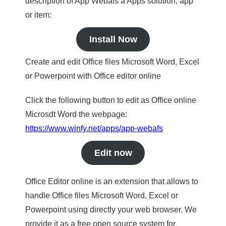
description of App Webafs a Apps solution, app
or item:
Install Now
Create and edit Office files Microsoft Word, Excel
or Powerpoint with Office editor online
Click the following button to edit as Office online
Microsdt Word the webpage:
https://www.winfy.net/apps/app-webafs
Edit now
Office Editor online is an extension that allows to
handle Office files Microsoft Word, Excel or
Powerpoint using directly your web browser. We
provide it as a free open source system for