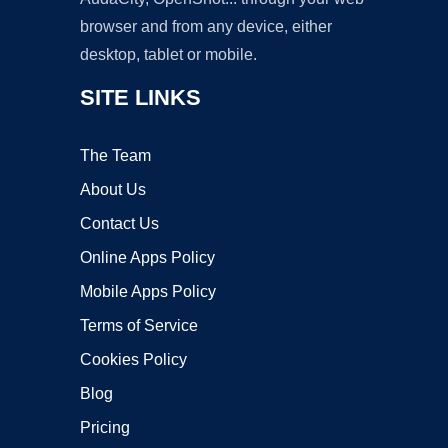
browser and from any device, either
desktop, tablet or mobile.
SITE LINKS
The Team
About Us
Contact Us
Online Apps Policy
Mobile Apps Policy
Terms of Service
Cookies Policy
Blog
Pricing