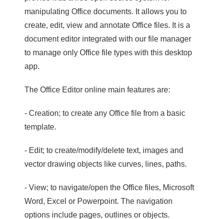
manipulating Office documents. It allows you to
create, edit, view and annotate Office files. It is a
document editor integrated with our file manager
to manage only Office file types with this desktop
app.
The Office Editor online main features are:
- Creation; to create any Office file from a basic
template.
- Edit; to create/modify/delete text, images and
vector drawing objects like curves, lines, paths.
- View; to navigate/open the Office files, Microsoft
Word, Excel or Powerpoint. The navigation
options include pages, outlines or objects.