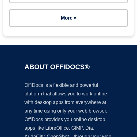
More »
ABOUT OFFIDOCS®
OffiDocs is a flexible and powerful
platform that allows you to work online
with desktop apps from everywhere at
any time using only your web browser.
OffiDocs provides you online desktop
apps like LibreOffice, GIMP, Dia,
AudaCity, OpenShot... through your web