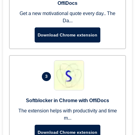
OffiDocs
Get a new motivational quote every day.. The
Da...
Download Chrome extension
3
Softblocker in Chrome with OffiDocs
The extension helps with productivity and time
m...
Download Chrome extension