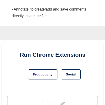
- Annotate; to create/add and save comments
directly inside the file.
Run
Chrome
Extensions
Productivity
Social