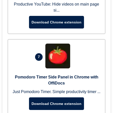
Productive YouTube: Hide videos on main page
si...
Download Chrome extension
7
Pomodoro Timer Side Panel in Chrome with
OffiDocs
Just Pomodoro Timer. Simple productivity timer ...
Download Chrome extension