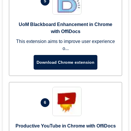
5
UoM Blackboard Enhancement in Chrome
with OffiDocs
This extension aims to improve user experience
o...
Download Chrome extension
6
Productive YouTube in Chrome with OffiDocs