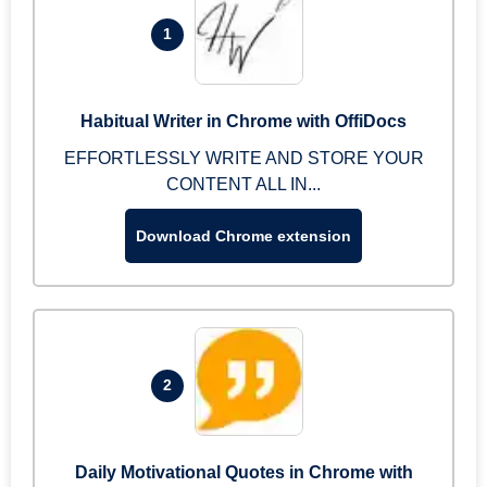
1
Habitual Writer in Chrome with OffiDocs
EFFORTLESSLY WRITE AND STORE YOUR
CONTENT ALL IN...
Download Chrome extension
2
Daily Motivational Quotes in Chrome with