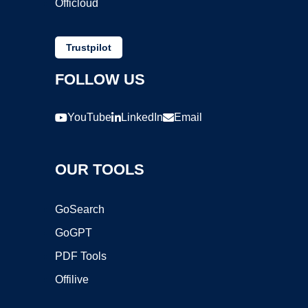
Officloud
Trustpilot
FOLLOW US
YouTube
LinkedIn
Email
OUR TOOLS
GoSearch
GoGPT
PDF Tools
Offilive