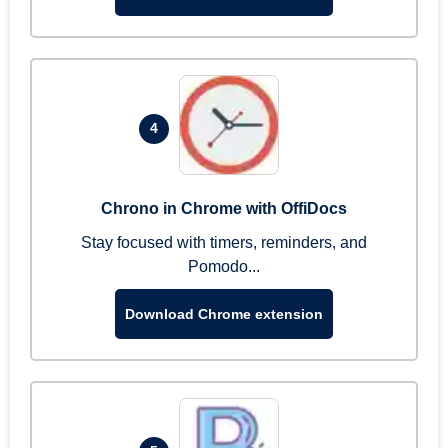
4
Chrono in Chrome with OffiDocs
Stay focused with timers, reminders, and
Pomodo...
Download Chrome extension