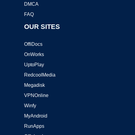
DMCA
FAQ
OUR SITES
OffiDocs
OnWorks
UptoPlay
RedcoolMedia
Megadisk
VPNOnline
Winfy
MyAndroid
RunApps